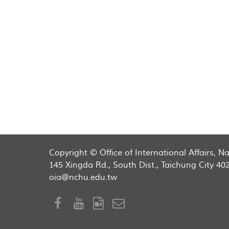
Copyright © Office of International Affairs, 
145 Xingda Rd., South Dist., Taichung City 40
oia@nchu.edu.tw