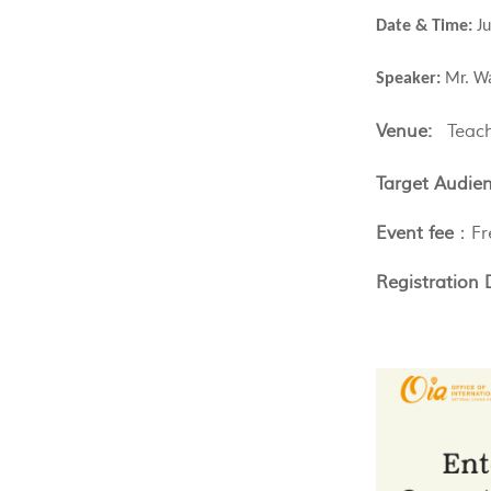
Date & Time:
J
Speaker:
Mr. Wa
Venue:
Teac
Target Audien
Event fee
：Fr
Registration 