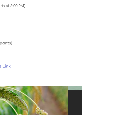
arts at 3:00 PM)
ipants)
e Link