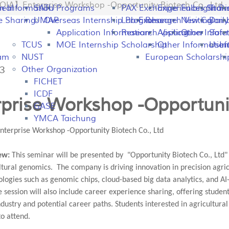
IA】Enterprise Workshop -Opportunity Biotech Co., Ltd
peal
on Information
SATU
Programs
PAX Exchange
Experiences Shari
Fulbright P
Tran
e Sharing
UMAP
Overseas Internship Programs
Lab Exchange
Research Visiting
New Colomb
Dail
Application Information
Research Visiting
Application Infor
Other
Safet
TCUS
MOE Internship Scholarship
Other Information
Usefu
In
ram
NUST
European Scholarshi
43
Other Organization
FICHET
ICDF
prise Workshop -Opportunit
GASE
YMCA Taichung
terprise Workshop -Opportunity Biotech Co., Ltd
ew:
This seminar will be presented by "Opportunity Biotech Co., Ltd
ultural genomics. The company is driving innovation in precision ag
logies such as genomic chips, cloud-based big data analytics, and AI-
 session will also include career experience sharing, offering studen
ndustry and potential career paths. Students interested in agricultura
to attend.