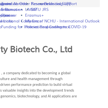
ng
rogram
sportation
Travel Abroad
Other Resources
Research Visiting-IIPP
Financial Support
o Plan
y Information
Erasmus+
UMAP
SATU JRS
mation
y Issues
Sponsor
Erasmus+
l Links
ternational Conference
My Era of NCHU - International Outlook
p
Funding for International Conference
Policies Responding to COVID-19
y Biotech Co., Ltd
" , a company dedicated to becoming a global
riculture and health management through
driven performance prediction to build virtual
ts valuable insights into the development trends
l genomics, biotechnology, and AI applications are