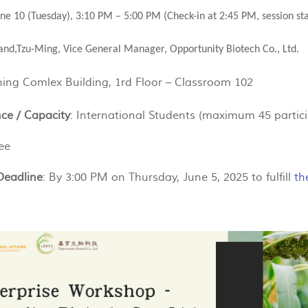
une 10 (Tuesday), 3:10 PM – 5:00 PM (Check-in at 2:45 PM, session st
nd,Tzu-Ming, Vice General Manager, Opportunity Biotech Co., Ltd.
hing Comlex Building, 1rd Floor – Classroom 102
ce / Capacity
: International Students (maximum 45 partic
ee
Deadline
: By 3:00 PM on Thursday, June 5, 2025 to fulfill
th