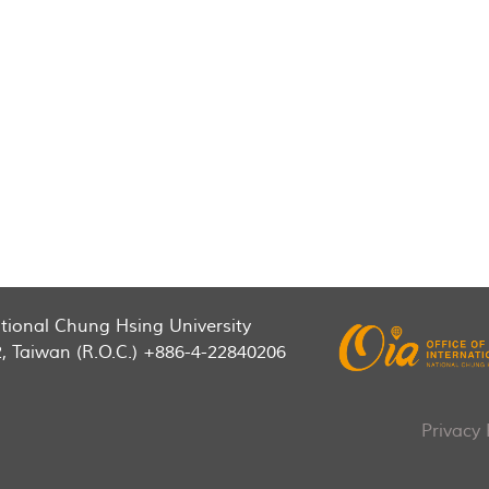
National Chung Hsing University
2, Taiwan (R.O.C.) +886-4-22840206
Privacy 