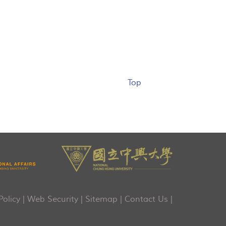
Top
Policy
|
Web Security
|
Sitemap
|
Contact Us
|