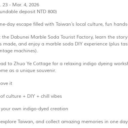
. 23 - Mar. 4, 2026
fundable deposit NTD 800)
ne-day escape filled with Taiwan’s local culture, fun hands
t the Dabunei Marble Soda Tourist Factory, learn the story
s made, and enjoy a marble soda DIY experience (plus tasti
intage machines).
ad to Zhuo Ye Cottage for a relaxing indigo dyeing work
ome as a unique souvenir.
ove it
of culture + DIY + chill vibes
 your own indigo-dyed creation
 explore Taiwan, and collect amazing memories in one day