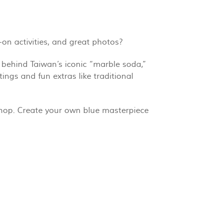
-on activities, and great photos?
 behind Taiwan’s iconic “marble soda,”
ngs and fun extras like traditional
shop. Create your own blue masterpiece