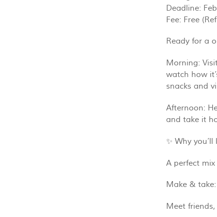
Deadline: Feb
Fee: Free (Re
Ready for a o
Morning: Visi
watch how it’
snacks and v
Afternoon: He
and take it h
✨ Why you’ll l
A perfect mix 
Make & take:
Meet friends,