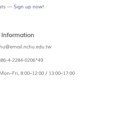
eats —
Sign up now!
 Information
hu@email.nchu.edu.tw
886-4-2284-0206*49
 Mon–Fri, 8:00–12:00 / 13:00–17:00