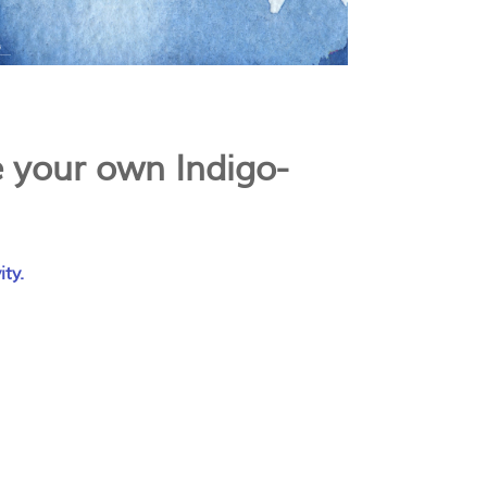
 your own Indigo-
ity.