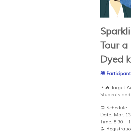
Sparkl
Tour a
Dyed k
🎁 Participant
👩‍🎓 Target 
Students and
📅 Schedule
Date: Mar. 13
Time: 8:30 – 
📝 Registrati