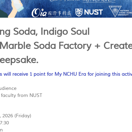
ing Soda, Indigo Soul
 Marble Soda Factory + Create
eepsake.
s will receive 1 point for My NCHU Era for joining this activ
Audience
 faculty from NUST
, 2026 (Friday)
17:30
on