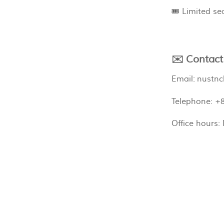
🎟️ Limited s
✉️ Contact
Email:
nustnc
Telephone: +
Office hours: