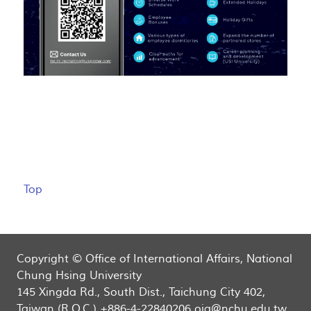
Top
Copyright © Office of International Affairs, National
Chung Hsing University
145 Xingda Rd., South Dist., Taichung City 402,
Taiwan (R.O.C.) +886-4-22840206 oia@nchu.edu.tw