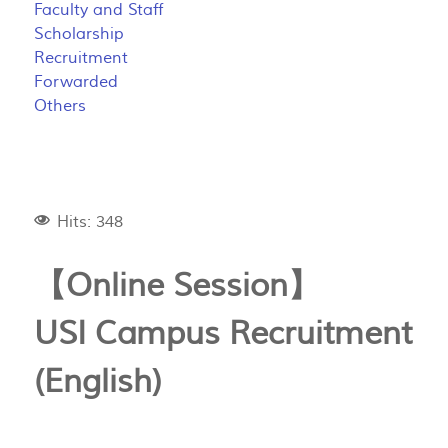
Faculty and Staff
Scholarship
Recruitment
Forwarded
Others
Hits: 348
【Online Session】
USI Campus Recruitment
(English)