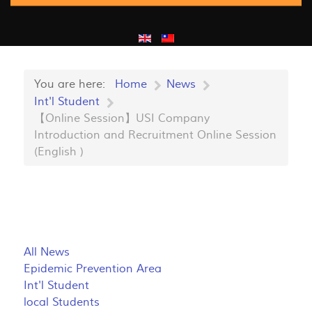
You are here:
Home
News
Int'l Student
【Online Session】USI Company
Introduction and Recruitment Online Session
(English )
All News
Epidemic Prevention Area
Int'l Student
local Students