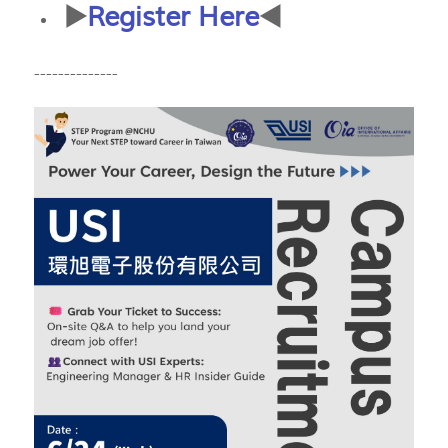
▶️
Register Here
◀️
--------------