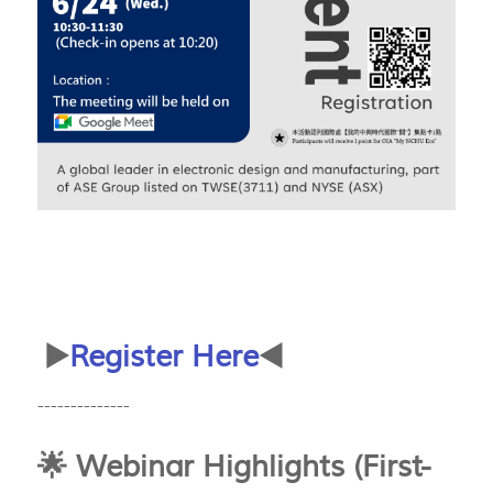
▶️
Register Here
◀️
--------------
🌟 Webinar Highlights (First-