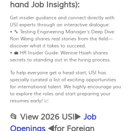
hand Job Insights):
Get insider guidance and connect directly with
USI experts through an interactive dialogue:
• 🔧 Testing Engineering Manager’s Deep Dive:
Ron Wang shares real stories from the field—
discover what it takes to succeed.
• 💼 HR Insider Guide: Wennie Hsieh shares
secrets to standing out in the hiring process.
To help everyone get a head start, USI has
specially curated a list of exciting opportunities
for international talent. We highly encourage you
to explore the roles and start preparing your
resumes early! 📈
📂 View 2026 USI▶️
Job
Openings
◀️for Foreign