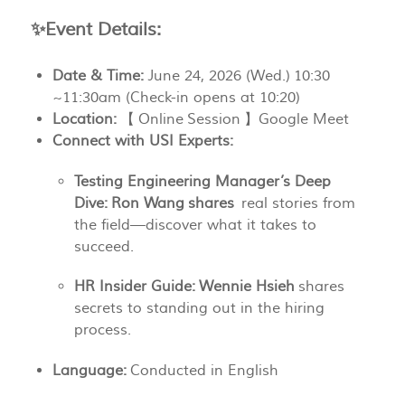
✨
Event Details:
Date & Time:
June 24, 2026 (Wed.) 10:30
~11:30am (Check-in opens at 10:20)
Location:
【 Online Session 】Google Meet
Connect with USI Experts:
Testing Engineering Manager’s Deep
Dive:
Ron Wang shares
real stories from
the field—discover what it takes to
succeed.
HR Insider Guide:
Wennie Hsieh
shares
secrets to standing out in the hiring
process.
Language:
Conducted in English