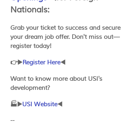
Nationals:
Grab your ticket to success and secure
your dream job offer. Don't miss out—
register today!
👉▶️
Register Here
◀️
Want to know more about USI's
development?
🏭▶️
USI Website
◀️
--