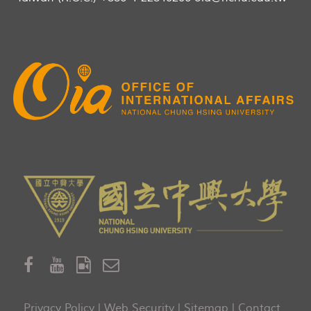
Privacy Policy
|
Web Security
|
Sitemap
|
Contact