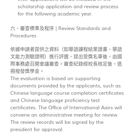
scholarship application and review process
for the following academic year.
六、審查標準及程序 | Review Standards and
Procedures
依據申請者提供之資料（如華語課程結業證書、華語
文能力測驗證明）進行評選，提出受獎名單後，由國
際事務處召開會議審查。審查紀錄經校長核定後，造
冊撥發獎學金。
The evaluation is based on supporting
documents provided by the applicants, such as
Chinese language course completion certificates
and Chinese language proficiency test
certificates. The Office of International Aairs will
convene an administrative meeting for review.
The review records will be signed by the
president for approval.