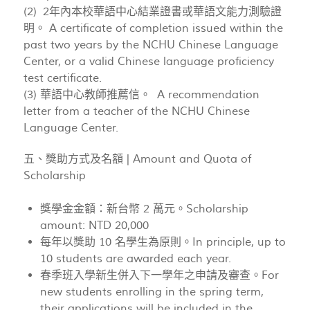
(2) 2年內本校華語中心結業證書或華語文能力測驗證
明。 A certificate of completion issued within the
past two years by the NCHU Chinese Language
Center, or a valid Chinese language proficiency
test certificate.
(3) 華語中心教師推薦信。 A recommendation
letter from a teacher of the NCHU Chinese
Language Center.
五、獎助方式及名額 | Amount and Quota of
Scholarship
獎學金金額：新台幣 2 萬元。Scholarship
amount: NTD 20,000
每年以獎助 10 名學生為原則。In principle, up to
10 students are awarded each year.
春季班入學新生併入下一學年之申請及審查。For
new students enrolling in the spring term,
their applications will be included in the