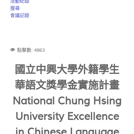
活動紀錄
搜尋
會議記錄
點擊數: 4863
國立中興大學外籍學生
華語文獎學金實施計畫
National Chung Hsing
University Excellence
in Chinese Language