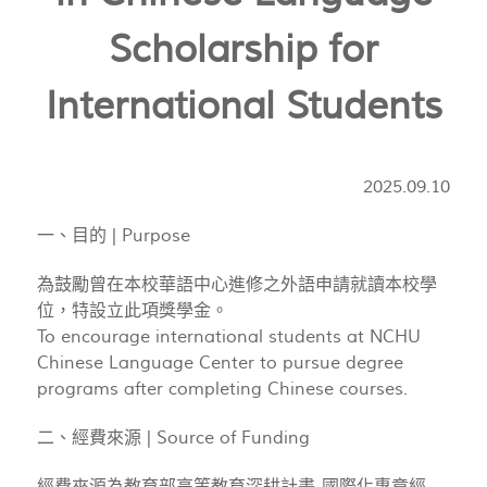
Scholarship for
International Students
2025.09.10
一、目的 | Purpose
為鼓勵曾在本校華語中心進修之外語申請就讀本校學
位，特設立此項獎學金。
To encourage international students at NCHU
Chinese Language Center to pursue degree
programs after completing Chinese courses.
二、經費來源 | Source of Funding
經費來源為教育部高等教育深耕計畫-國際化專章經