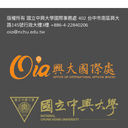
版權所有 國立中興大學國際事務處 402 台中市南區興大
路145號行政大樓3樓 +886-4-22840206
oia@nchu.edu.tw