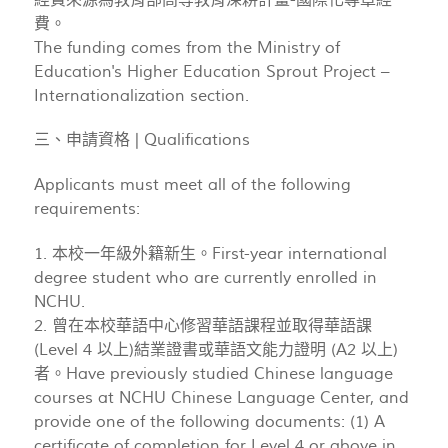
費。
The funding comes from the Ministry of
Education's Higher Education Sprout Project –
Internationalization section.
三、申請資格 | Qualifications
Applicants must meet all of the following
requirements:
1. 本校一年級外籍新生。First-year international
degree student who are currently enrolled in
NCHU.
2. 曾在本校華語中心修習華語課程並取得華語課
(Level 4 以上)結業證書或華語文能力證明 (A2 以上)
者。Have previously studied Chinese language
courses at NCHU Chinese Language Center, and
provide one of the following documents: (1) A
certificate of completion for Level 4 or above in