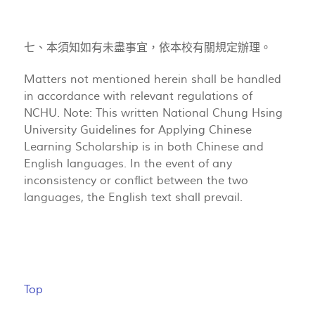
七、本須知如有未盡事宜，依本校有關規定辦理。
Matters not mentioned herein shall be handled
in accordance with relevant regulations of
NCHU. Note: This written National Chung Hsing
University Guidelines for Applying Chinese
Learning Scholarship is in both Chinese and
English languages. In the event of any
inconsistency or conflict between the two
languages, the English text shall prevail.
Top