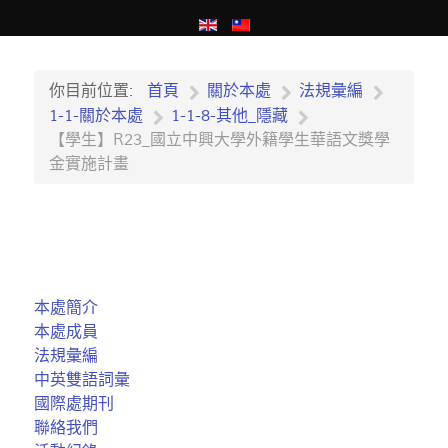
你目前位置:
首頁
關於本處
法規彙編
1-1-關於本處
1-1-8-其他_隱藏
【學生】R23_國立中興大學外籍學生華語文獎學
金實施計畫
本處簡介
本處成員
法規彙編
中英雙語詞彙
國際處期刊
聯絡我們