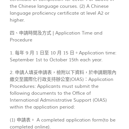
the Chinese language courses. (2) A Chinese
language proficiency certificate at level A2 or
higher.
四、申請時間及方式 | Application Time and
Procedure
1. 每年 9 月 1 日至 10 月 15 日。Application time:
September 1st to October 15th each year.
2. 申請人填妥申請表，檢附以下資料，於申請期限內
繳交至國際化行政支持辦公室(OIAS)：Application
Procedures: Applicants must submit the
following documents to the Office of
International Administrative Support (OIAS)
within the application period:
(1) 申請表。 A completed application form(to be
completed online).