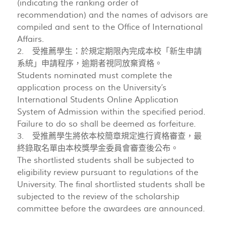
(indicating the ranking order of
recommendation) and the names of advisors are
compiled and sent to the Office of International
Affairs.
2. 受推薦學生：於規定期限內完成本校「新生申請
系統」申請程序，逾期者視同放棄資格。
Students nominated must complete the
application process on the University’s
International Students Online Application
System of Admission within the specified period.
Failure to do so shall be deemed as forfeiture.
3. 受推薦學生將依本校簡章規定進行資格審查，最
終錄取名單由本校獎學金委員會審查後公布。
The shortlisted students shall be subjected to
eligibility review pursuant to regulations of the
University. The final shortlisted students shall be
subjected to the review of the scholarship
committee before the awardees are announced.