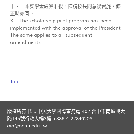
十、 本獎學金經簽准後，陳請校長同意後實施，修
正時亦同。
X. The scholarship pilot program has been
implemented with the approval of the President.
The same applies to all subsequent
amendments.
Top
版權所有 國立中興大學國際事務處 402 台中市南區興大
路145號行政大樓3樓 +886-4-22840206
oia@nchu.edu.tw