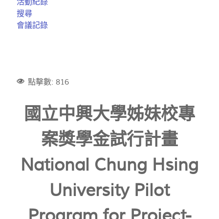
活動紀錄
搜尋
會議記錄
點擊數: 816
國立中興大學姊妹校專
案獎學金試行計畫
National Chung Hsing
University Pilot
Program for Project-