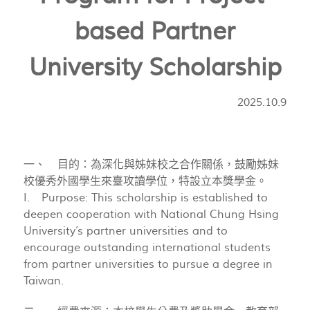
based Partner
University Scholarship
2025.10.9
一、 目的：為深化與姊妹校之合作關係，鼓勵姊妹
校優秀外國學生來臺攻讀學位，特設立本獎學金。
I. Purpose: This scholarship is established to
deepen cooperation with National Chung Hsing
University’s partner universities and to
encourage outstanding international students
from partner universities to pursue a degree in
Taiwan.