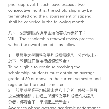
prior approval. If such leave exceeds two
consecutive months, the scholarship may be
terminated and the disbursement of stipend
shall be canceled in the following month.
八、 受獎期限內獎學金續領審核作業如下：
VIII. The scholarship renewal review process
within the award period is as follows:
1. 受獎生之學期學業平均成績需達八十分(含以上)，
於下一學期註冊後始得續領獎學金。
To be eligible to continue receiving the
scholarship, students must obtain an average
grade of 80 or above in the current semester and
register for the next semester.
2. 該學期學業平均成績未達八十分者，停發一個月
之生活費補助；連續二學期學業平均成績均未達八十
分者，停發自下一學期起之獎學金。
Awardees whose average academic performance