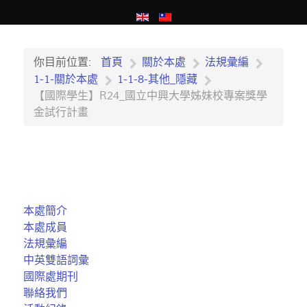
你目前位置:
首頁
關於本處
法規彙編
1-1-關於本處
1-1-8-其他_隱藏
【國際學生】R24_國立中興大學姊妹校專案獎學
金試行計畫
本處簡介
本處成員
法規彙編
中英雙語詞彙
國際處期刊
聯絡我們