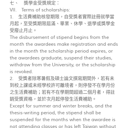
七、 獎學金受獎規定：
VII. Terms of scholarships:
1. 生活費補助核發期限，自受獎者實際註冊就學當
月起，至受獎期限屆滿、畢業、休學、退學或獎學金
受廢止月止。
The disbursement of stipend begins from the
month the awardees make registration and ends
in the month the scholarship period expires, or
the awardees graduate, suspend their studies,
withdraw from the University, or the scholarship
is revoked.
2. 受獎者除寒暑假及碩士論文撰寫期間外，若有未
到校上課或未經學校許可離境者，則停發不在學月份
之生活費補助；若有不在學期間超過二個月者，得註
銷受獎資格，並於次月起停發生活費補助。
Except for summer and winter breaks, and the
thesis-writing period, the stipend shall be
suspended for the months when the awardee is
not attending classes or has left Taiwan without