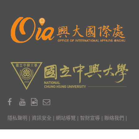
隱私聲明
|
資訊安全
|
網站導覽
|
智財宣導
|
聯絡我們
|