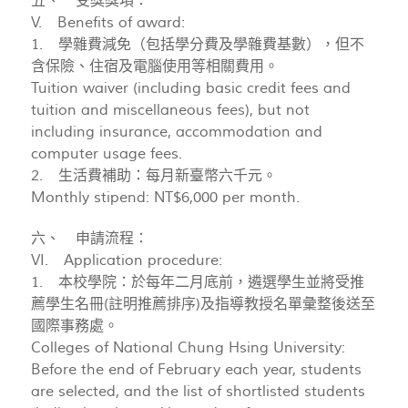
五、 受獎獎項：
V. Benefits of award:
1. 學雜費減免（包括學分費及學雜費基數），但不
含保險、住宿及電腦使用等相關費用。
Tuition waiver (including basic credit fees and
tuition and miscellaneous fees), but not
including insurance, accommodation and
computer usage fees.
2. 生活費補助：每月新臺幣六千元。
Monthly stipend: NT$6,000 per month.
六、 申請流程：
VI. Application procedure:
1. 本校學院：於每年二月底前，遴選學生並將受推
薦學生名冊(註明推薦排序)及指導教授名單彙整後送至
國際事務處。
Colleges of National Chung Hsing University:
Before the end of February each year, students
are selected, and the list of shortlisted students