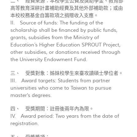
二、 經費來源：本校學生公費及獎助學金、教育部
高等教育深耕計畫補助經費及其他外部補助款；或由
本校校務基金自籌款項之捐贈收入支應。
II. Source of funds: The funding of the
scholarship shall be financed by public funds,
grants, subsidies from the Ministry of
Education’s Higher Education SPROUT Project,
other subsidies, or donations received through
the University Endowment Fund.
三、 受獎對象：姊妹校學生來臺攻讀碩士學位者。
III. Award targets: Students from partner
universities who come to Taiwan to pursue
master's degrees.
四、 受獎期間：註冊後兩年內為限。
IV. Award period: Two years from the date of
registration.