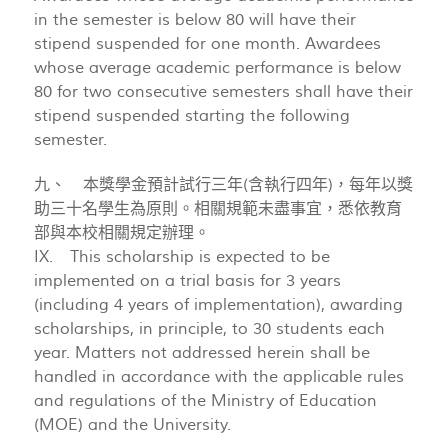
in the semester is below 80 will have their
stipend suspended for one month. Awardees
whose average academic performance is below
80 for two consecutive semesters shall have their
stipend suspended starting the following
semester.
九、 本獎學金預計試行三年(含執行四年)，每年以獎
助三十名學生為原則。相關規範未盡事宜，悉依教育
部與本校相關規定辦理。
IX. This scholarship is expected to be
implemented on a trial basis for 3 years
(including 4 years of implementation), awarding
scholarships, in principle, to 30 students each
year. Matters not addressed herein shall be
handled in accordance with the applicable rules
and regulations of the Ministry of Education
(MOE) and the University.