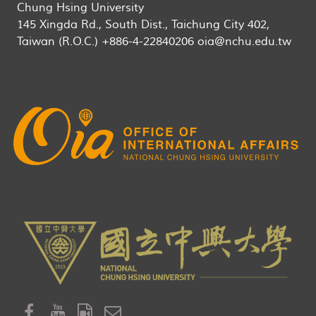
Chung Hsing University
145 Xingda Rd., South Dist., Taichung City 402,
Taiwan (R.O.C.) +886-4-22840206 oia@nchu.edu.tw