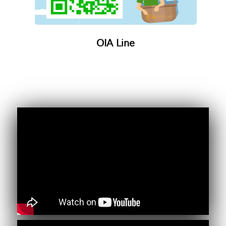
OIA Line