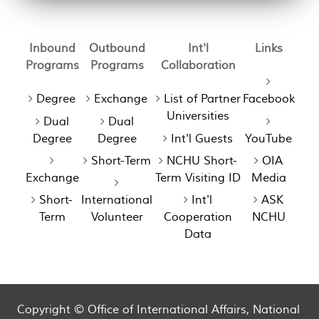
Inbound
Outbound
Int'l
Links
Programs
Programs
Collaboration
Degree
Exchange
List of Partner
Facebook
Universities
Dual
Dual
Degree
Degree
Int'l Guests
YouTube
Short-Term
NCHU Short-
OIA
Exchange
Term Visiting ID
Media
Short-
International
Int'l
ASK
Term
Volunteer
Cooperation
NCHU
Data
Copyright © Office of International Affairs, National