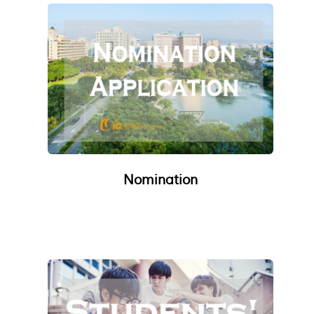
Nomination