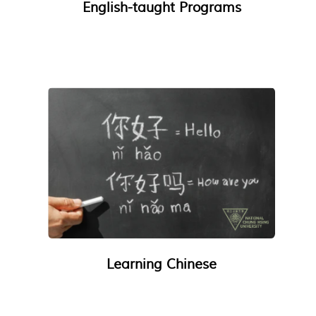
English-taught Programs
Learning Chinese