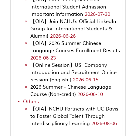
International Student Admission
Important Information
2026-07-30
【OIA】Join NCHU’s Official LinkedIn
Group for International Students &
Alumni!
2026-06-26
【OIA】2026 Summer Chinese
Language Courses Enrollment Results
2026-06-23
【Online Session】USI Company
Introduction and Recruitment Online
Session (English )
2026-06-15
2026 Summer - Chinese Language
Course (Non-credit)
2026-06-10
Others
【OIA】NCHU Partners with UC Davis
to Foster Global Talent Through
Interdisciplinary Learning
2026-08-06