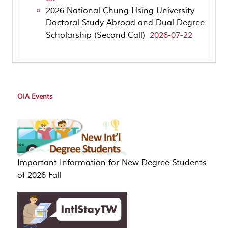
2026 National Chung Hsing University
Doctoral Study Abroad and Dual Degree
Scholarship (Second Call)
2026-07-22
OIA Events
Important Information for New Degree Students
of 2026 Fall