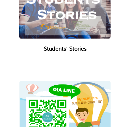
Students' Stories