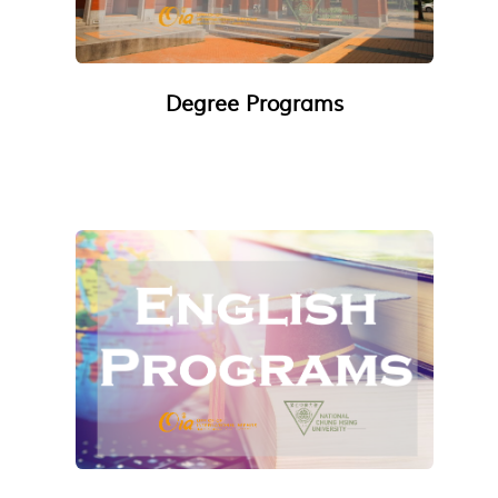
Degree Programs