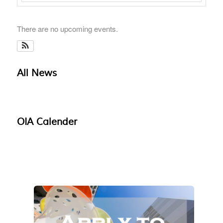
There are no upcoming events.
All News
OIA Calender