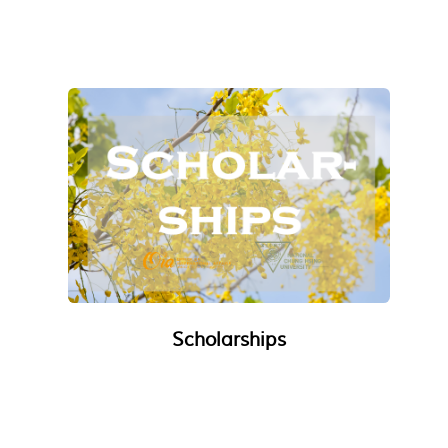
Scholarships