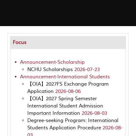
Focus
Announcement-Scholarship
NCHU Scholarships
2026-07-23
Announcement-International Students
【OIA】2027FS Exchange Program
Application
2026-08-06
【OIA】2027 Spring Semester
International Student Admission
Important Information
2026-08-03
Degree-seeking Program: International
Students Application Procedure
2026-08-
03