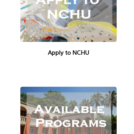
Apply to NCHU