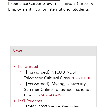
Experience Career Growth in Taiwan: Career &
Employment Hub for International Students
News
Forwarded
【Forwarded】NTCU X NUST
Taiwanese Cultural Class
2026-07-06
【Forwarded】Myongji University
Summer Online Language Exchange
Program
2026-06-25
Int'l Students
【OIA】2027 Spring Semester