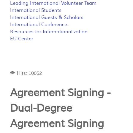
Leading International Volunteer Team
International Students
International Guests & Scholars
International Conference
Resources for Internationalization
EU Center
Hits: 10052
Agreement Signing -
Dual-Degree
Agreement Signing