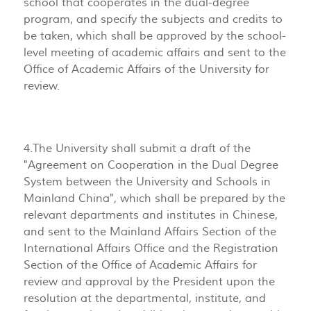
school that cooperates in the dual-degree
program, and specify the subjects and credits to
be taken, which shall be approved by the school-
level meeting of academic affairs and sent to the
Office of Academic Affairs of the University for
review.
4.The University shall submit a draft of the
"Agreement on Cooperation in the Dual Degree
System between the University and Schools in
Mainland China", which shall be prepared by the
relevant departments and institutes in Chinese,
and sent to the Mainland Affairs Section of the
International Affairs Office and the Registration
Section of the Office of Academic Affairs for
review and approval by the President upon the
resolution at the departmental, institute, and