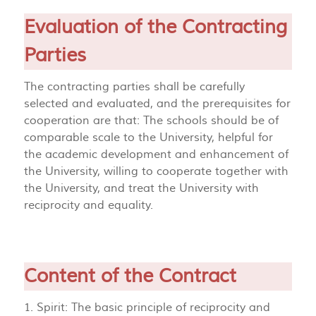
Evaluation of the Contracting
Parties
The contracting parties shall be carefully
selected and evaluated, and the prerequisites for
cooperation are that: The schools should be of
comparable scale to the University, helpful for
the academic development and enhancement of
the University, willing to cooperate together with
the University, and treat the University with
reciprocity and equality.
Content of the Contract
1. Spirit: The basic principle of reciprocity and