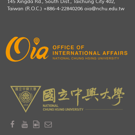
145 Xingda Rd., South Dist., Taichung City 402,
Taiwan (R.O.C.) +886-4-22840206 oia@nchu.edu.tw