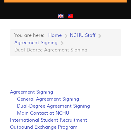
You are here:
Home
NCHU Staff
Agreement Signing
Dual-Degree Agreement Signing
Agreement Signing
General Agreement Signing
Dual-Degree Agreement Signing
Main Contact at NCHU
International Student Recruitment
Outbound Exchange Program