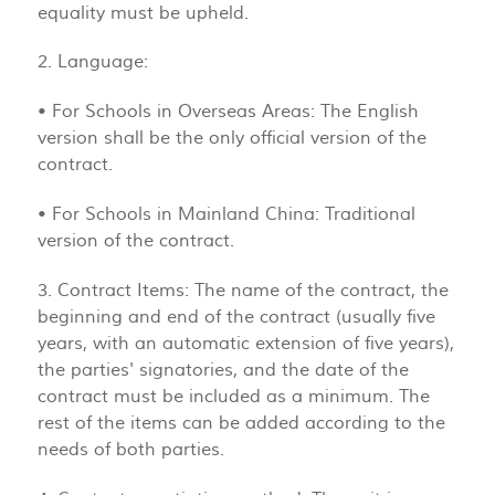
equality must be upheld.
2. Language:
• For Schools in Overseas Areas: The English
version shall be the only official version of the
contract.
• For Schools in Mainland China: Traditional
version of the contract.
3. Contract Items: The name of the contract, the
beginning and end of the contract (usually five
years, with an automatic extension of five years),
the parties' signatories, and the date of the
contract must be included as a minimum. The
rest of the items can be added according to the
needs of both parties.