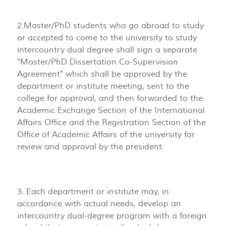
2.Master/PhD students who go abroad to study
or accepted to come to the university to study
intercountry dual degree shall sign a separate
"Master/PhD Dissertation Co-Supervision
Agreement" which shall be approved by the
department or institute meeting, sent to the
college for approval, and then forwarded to the
Academic Exchange Section of the International
Affairs Office and the Registration Section of the
Office of Academic Affairs of the university for
review and approval by the president.
3. Each department or institute may, in
accordance with actual needs, develop an
intercountry dual-degree program with a foreign