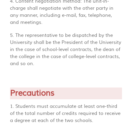
4. Content negotiation method: The unit-in-
charge shall negotiate with the other party in
any manner, including e-mail, fax, telephone,
and meetings.
5. The representative to be dispatched by the
University shall be the President of the University
in the case of school-level contracts, the dean of
the college in the case of college-level contracts,
and so on.
Precautions
1. Students must accumulate at least one-third
of the total number of credits required to receive
a degree at each of the two schools.