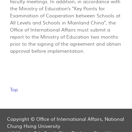
faculty meetings. In addition, in accordance with
the Ministry of Education's "Key Points for
Examination of Cooperation between Schools at
All Levels and Schools in Mainland China", the
Office of International Affairs must submit a
report to the Ministry of Education two months
prior to the signing of the agreement and obtain
approval before implementation.
Top
Copyright © Office of International Affairs, National
Chung Hsing University