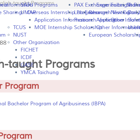
glish-taught Programs
peal
on Information
SATU
Programs
PAX Exchange
Experiences Shari
Fulbright P
Tran
e Sharing
UMAP
Overseas Internship Programs
Lab Exchange
Research Visiting
New Colomb
Dail
Application Information
Research Visiting
Application Infor
Other
Safet
TCUS
MOE Internship Scholarship
Other Information
Usefu
In
ram
NUST
European Scholarshi
188
Other Organization
FICHET
ICDF
sh-taught Programs
GASE
YMCA Taichung
r Program
nal Bachelor Program of Agribusiness (IBPA)
Program