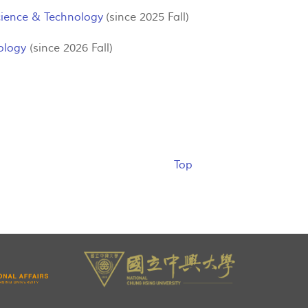
Science & Technology
(since 2025 Fall)
ology
(since 2026 Fall)
Top