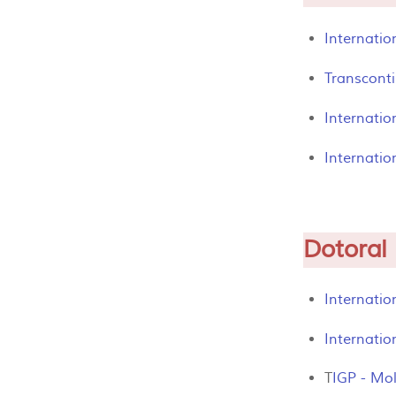
Internatio
Transcont
Internati
Internatio
Dotoral
Internatio
Internatio
T
IGP - Mol