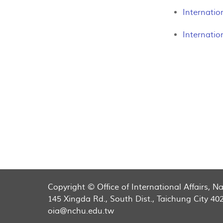
Internatio
Internatio
Copyright © Office of International Affairs, 
145 Xingda Rd., South Dist., Taichung City 40
oia@nchu.edu.tw