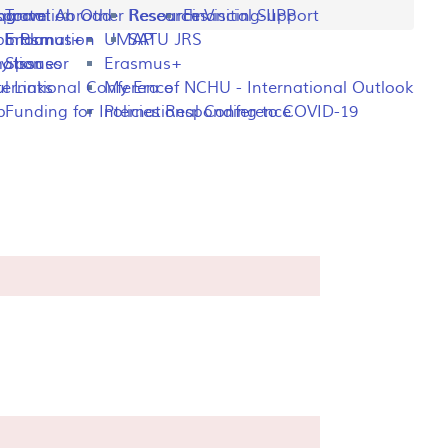
ng
rogram
sportation
Travel Abroad
Other Resources
Research Visiting-IIPP
Financial Support
o Plan
y Information
Erasmus+
UMAP
SATU JRS
mation
y Issues
Sponsor
Erasmus+
l Links
ternational Conference
My Era of NCHU - International Outlook
p
Funding for International Conference
Policies Responding to COVID-19