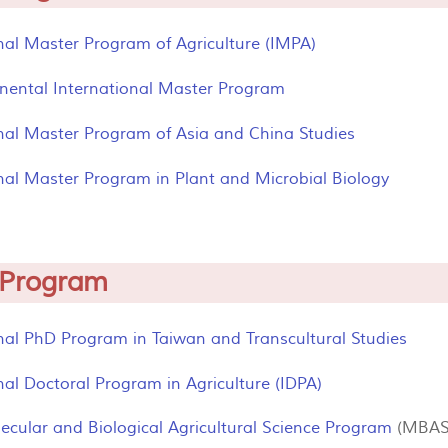
nal Master Program of Agriculture (IMPA)
inental International Master Program
onal Master Program of Asia and China Studies
nal Master Program in Plant and Microbial Biology
 Program
nal PhD Program in Taiwan and Transcultural Studies
nal Doctoral Program in Agriculture (IDPA)
ecular and Biological Agricultural Science Program
(MBAS