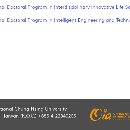
nal Doctoral Program in Interdisciplinary Innovative Life 
nal Doctoral Program in Intelligent Engineering and Techn
National Chung Hsing University
2, Taiwan (R.O.C.) +886-4-22840206