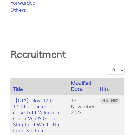
Forwarded
Others
Recruitment
Display #
Modified
Title
Date
Hits
【OIA】Nov. 17th
16
Hits: 3497
17:00 application
November
close_Int’t Volunteer
2023
Club (IVC) & Good
Shepherd Waste No
Food Kitchen