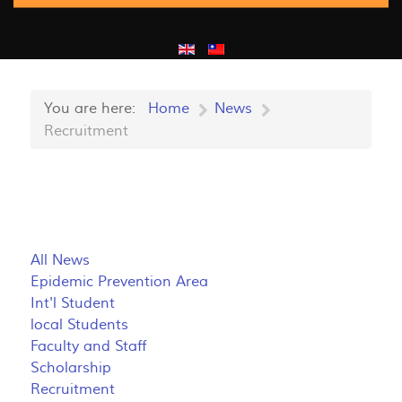
You are here:
Home
News
Recruitment
All News
Epidemic Prevention Area
Int'l Student
local Students
Faculty and Staff
Scholarship
Recruitment