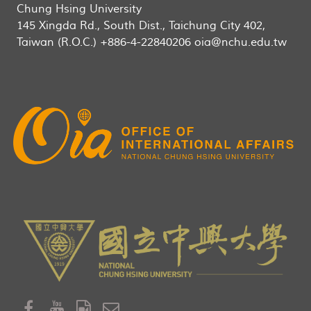
Chung Hsing University
145 Xingda Rd., South Dist., Taichung City 402,
Taiwan (R.O.C.) +886-4-22840206 oia@nchu.edu.tw