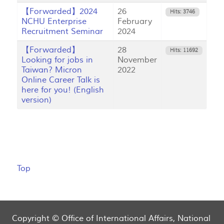
【Forwarded】2024
26
Hits: 3746
NCHU Enterprise
February
Recruitment Seminar
2024
【Forwarded】
28
Hits: 11692
Looking for jobs in
November
Taiwan? Micron
2022
Online Career Talk is
here for you! (English
version)
Top
Copyright © Office of International Affairs, National