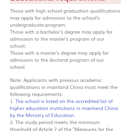
Those with high school graduation qualifications
may apply for admission to the school’s
undergraduate program;
Those with a bachelor's degree may apply for
admission to the master's program of our
school;
Those with a master's degree may apply for
admission to the doctoral program of our
school.
Note: Applicants with previous academic
qualifications in mainland China must meet the
following requirements:
1.
The school is listed on the accredited list of
higher education institutions in mainland China
by the Ministry of Education.
2. The study period meets the minimum
threshold of Article 7 of the "Measures for the