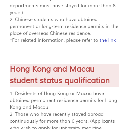
departments must have stayed for more than 8
years)
2. Chinese students who have obtained
permanent or long-term residence permits in the
place of overseas Chinese residence.
*For related information, please refer to
the link
Hong Kong and Macau
student status qualification
1. Residents of Hong Kong or Macau have
obtained permanent residence permits for Hong
Kong and Macau.
2. Those who have recently stayed abroad
continuously for more than 6 years. (Applicants
who wish to apply for university medicine,