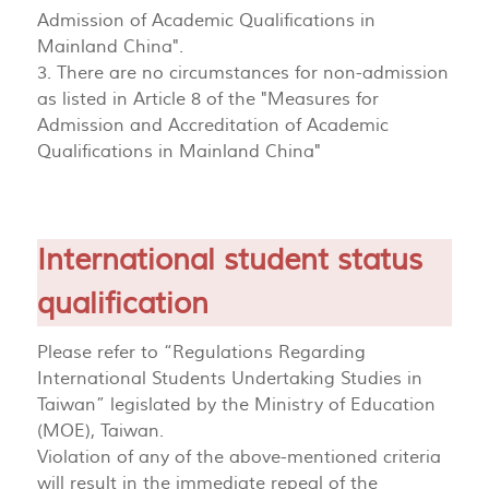
Admission of Academic Qualifications in
Mainland China".
3. There are no circumstances for non-admission
as listed in Article 8 of the "Measures for
Admission and Accreditation of Academic
Qualifications in Mainland China"
International student status
qualification
Please refer to “Regulations Regarding
International Students Undertaking Studies in
Taiwan” legislated by the Ministry of Education
(MOE), Taiwan.
Violation of any of the above-mentioned criteria
will result in the immediate repeal of the