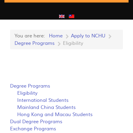
You are here:
Home
Apply to NCHU
Degree Programs
Eligibility
Degree Programs
Eligibility
International Students
Mainland China Students
Hong Kong and Macau Students
Dual Degree Programs
Exchange Programs