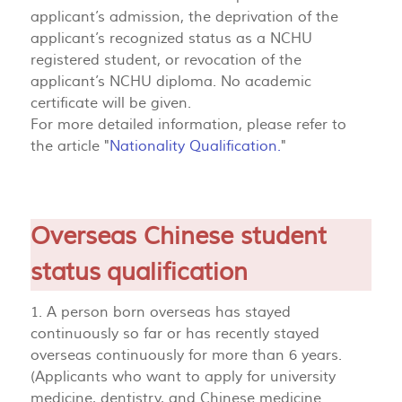
applicant’s admission, the deprivation of the
applicant’s recognized status as a NCHU
registered student, or revocation of the
applicant’s NCHU diploma. No academic
certificate will be given.
For more detailed information, please refer to
the article "
Nationality Qualification.
"
Overseas Chinese student
status qualification
1. A person born overseas has stayed
continuously so far or has recently stayed
overseas continuously for more than 6 years.
(Applicants who want to apply for university
medicine, dentistry, and Chinese medicine