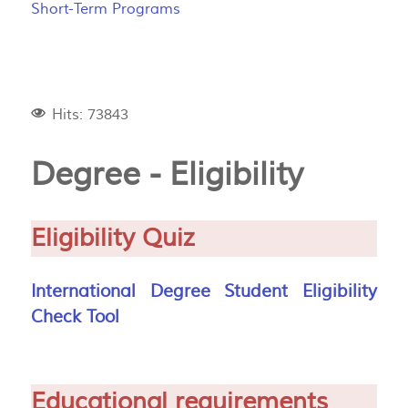
Short-Term Programs
Hits: 73843
Degree - Eligibility
Eligibility Quiz
International Degree Student Eligibility
Check Tool
Educational requirements