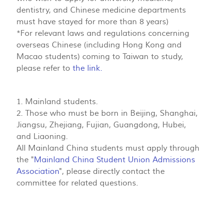
dentistry, and Chinese medicine departments
must have stayed for more than 8 years)
*For relevant laws and regulations concerning
overseas Chinese (including Hong Kong and
Macao students) coming to Taiwan to study,
please refer to
the link.
1. Mainland students.
2. Those who must be born in Beijing, Shanghai,
Jiangsu, Zhejiang, Fujian, Guangdong, Hubei,
and Liaoning.
All Mainland China students must apply through
the "
Mainland China Student Union Admissions
Association
", please directly contact the
committee for related questions.