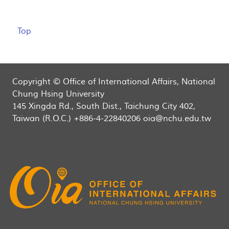
Top
Copyright © Office of International Affairs, National
Chung Hsing University
145 Xingda Rd., South Dist., Taichung City 402,
Taiwan (R.O.C.) +886-4-22840206 oia@nchu.edu.tw