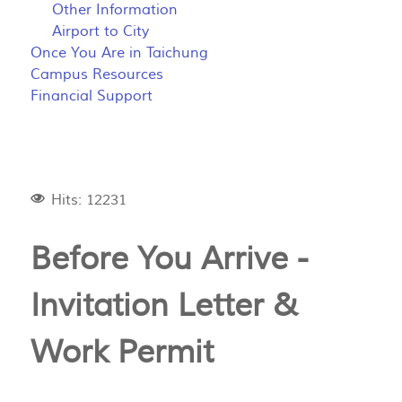
Other Information
Airport to City
Once You Are in Taichung
Campus Resources
Financial Support
Hits: 12231
Before You Arrive -
Invitation Letter &
Work Permit