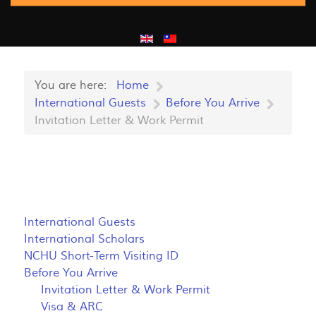
You are here:
Home
International Guests
Before You Arrive
Invitation Letter & Work Permit
International Guests
International Scholars
NCHU Short-Term Visiting ID
Before You Arrive
Invitation Letter & Work Permit
Visa & ARC