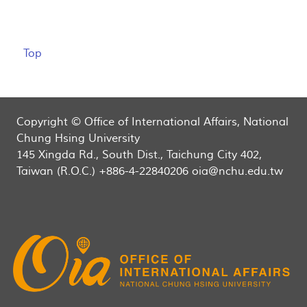
Top
Copyright © Office of International Affairs, National
Chung Hsing University
145 Xingda Rd., South Dist., Taichung City 402,
Taiwan (R.O.C.) +886-4-22840206 oia@nchu.edu.tw