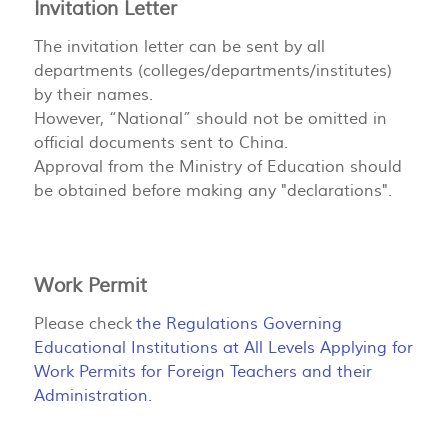
Invitation Letter
The invitation letter can be sent by all
departments (colleges/departments/institutes)
by their names.
However, “National” should not be omitted in
official documents sent to China.
Approval from the Ministry of Education should
be obtained before making any "declarations".
Work Permit
Please check
the Regulations Governing
Educational Institutions at All Levels Applying for
Work Permits for Foreign Teachers and their
Administration
.