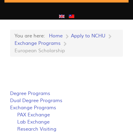
You are here:
Home
Apply to NCHU
Exchange Programs
European Scholarship
Degree Programs
Dual Degree Programs
Exchange Programs
PAX Exchange
Lab Exchange
Research Visiting