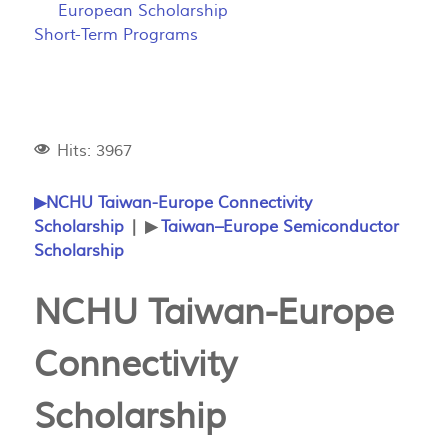
European Scholarship
Short-Term Programs
Hits: 3967
▶NCHU Taiwan-Europe Connectivity
Scholarship
| ▶
Taiwan–Europe Semiconductor
Scholarship
NCHU Taiwan-Europe
Connectivity
Scholarship