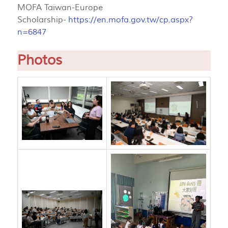
MOFA Taiwan-Europe
Scholarship-
https://en.mofa.gov.tw/cp.aspx?
n=6847
Photos