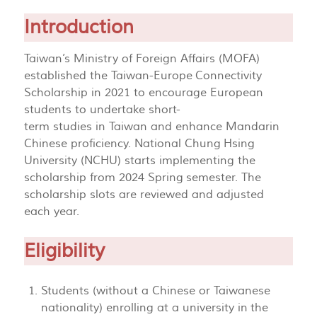
Introduction
Taiwan’s Ministry of Foreign Affairs (MOFA)
established the Taiwan-Europe Connectivity
Scholarship in 2021 to encourage European
students to undertake short-
term studies in Taiwan and enhance Mandarin
Chinese proficiency. National Chung Hsing
University (NCHU) starts implementing the
scholarship from 2024 Spring semester. The
scholarship slots are reviewed and adjusted
each year.
Eligibility
Students (without a Chinese or Taiwanese
nationality) enrolling at a university in the