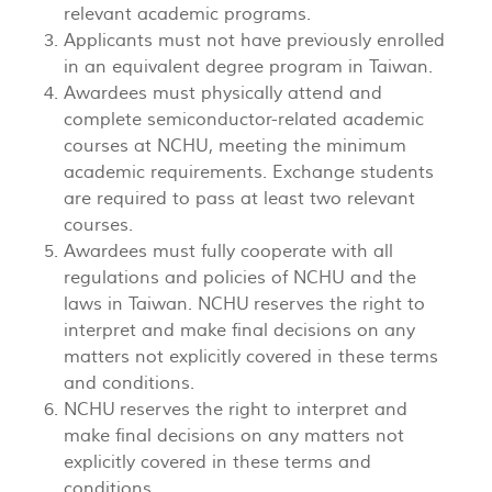
relevant academic programs.
Applicants must not have previously enrolled
in an equivalent degree program in Taiwan.
Awardees must physically attend and
complete semiconductor-related academic
courses at NCHU, meeting the minimum
academic requirements. Exchange students
are required to pass at least two relevant
courses.
Awardees must fully cooperate with all
regulations and policies of NCHU and the
laws in Taiwan. NCHU reserves the right to
interpret and make final decisions on any
matters not explicitly covered in these terms
and conditions.
NCHU reserves the right to interpret and
make final decisions on any matters not
explicitly covered in these terms and
conditions.