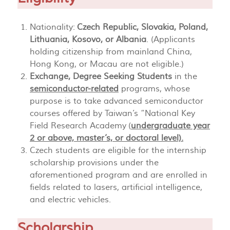
Nationality:
Czech Republic, Slovakia, Poland,
Lithuania, Kosovo, or Albania
. (Applicants
holding citizenship from mainland China,
Hong Kong, or Macau are not eligible.)
Exchange, Degree Seeking Students
in the
semiconductor-related
programs, whose
purpose is to take advanced semiconductor
courses offered by Taiwan’s “National Key
Field Research Academy (
undergraduate year
2 or above, master’s, or doctoral level).
Czech students are eligible for the internship
scholarship provisions under the
aforementioned program and are enrolled in
fields related to lasers, artificial intelligence,
and electric vehicles.
Scholarship