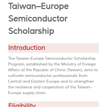
Taiwan–Europe
Semiconductor
Scholarship
Introduction
The Taiwan–Europe Semiconductor Scholarship
Program, established by the Ministry of Foreign
Affairs of the Republic of China (Taiwan), aims to
cultivate semiconductor professionals from
Central and Eastern Europe and to strengthen
the resilience and cooperation of the Taiwan–
Europe supply chain.
Eligibility