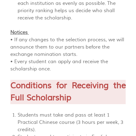
each institution as evenly as possible. The
priority ranking helps us decide who shall
receive the scholarship.
Notices
• If any changes to the selection process, we will
announce them to our partners before the
exchange nomination starts.
• Every student can apply and receive the
scholarship once.
Conditions for Receiving the
Full Scholarship
Students must take and pass at least 1
Practical Chinese course (3 hours per week, 3
credits).