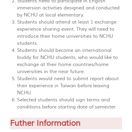
Students need to participate in English
immersion activities designed and conducted
by NCHU at local elementary.
Students should attend at least 1 exchange
experience sharing event. They will need to
introduce their home universities to NCHU
students.
Students should become an international
buddy for NCHU students, who would like to
exchange at their home countries/home
universities in the near future.
Students would need to submit report about
their experience in Taiwan before leaving
NCHU.
Selected students should sign terms and
conditions before starting date of semester.
Futher Information