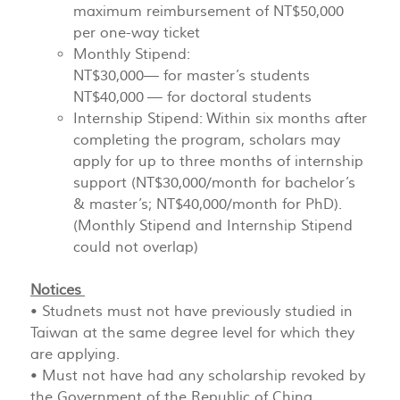
maximum reimbursement of NT$50,000
per one-way ticket
Monthly Stipend:
NT$30,000— for master’s students
NT$40,000 — for doctoral students
Internship Stipend: Within six months after
completing the program, scholars may
apply for up to three months of internship
support (NT$30,000/month for bachelor’s
& master’s; NT$40,000/month for PhD).
(Monthly Stipend and Internship Stipend
could not overlap)
Notices
• Studnets must not have previously studied in
Taiwan at the same degree level for which they
are applying.
• Must not have had any scholarship revoked by
the Government of the Republic of China