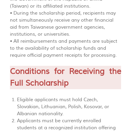
(Taiwan) or its affiliated institutions.
• During the scholarship period, recipients may
not simultaneously receive any other financial
aid from Taiwanese government agencies,
institutions, or universities.
• All reimbursements and payments are subject
to the availability of scholarship funds and
require official payment receipts for processing.
Conditions for Receiving the
Full Scholarship
Eligible applicants must hold Czech,
Slovakian, Lithuanian, Polish, Kosovar, or
Albanian nationality.
Applicants must be currently enrolled
students at a recognized institution offering