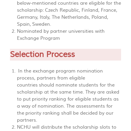
below-mentioned countries are eligible for the
scholarship: Czech Republic, Finland, France,
Germany, Italy, The Netherlands, Poland,
Spain, Sweden.
Nominated by partner universities with
Exchange Program
Selection Process
In the exchange program nomination
process, partners from eligible
countries should nominate students for the
scholarship at the same time. They are asked
to put priority ranking for eligible students as
a way of nomination. The assessments for
the priority ranking shall be decided by our
partners.
NCHU will distribute the scholarship slots to