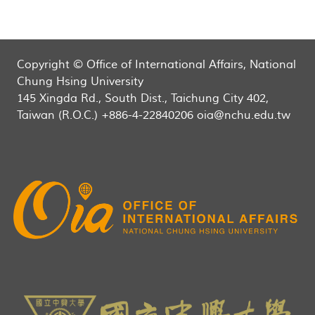
Copyright © Office of International Affairs, National
Chung Hsing University
145 Xingda Rd., South Dist., Taichung City 402,
Taiwan (R.O.C.) +886-4-22840206 oia@nchu.edu.tw