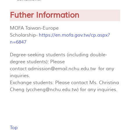
Futher Information
MOFA Taiwan-Europe
Scholarship-
https://en.mofa.gov.tw/cp.aspx?
n=6847
Degree-seeking students (including double-
degree students): Please
contact
admission@email.nchu.edu.tw
for any
inquiries.
Exchange students: Please contact Ms. Christina
Cheng (
yccheng@nchu.edu.tw
) for any inquiries.
Top