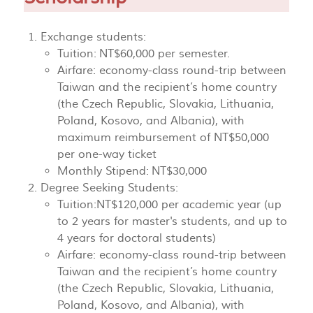
Exchange students:
Tuition: NT$60,000 per semester.
Airfare: economy-class round-trip between
Taiwan and the recipient’s home country
(the Czech Republic, Slovakia, Lithuania,
Poland, Kosovo, and Albania), with
maximum reimbursement of NT$50,000
per one-way ticket
Monthly Stipend: NT$30,000
Degree Seeking Students:
Tuition:NT$120,000 per academic year (up
to 2 years for master's students, and up to
4 years for doctoral students)
Airfare: economy-class round-trip between
Taiwan and the recipient’s home country
(the Czech Republic, Slovakia, Lithuania,
Poland, Kosovo, and Albania), with