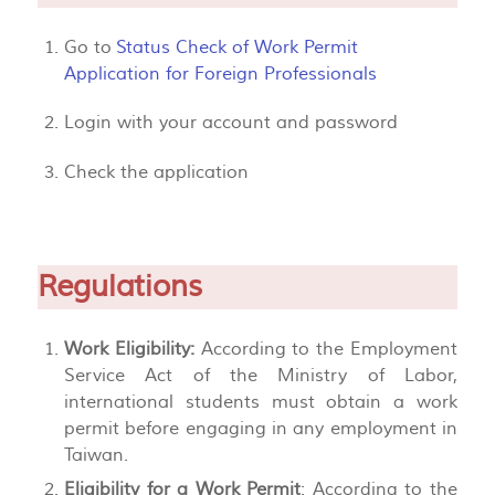
Go to
Status Check of Work Permit
Application for Foreign Professionals
Login with your account and password
Check the application
Regulations
Work Eligibility:
According to the Employment
Service Act of the Ministry of Labor,
international students must obtain a work
permit before engaging in any employment in
Taiwan.
Eligibility for a Work Permit
: According to the