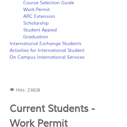
Course Selection Guide
Work Permit
ARC Extension
Scholarship
Student Appeal
Graduation
International Exchange Students
Activities for International Student
On Campus International Services
Hits: 23828
Current Students -
Work Permit