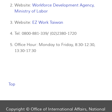
Website:
Workforce Development Agency,
Ministry of Labor
Website:
EZ Work Taiwan
Tel: 0800-881-339/ (02)2380-1720
Office Hour: Monday to Friday, 8:30-12:30,
13:30-17:30
Top
Copyright © Office of International Affairs, National