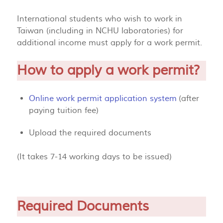
International students who wish to work in
Taiwan (including in NCHU laboratories) for
additional income must apply for a work permit.
How to apply a work permit?
Online work permit application system
(after
paying tuition fee)
Upload the required documents
(It takes 7-14 working days to be issued)
Required Documents