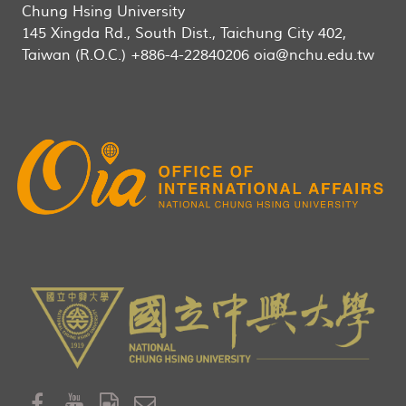
Chung Hsing University
145 Xingda Rd., South Dist., Taichung City 402,
Taiwan (R.O.C.) +886-4-22840206 oia@nchu.edu.tw