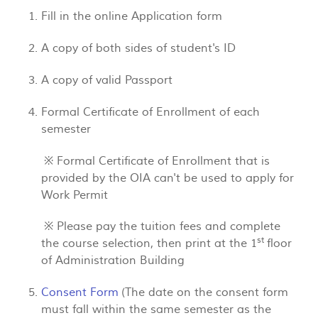
Fill in the online Application form
A copy of both sides of student's ID
A copy of valid Passport
Formal Certificate of Enrollment of each
semester
※ Formal Certificate of Enrollment that is
provided by the OIA can't be used to apply for
Work Permit
※ Please pay the tuition fees and complete
st
the course selection, then print at the 1
floor
of Administration Building
Consent Form
(The date on the consent form
must fall within the same semester as the