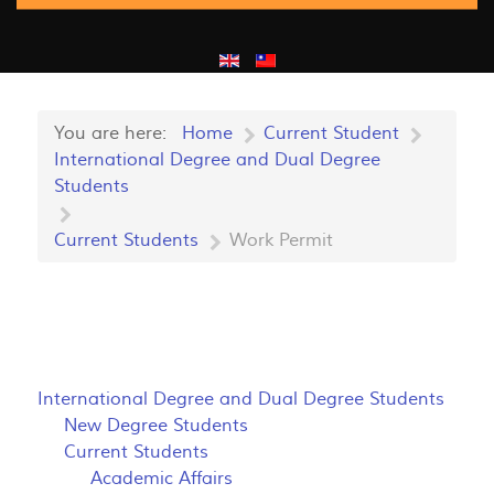
You are here:
Home
Current Student
International Degree and Dual Degree
Students
Current Students
Work Permit
International Degree and Dual Degree Students
New Degree Students
Current Students
Academic Affairs