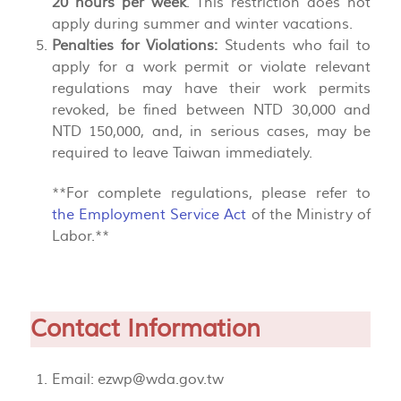
20 hours per week
. This restriction does not
apply during summer and winter vacations.
Penalties for Violations:
Students who fail to
apply for a work permit or violate relevant
regulations may have their work permits
revoked, be fined between NTD 30,000 and
NTD 150,000, and, in serious cases, may be
required to leave Taiwan immediately.
**For complete regulations, please refer to
the Employment Service Act
of the Ministry of
Labor.**
Contact Information
Email:
ezwp@wda.gov.tw