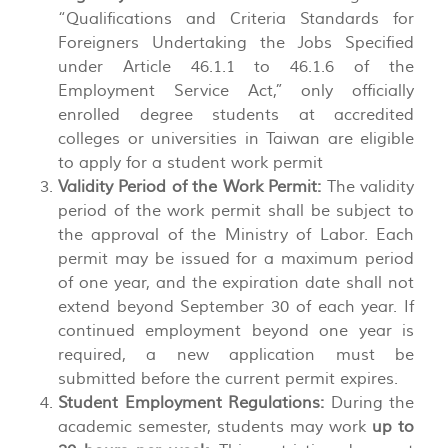
“Qualifications and Criteria Standards for
Foreigners Undertaking the Jobs Specified
under Article 46.1.1 to 46.1.6 of the
Employment Service Act,” only officially
enrolled degree students at accredited
colleges or universities in Taiwan are eligible
to apply for a student work permit
Validity Period of the Work Permit:
The validity
period of the work permit shall be subject to
the approval of the Ministry of Labor. Each
permit may be issued for a maximum period
of one year, and the expiration date shall not
extend beyond September 30 of each year. If
continued employment beyond one year is
required, a new application must be
submitted before the current permit expires.
Student Employment Regulations:
During the
academic semester, students may work
up to