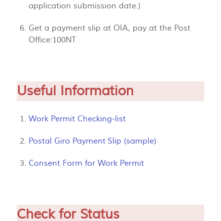
application submission date.)
Get a payment slip at OIA, pay at the Post
Office:100NT
Useful Information
Work Permit Checking-list
Postal Giro Payment Slip (sample)
Consent Form for Work Permit
Check for Status