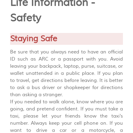
Life Information -
Safety
Staying Safe
Be sure that you always need to have an official
ID such as ARC or a passport with you. Avoid
leaving your backpack, laptop, purse, suitcase, or
wallet unattended in a public place. If you plan
to travel, get directions before leaving. It is better
to ask a bus driver or shopkeeper for directions
than asking a stranger.
If you needed to walk alone, know where you are
going, and pretend confident. If you must take a
taxi, please let your friends know the taxi's
number. Always keep your cell phone on. If you
want to drive a car or a motorcycle, a