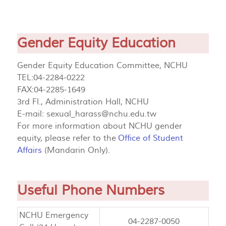
Gender Equity Education
Gender Equity Education Committee, NCHU
TEL:04-2284-0222
FAX:04-2285-1649
3rd Fl., Administration Hall, NCHU
E-mail:
sexual_harass@nchu.edu.tw
For more information about NCHU gender
equity, please refer to the
Office of Student
Affairs
(Mandarin Only).
Useful Phone Numbers
NCHU Emergency
04-2287-0050