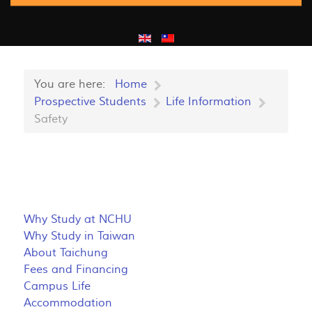
You are here:
Home
Prospective Students
Life Information
Safety
Why Study at NCHU
Why Study in Taiwan
About Taichung
Fees and Financing
Campus Life
Accommodation