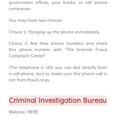
government offices, your banks, or cell phone
companies.
You may have two choices:
Choice 1: Hanging up the phone immediately.
Choice 2: Ask their phone numbers and check
this phone number with "The Internet Fraud
Complaint Center"
(The telephone is 165, you can dial directly from
a cell phone, too) to make sure this phone call is
not from fraud rings.
Criminal Investigation Bureau
Website:
HERE