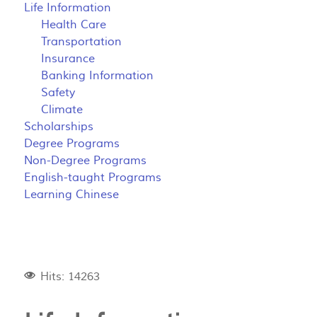
Life Information
Health Care
Transportation
Insurance
Banking Information
Safety
Climate
Scholarships
Degree Programs
Non-Degree Programs
English-taught Programs
Learning Chinese
Hits: 14263