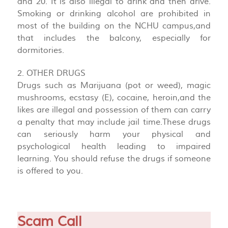
and 20. It is also illegal to drink and then drive.
Smoking or drinking alcohol are prohibited in
most of the building on the NCHU campus,and
that includes the balcony, especially for
dormitories.
2. OTHER DRUGS
Drugs such as Marijuana (pot or weed), magic
mushrooms, ecstasy (E), cocaine, heroin,and the
likes are illegal and possession of them can carry
a penalty that may include jail time.These drugs
can seriously harm your physical and
psychological health leading to impaired
learning. You should refuse the drugs if someone
is offered to you.
Scam Call