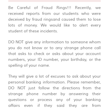
Be Careful of Fraud Rings!!! Recently, we
received reports from our students who were
deceived by fraud ringsand caused them to lose
lots of money. We would like to alert every
student of these incidents.
DO NOT give any information to someone whom
you do not know or to any strange phone call
that asks to check or asks about your account
numbers, your ID number, your birthday, or the
spelling of your name.
They will give a lot of excuses to ask about your
personal banking information. Please remember,
DO NOT just follow the directions from the
strange phone number by answering their
questions or process any of your banking
affairs even if they said they are from