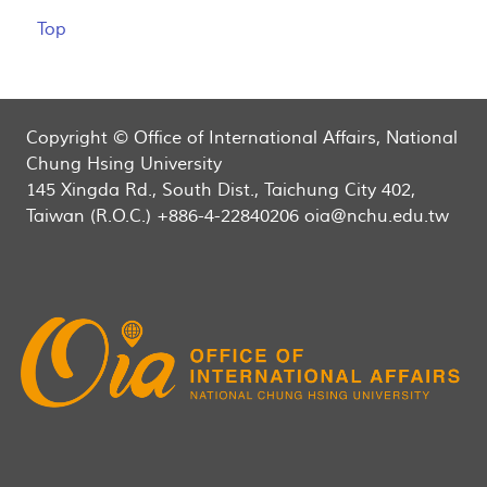
Top
Copyright © Office of International Affairs, National
Chung Hsing University
145 Xingda Rd., South Dist., Taichung City 402,
Taiwan (R.O.C.) +886-4-22840206 oia@nchu.edu.tw