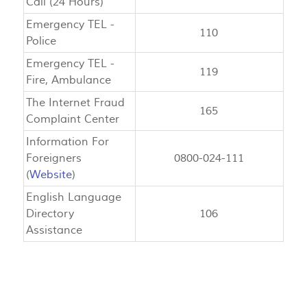
Call (24 Hours)
Emergency TEL -
110
Police
Emergency TEL -
119
Fire, Ambulance
The Internet Fraud
165
Complaint Center
Information For
Foreigners
0800-024-111
(
Website
)
English Language
Directory
106
Assistance