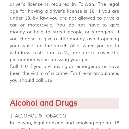
driver's license is required in Taiwan. The legal
age for having a driver's license is 18. If you are
under 18, by law you are not allowed to drive a
car or motorcycle. You do not have to give
money or help to street people or strangers. If
you choose to give a little money, avoid opening
your wallet on the street. Also, when you go to
withdraw cash from ATM, be sure to cover the
pin number when pressing your pin.
Call 110 if you are having an emergency or have
been the victim of a crime. For fire or ambulance,
you should call 119.
Alcohol and Drugs
1. ALCOHOL & TOBACCO
In Taiwan, legal drinking and smoking age are 18