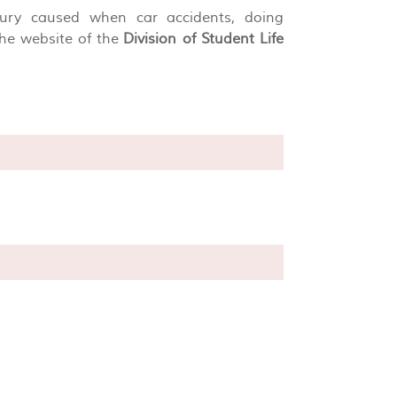
njury caused when car accidents, doing
the website of the
Division of Student Life