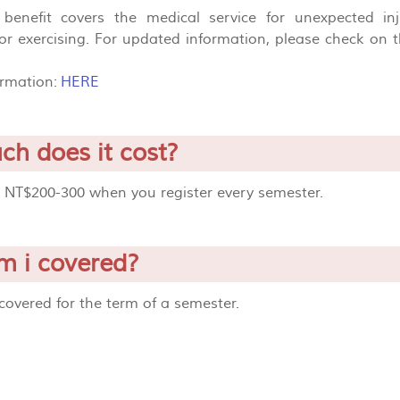
benefit covers the medical service for unexpected i
or exercising. For updated information, please check on 
ormation:
HERE
h does it cost?
d NT$200-300 when you register every semester.
 i covered?
covered for the term of a semester.