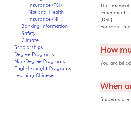
Insurance (FSI)
The medical 
National Health
experiments, 
Insurance (NHI)
(DSL)
.
Banking Information
For more inf
Safety
Climate
Scholarships
How muc
Degree Programs
Non-Degree Programs
You are bille
English-taught Programs
Learning Chinese
When am
Students are 