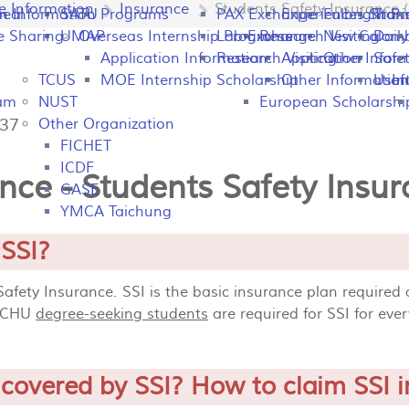
fe Information
Insurance
Students Safety Insurance (
peal
on Information
SATU
Programs
PAX Exchange
Experiences Shari
Fulbright P
Tran
e Sharing
UMAP
Overseas Internship Programs
Lab Exchange
Research Visiting
New Colomb
Dail
Application Information
Research Visiting
Application Infor
Other
Safet
TCUS
MOE Internship Scholarship
Other Information
Usefu
In
ram
NUST
European Scholarshi
137
Other Organization
FICHET
ICDF
nce - Students Safety Insur
GASE
YMCA Taichung
 SSI?
 Safety Insurance. SSI is the basic insurance plan required
 NCHU
degree-seeking students
are required for SSI for eve
 covered by SSI? How to claim SSI 