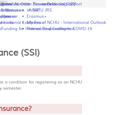
SSI)
ng
rogram
sportation
Travel Abroad
Other Resources
Research Visiting-IIPP
Financial Support
o Plan
y Information
Erasmus+
UMAP
SATU JRS
mation
y Issues
Sponsor
Erasmus+
l Links
ternational Conference
My Era of NCHU - International Outlook
p
Funding for International Conference
Policies Responding to COVID-19
ance (SSI)
 as a condition for registering as an NCHU
ry semester.
insurance?