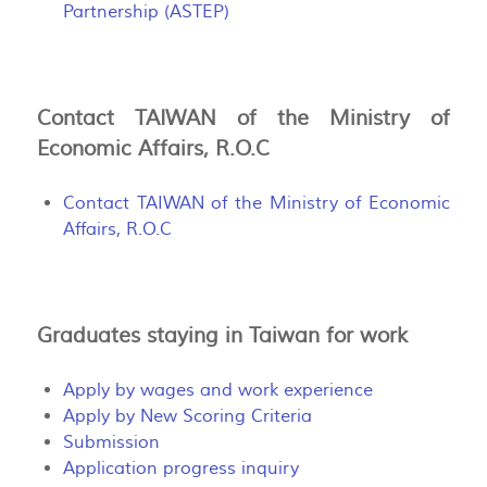
Partnership (ASTEP)
Contact TAIWAN of the Ministry of
Economic Affairs, R.O.C
Contact TAIWAN of the Ministry of Economic
Affairs, R.O.C
Graduates staying in Taiwan for work
Apply by wages and work experience
Apply by New Scoring Criteria
Submission
Application progress inquiry