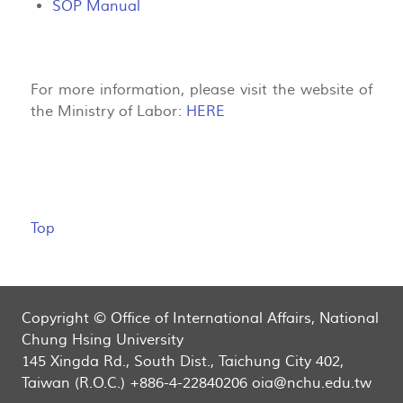
SOP Manual
For more information, please visit the website of
the Ministry of Labor:
HERE
Top
Copyright © Office of International Affairs, National
Chung Hsing University
145 Xingda Rd., South Dist., Taichung City 402,
Taiwan (R.O.C.) +886-4-22840206 oia@nchu.edu.tw