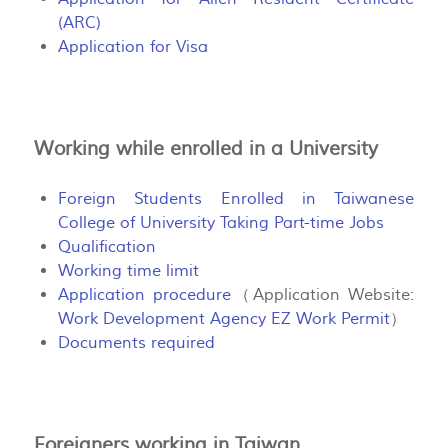
(ARC)
Application for Visa
Working while enrolled in a University
Foreign Students Enrolled in Taiwanese
College of University Taking Part-time Jobs
Qualification
Working time limit
Application procedure
（Application Website:
Work Development Agency EZ Work Permit
）
Documents required
Foreigners working in Taiwan