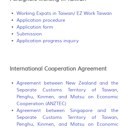
Working Expats in Taiwan/ EZ Work Taiwan
Application procedure
Application form
Submission
Application progress inquiry
International Cooperation Agreement
Agreement between New Zealand and the
Separate Customs Territory of Taiwan,
Penghu, Kinmen, and Matsu on Economic
Cooperation (ANZTEC)
Agreement between Singapore and the
Separate Customs Territory of Taiwan,
Penghu, Kinmen, and Matsu on Economic