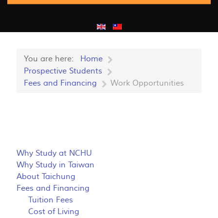
You are here:
Home
Prospective Students
Fees and Financing
Work Opportunities
Why Study at NCHU
Why Study in Taiwan
About Taichung
Fees and Financing
Tuition Fees
Cost of Living