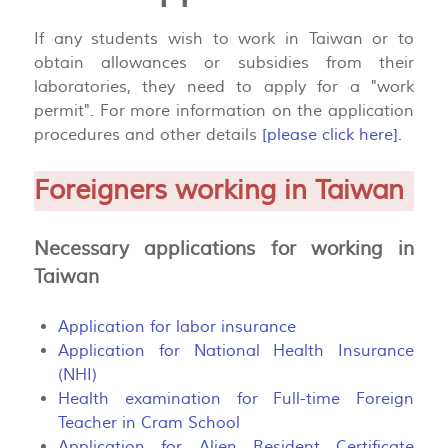
If any students wish to work in Taiwan or to
obtain allowances or subsidies from their
laboratories, they need to apply for a "work
permit". For more information on the application
procedures and other details
[please click here]
.
Foreigners working in Taiwan
Necessary applications for working in
Taiwan
Application for labor insurance
Application for National Health Insurance
(NHI)
Health examination for Full-time Foreign
Teacher in Cram School
Application for Alien Resident Certificate