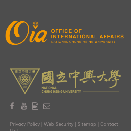
Privacy Policy
|
Web Security
|
Sitemap
|
Contact