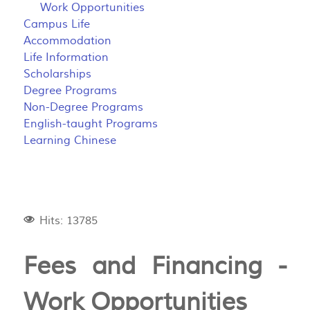
Work Opportunities
Campus Life
Accommodation
Life Information
Scholarships
Degree Programs
Non-Degree Programs
English-taught Programs
Learning Chinese
Hits: 13785
Fees and Financing -
Work Opportunities