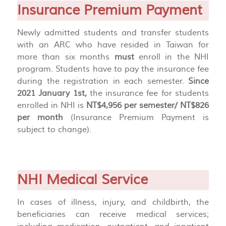
Insurance Premium Payment
Newly admitted students and transfer students
with an ARC who have resided in Taiwan for
more than six months
must
enroll in the NHI
program. Students have to pay the insurance fee
during the registration in each semester.
Since
2021 January 1st,
the insurance fee for students
enrolled in NHI is
NT$4,956 per semester/ NT$826
per month
(Insurance Premium Payment is
subject to change).
NHI Medical Service
In cases of illness, injury, and childbirth, the
beneficiaries can receive medical services;