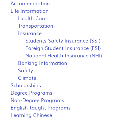
Accommodation
Life Information
Health Care
Transportation
Insurance
Students Safety Insurance (SSI)
Foreign Student Insurance (FSI)
National Health Insurance (NHI)
Banking Information
Safety
Climate
Scholarships
Degree Programs
Non-Degree Programs
English-taught Programs
Learning Chinese