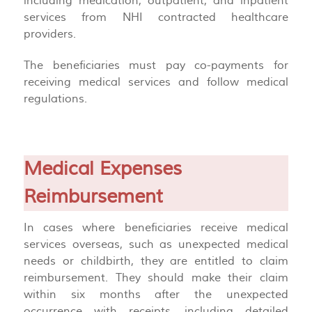
including medication, outpatient, and inpatient
services from NHI contracted healthcare
providers.
The beneficiaries must pay co-payments for
receiving medical services and follow medical
regulations.
Medical Expenses
Reimbursement
In cases where beneficiaries receive medical
services overseas, such as unexpected medical
needs or childbirth, they are entitled to claim
reimbursement. They should make their claim
within six months after the unexpected
occurrence with receipts, including detailed