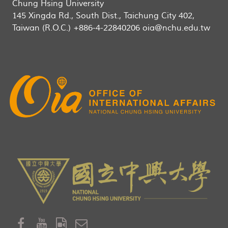
Chung Hsing University
145 Xingda Rd., South Dist., Taichung City 402,
Taiwan (R.O.C.) +886-4-22840206 oia@nchu.edu.tw