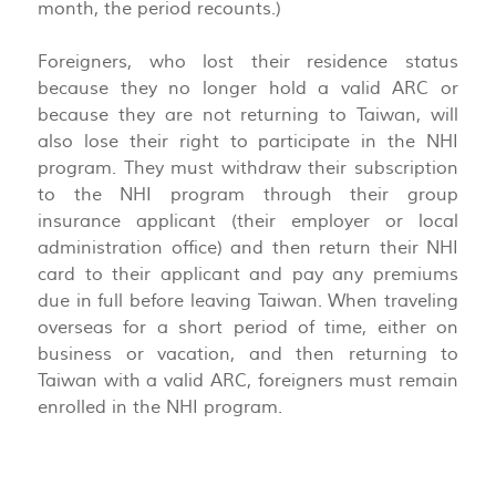
month, the period recounts.)
Foreigners, who lost their residence status
because they no longer hold a valid ARC or
because they are not returning to Taiwan, will
also lose their right to participate in the NHI
program. They must withdraw their subscription
to the NHI program through their group
insurance applicant (their employer or local
administration office) and then return their NHI
card to their applicant and pay any premiums
due in full before leaving Taiwan. When traveling
overseas for a short period of time, either on
business or vacation, and then returning to
Taiwan with a valid ARC, foreigners must remain
enrolled in the NHI program.