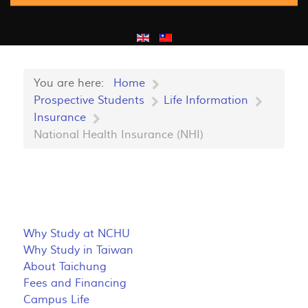
You are here:
Home
Prospective Students
Life Information
Insurance
National Health Insurance (NHI)
Why Study at NCHU
Why Study in Taiwan
About Taichung
Fees and Financing
Campus Life