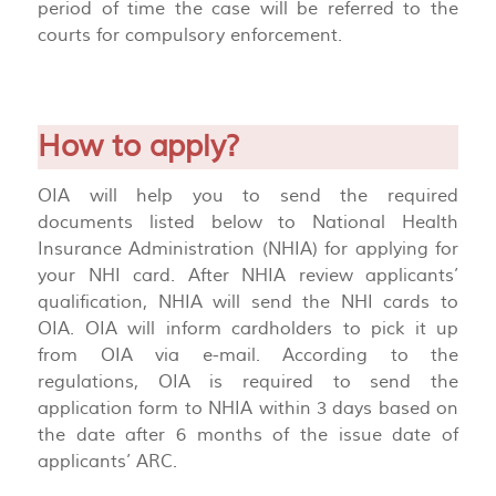
period of time the case will be referred to the
courts for compulsory enforcement.
How to apply?
OIA will help you to send the required
documents listed below to National Health
Insurance Administration (NHIA) for applying for
your NHI card. After NHIA review applicants’
qualification, NHIA will send the NHI cards to
OIA. OIA will inform cardholders to pick it up
from OIA via e-mail. According to the
regulations, OIA is required to send the
application form to NHIA within 3 days based on
the date after 6 months of the issue date of
applicants’ ARC.