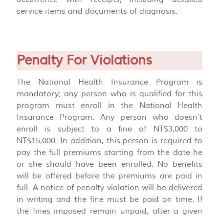
service items and documents of diagnosis.
Penalty For Violations
The National Health Insurance Program is
mandatory; any person who is qualified for this
program must enroll in the National Health
Insurance Program. Any person who doesn’t
enroll is subject to a fine of NT$3,000 to
NT$15,000. In addition, this person is required to
pay the full premiums starting from the date he
or she should have been enrolled. No benefits
will be offered before the premiums are paid in
full. A notice of penalty violation will be delivered
in writing and the fine must be paid on time. If
the fines imposed remain unpaid, after a given