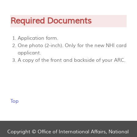
Required Documents
Application form.
One photo (2-inch). Only for the new NHI card
applicant.
A copy of the front and backside of your ARC.
Top
Copyright © Office of International Affairs, National