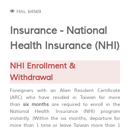
Hits: 64569
Insurance - National
Health Insurance (NHI)
NHI Enrollment &
Withdrawal
Foreigners with an Alien Resident Certificate
(ARC) who have resided in Taiwan for more
than
six months
are required to enroll in the
National Health Insurance (NHI) program
instantly. (Within the six months, departure for
more than 1 time or leave Taiwan more than 1