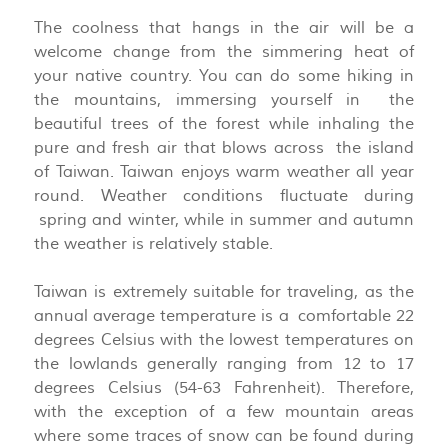
The coolness that hangs in the air will be a
welcome change from the simmering heat of
your native country. You can do some hiking in
the mountains, immersing yourself in the
beautiful trees of the forest while inhaling the
pure and fresh air that blows across the island
of Taiwan. Taiwan enjoys warm weather all year
round. Weather conditions fluctuate during
spring and winter, while in summer and autumn
the weather is relatively stable.
Taiwan is extremely suitable for traveling, as the
annual average temperature is a comfortable 22
degrees Celsius with the lowest temperatures on
the lowlands generally ranging from 12 to 17
degrees Celsius (54-63 Fahrenheit). Therefore,
with the exception of a few mountain areas
where some traces of snow can be found during