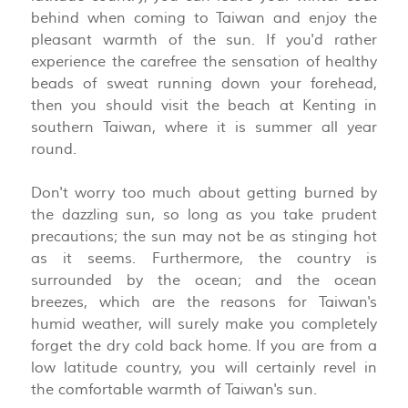
behind when coming to Taiwan and enjoy the
pleasant warmth of the sun. If you'd rather
experience the carefree the sensation of healthy
beads of sweat running down your forehead,
then you should visit the beach at Kenting in
southern Taiwan, where it is summer all year
round.
Don't worry too much about getting burned by
the dazzling sun, so long as you take prudent
precautions; the sun may not be as stinging hot
as it seems. Furthermore, the country is
surrounded by the ocean; and the ocean
breezes, which are the reasons for Taiwan's
humid weather, will surely make you completely
forget the dry cold back home. If you are from a
low latitude country, you will certainly revel in
the comfortable warmth of Taiwan's sun.