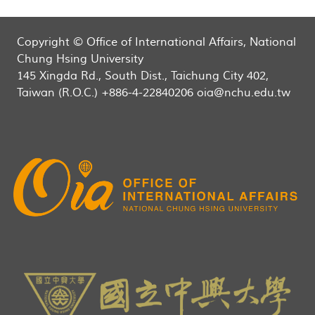
Copyright © Office of International Affairs, National
Chung Hsing University
145 Xingda Rd., South Dist., Taichung City 402,
Taiwan (R.O.C.) +886-4-22840206 oia@nchu.edu.tw