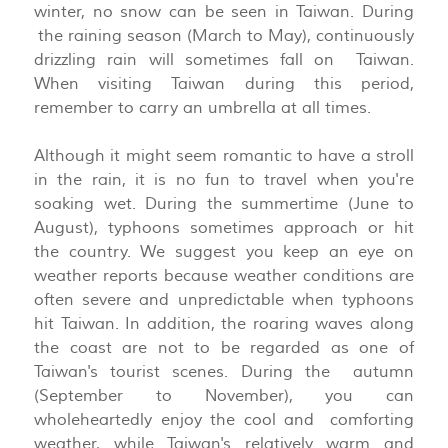
winter, no snow can be seen in Taiwan. During
the raining season (March to May), continuously
drizzling rain will sometimes fall on Taiwan.
When visiting Taiwan during this period,
remember to carry an umbrella at all times.
Although it might seem romantic to have a stroll
in the rain, it is no fun to travel when you're
soaking wet. During the summertime (June to
August), typhoons sometimes approach or hit
the country. We suggest you keep an eye on
weather reports because weather conditions are
often severe and unpredictable when typhoons
hit Taiwan. In addition, the roaring waves along
the coast are not to be regarded as one of
Taiwan's tourist scenes. During the autumn
(September to November), you can
wholeheartedly enjoy the cool and comforting
weather, while Taiwan's relatively warm and