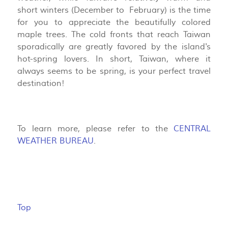
short winters (December to February) is the time
for you to appreciate the beautifully colored
maple trees. The cold fronts that reach Taiwan
sporadically are greatly favored by the island's
hot-spring lovers. In short, Taiwan, where it
always seems to be spring, is your perfect travel
destination!
To learn more, please refer to the
CENTRAL
WEATHER BUREAU
.
Top