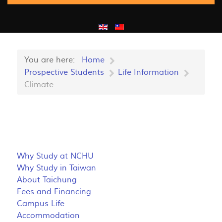
You are here:
Home
Prospective Students
Life Information
Climate
Why Study at NCHU
Why Study in Taiwan
About Taichung
Fees and Financing
Campus Life
Accommodation