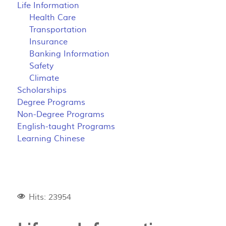
Life Information
Health Care
Transportation
Insurance
Banking Information
Safety
Climate
Scholarships
Degree Programs
Non-Degree Programs
English-taught Programs
Learning Chinese
Hits: 23954