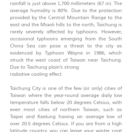
rainfall is just above 1,700 millimeters (67 in). The
average humidity is 80%. Due to the protection
provided by the Central Mountain Range to the
east and the Miaoli hills to the north, Taichung is
rarely severely affected by typhoons. However,
occasional typhoons emerging from the South
China Sea can pose a threat to the city as
evidenced by Typhoon Wayne in 1986, which
struck the west coast of Taiwan near Taichung.
Due to Taichung plain's strong
radiative cooling effect.
Taichung City is one of the few (or only) cities of
Taiwan where the year-round average daily low
temperature falls below 20 degrees Celsius, with
even most cities of northern Taiwan, such as
Taipei and Keelung having an average low of
over 20.5 degrees Celsius. If you are from a high
latitude country, you can leave your winter coat