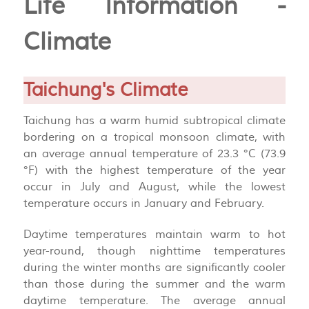
Life Information -
Climate
Taichung's Climate
Taichung has a warm humid subtropical climate
bordering on a tropical monsoon climate, with
an average annual temperature of 23.3 °C (73.9
°F) with the highest temperature of the year
occur in July and August, while the lowest
temperature occurs in January and February.
Daytime temperatures maintain warm to hot
year-round, though nighttime temperatures
during the winter months are significantly cooler
than those during the summer and the warm
daytime temperature. The average annual