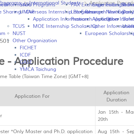
Programs
International Students
Application Proced
peal
on Information
SATU
Programs
PAX Exchange
Experiences Shari
Fulbright P
Tran
e Sharing
UMAP
Overseas Internship Programs
Lab Exchange
Research Visiting
New Colomb
Dail
Application Information
Research Visiting
Application Infor
Other
Safet
TCUS
MOE Internship Scholarship
Other Information
Usefu
In
ram
NUST
European Scholarshi
7501
Other Organization
FICHET
ICDF
 - Application Procedure
GASE
YMCA Taichung
Time Table (Taiwan Time Zone) [GMT+8]
Application
Application For
Duration
Jan 15th - Ma
r
20th
ster *Only Master and Ph.D. application
Aug 15th - Se