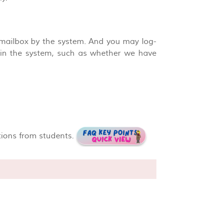
 mailbox by the system. And you may log-
n in the system, such as whether we have
tions from students.