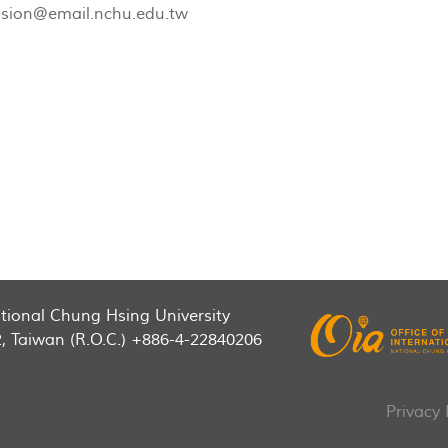
sion@email.nchu.edu.tw
National Chung Hsing University
2, Taiwan (R.O.C.) +886-4-22840206
Privacy 