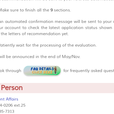
Make sure to finish all the
9
sections.
 An automated confirmation message will be sent to your
our account to check the latest application status show
 the letters of recommendation yet.
Patiently wait for the processing of the evaluation.
 will be announced in the end of May/Nov.
ook through
for frequently asked ques
 Person
nt Affairs
84-0206 ext.25
85-7313