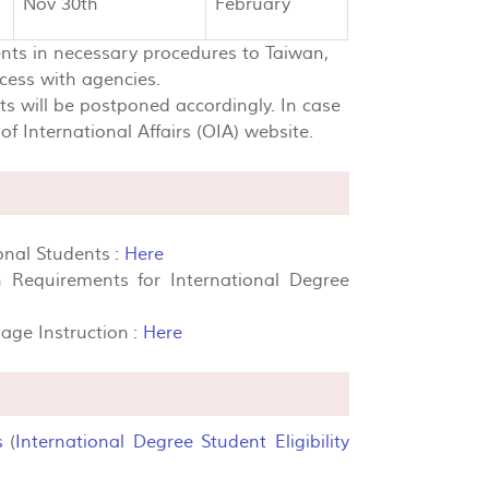
Nov 30th
February
ents in necessary procedures to Taiwan,
cess with agencies.
lts will be postponed accordingly. In case
f International Affairs (OIA) website.
onal Students :
Here
 Requirements for International Degree
ge Instruction :
Here
s
(
International Degree Student Eligibility