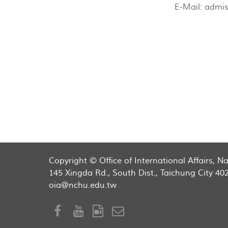
E-Mail:
admis
Copyright © Office of International Affairs, 
145 Xingda Rd., South Dist., Taichung City 40
oia@nchu.edu.tw