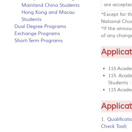
are accepte
Mainland China Students
Hong Kong and Macau
*Except for t
Students
National Chun
Dual Degree Programs
*If the annou
Exchange Programs
of any change
Short-Term Programs
Applicat
115 Academ
115 Acade
Students 
115 Acade
Applica
1.
Qualificat
Check Tool
)