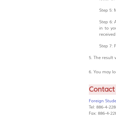
Step 5
: 
Step 6
:
in to y
received
Step 7
: 
5. The result
6. You may l
Contact
Foreign Stude
Tel: 886-4-22
Fax: 886-4-22