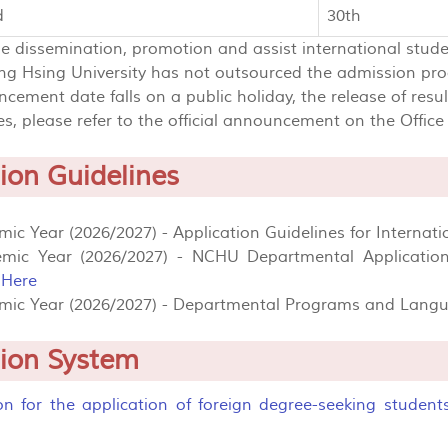
d
30th
he dissemination, promotion and assist international stud
g Hsing University has not outsourced the admission pro
ncement date falls on a public holiday, the release of resu
s, please refer to the official announcement on the Office o
ion Guidelines
ic Year (2026/2027) - Application Guidelines for Internati
mic Year (2026/2027) - NCHU Departmental Application
:
Here
mic Year (2026/2027) - Departmental Programs and Langua
tion System
ion for the application of foreign degree-seeking student