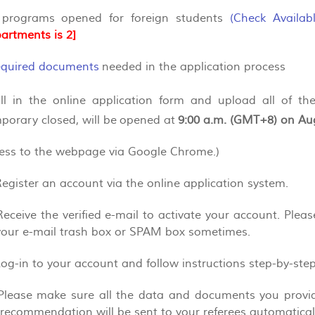
 programs opened for foreign students
(
Check Availab
artments is 2]
required documents
needed in the application process
 fill in the online application form and upload all of t
porary closed, will be opened at
9:00 a.m. (GMT+8) on Au
cess to the webpage via Google Chrome.)
Register an account via the online application system.
Receive the verified e-mail to activate your account. Plea
your e-mail trash box or SPAM box sometimes.
Log-in to your account and follow instructions step-by-ste
 Please make sure all the data and documents you provide
f recommendation will be sent to your referees automaticall