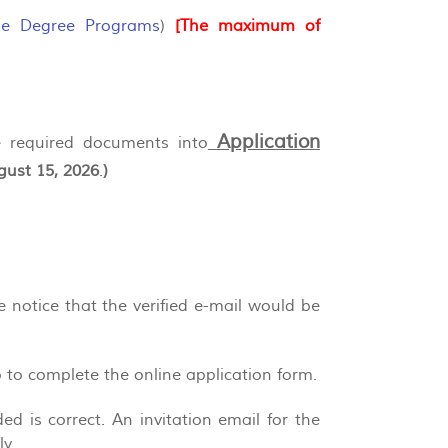
le Degree Programs
)
[The maximum of
Application
he required documents into
gust 15, 2026
.
)
se notice that the verified e-mail would be
p to complete the online application form.
d is correct. An invitation email for the
y.