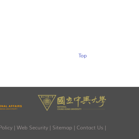
Top
Policy
|
Web Security
|
Sitemap
|
Contact Us
|