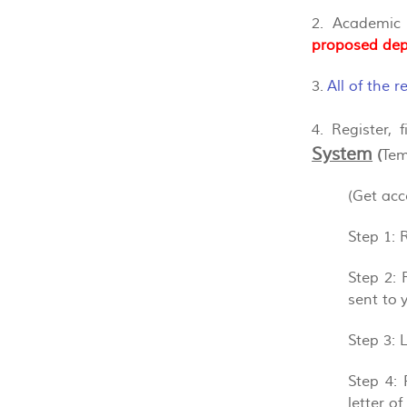
2. Academic
proposed dep
3.
All of the 
4. Register,
System
(
Tem
(Get ac
Step 1
: 
Step 2
: 
sent to 
Step 3
: 
Step 4
:
letter o