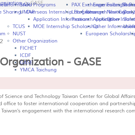
anization
GASE
peal
on Information
SATU
Programs
PAX Exchange
Experiences Shari
Fulbright P
Tran
e Sharing
UMAP
Overseas Internship Programs
Lab Exchange
Research Visiting
New Colomb
Dail
Application Information
Research Visiting
Application Infor
Other
Safet
TCUS
MOE Internship Scholarship
Other Information
Usefu
In
ram
NUST
European Scholarshi
42
Other Organization
FICHET
ICDF
 Organization - GASE
GASE
YMCA Taichung
 of Science and Technology Taiwan Center for Global Aff
 office to foster international cooperation and partnershi
e Taiwan's engagement with the international research c