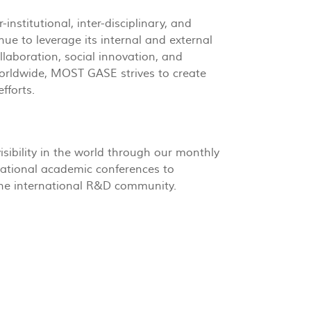
nstitutional, inter-disciplinary, and
ue to leverage its internal and external
llaboration, social innovation, and
worldwide, MOST GASE strives to create
fforts.
sibility in the world through our monthly
national academic conferences to
the international R&D community.