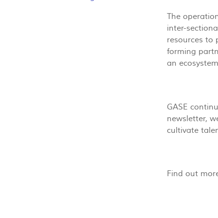
The operation
inter-section
resources to 
forming partn
an ecosystem 
GASE continue
newsletter, w
cultivate tal
Find out mor