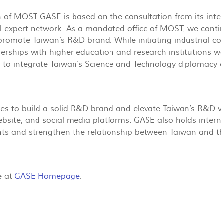
 of MOST GASE is based on the consultation from its inter-i
al expert network. As a mandated office of MOST, we contin
promote Taiwan’s R&D brand. While initiating industrial co
erships with higher education and research institutions 
to integrate Taiwan’s Science and Technology diplomacy e
s to build a solid R&D brand and elevate Taiwan’s R&D vi
ebsite, and social media platforms. GASE also holds inter
ents and strengthen the relationship between Taiwan and 
e at
GASE Homepage
.