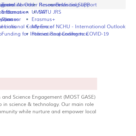
ng
rogram
sportation
Travel Abroad
Other Resources
Research Visiting-IIPP
Financial Support
o Plan
y Information
Erasmus+
UMAP
SATU JRS
mation
y Issues
Sponsor
Erasmus+
l Links
ternational Conference
My Era of NCHU - International Outlook
p
Funding for International Conference
Policies Responding to COVID-19
airs and Science Engagement (MOST GASE)
p in science & technology. Our main role
ommunity while nurture and empower local