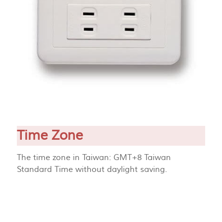
Time Zone
The time zone in Taiwan: GMT+8 Taiwan
Standard Time without daylight saving.