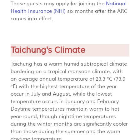
Those guests may apply for joining the
National
Health Insurance (NHI)
six months after the ARC
comes into effect.
Taichung's Climate
Taichung has a warm humid subtropical climate
bordering on a tropical monsoon climate, with
an average annual temperature of 23.3 °C (73.9
°F) with the highest temperature of the year
occur in July and August, while the lowest
temperature occurs in January and February.
Daytime temperatures maintain warm to hot
year-round, though nighttime temperatures
during the winter months are significantly cooler
than those during the summer and the warm
daytime temperature.