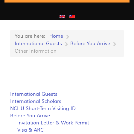
You are here:
Home
International Guests
Before You Arrive
Other Information
International Guests
International Scholars
NCHU Short-Term Visiting ID
Before You Arrive
Invitation Letter & Work Permit
Visa & ARC