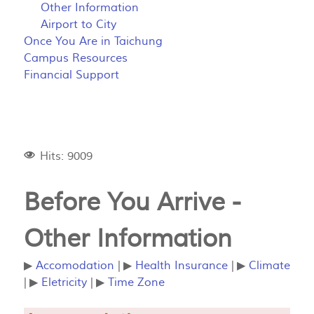
Other Information
Airport to City
Once You Are in Taichung
Campus Resources
Financial Support
Hits: 9009
Before You Arrive -
Other Information
▶
Accomodation
| ▶
Health Insurance
| ▶
Climate
| ▶
Eletricity
| ▶
Time Zone