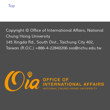
Top
Copyright © Office of International Affairs, National
Chung Hsing University
145 Xingda Rd., South Dist., Taichung City 402,
Taiwan (R.O.C.) +886-4-22840206 oia@nchu.edu.tw