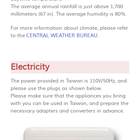
The average annual rainfall is just above 1,700
millimeters (67 in). The average humidity is 80%.
For more information about climate, please refer
to the
CENTRAL WEATHER BUREAU
.
Electricity
The power provided in Taiwan is 110V/50Hz, and
please use the plugs as shown below.
Please make sure that the appliances you bring
with you can be used in Taiwan, and prepare the
necessary adapters and converters in advance.