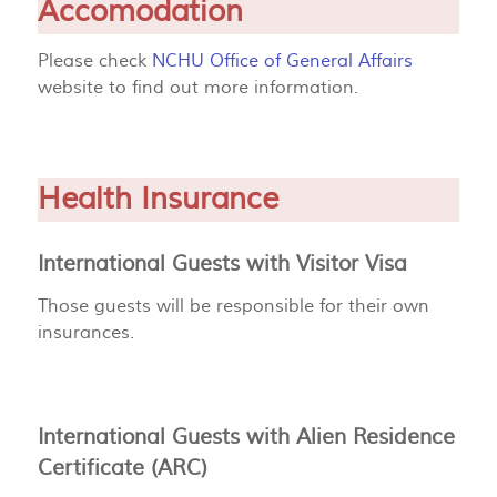
Accomodation
Please check
NCHU Office of General Affairs
website to find out more information.
Health Insurance
International Guests with Visitor Visa
Those guests will be responsible for their own
insurances.
International Guests with Alien Residence
Certificate (ARC)