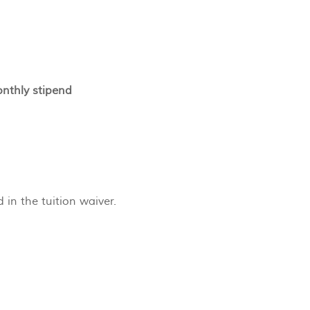
onthly stipend
n the tuition waiver.