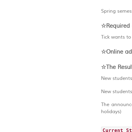
Spring semest
☆Required 
Tick wants to
☆Online ad
☆The Resul
New students
New students
The announce
holidays)
Current S