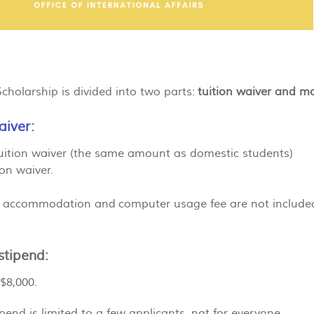
holarship is divided into two parts:
tuition waiver and m
aiver
:
uition waiver (the same amount as domestic students)
on waiver.
 accommodation and computer usage fee are not included i
stipend:
$8,000.
pend is limited to a few applicants, not for everyone.