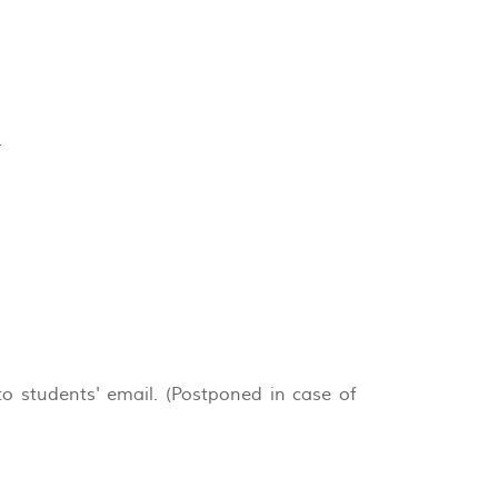
.
o students' email. (Postponed in case of