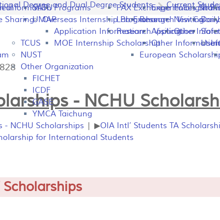
tional Degree and Dual Degree Students
Current Stude
peal
on Information
SATU
Programs
PAX Exchange
Experiences Shari
Fulbright P
Tran
e Sharing
UMAP
Overseas Internship Programs
Lab Exchange
Research Visiting
New Colomb
Dail
Application Information
Research Visiting
Application Infor
Other
Safet
TCUS
MOE Internship Scholarship
Other Information
Usefu
In
ram
NUST
European Scholarshi
5828
Other Organization
FICHET
ICDF
larships - NCHU Scholarsh
GASE
YMCA Taichung
ps - NCHU Scholarships
| ▶
OIA Intl’ Students TA Scholarsh
larship for International Students
 Scholarships