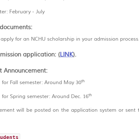
er: February - July
documents:
 apply for an NCHU scholarship in your admission process
mission application:
(
LINK
)
.
t Announcement:
th
 for Fall semester: Around May 30
th
 for Spring semester: Around Dec. 16
ment will be posted on the application system or sent t
tudents