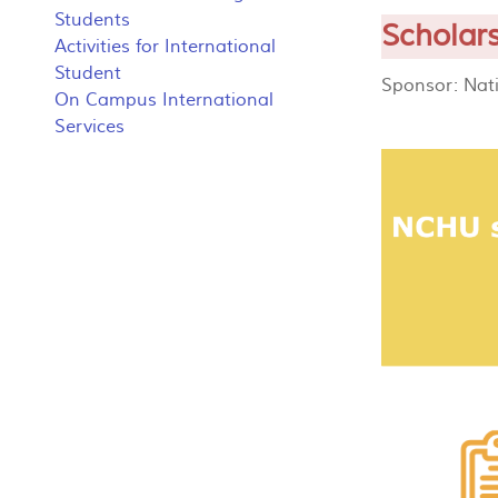
Students
Scholar
Activities for International
Student
Sponsor: Nat
On Campus International
Services