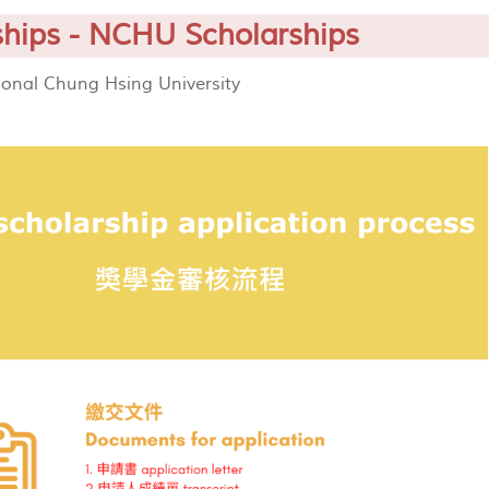
ships - NCHU Scholarships
ional Chung Hsing University