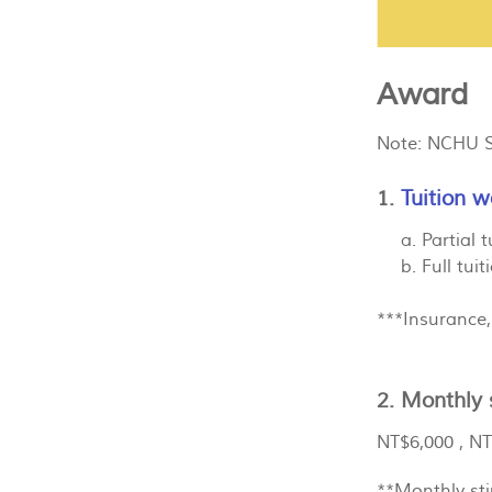
Award
Note: NCHU Sc
1.
Tuition w
a. Partial t
b. Full tuiti
***Insurance,
2. Monthly 
NT$6,000 , NT
**Monthly sti