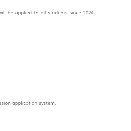
ill be applied to all students since 2024
ssion application system.