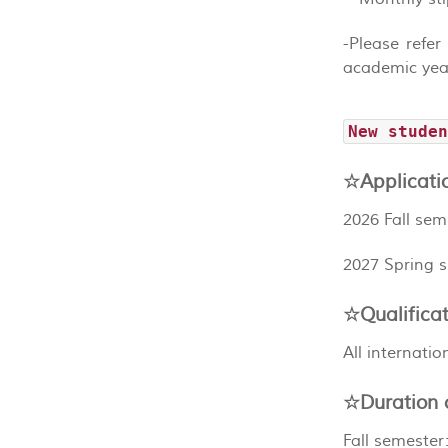
-Please refer
academic yea
New stude
☆Applicati
2026 Fall sem
2027 Spring 
☆Qualificat
All internati
☆Duration o
Fall semester