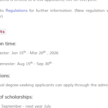
 to
Regulations
for further information. (New regulation w
r)
nts
on time:
th
th
ester: Jan 15
- Mar 20
，2026
th
th
semester: Aug 15
- Sep 30
ions:
onal degree-seeking applicants can apply through the admi
f scholarships:
: September - next year July