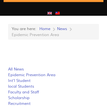
You are here:
Home
News
Epidemic Prevention Area
All News
Epidemic Prevention Area
Int'l Student
local Students
Faculty and Staff
Scholarship
Recruitment