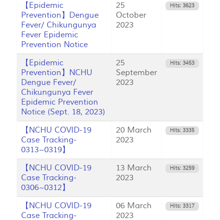
【Epidemic
25
Hits: 3623
Prevention】Dengue
October
Fever/ Chikungunya
2023
Fever Epidemic
Prevention Notice
【Epidemic
25
Hits: 3453
Prevention】NCHU
September
Dengue Fever/
2023
Chikungunya Fever
Epidemic Prevention
Notice (Sept. 18, 2023)
【NCHU COVID-19
20 March
Hits: 3335
Case Tracking-
2023
0313~0319】
【NCHU COVID-19
13 March
Hits: 3259
Case Tracking-
2023
0306~0312】
【NCHU COVID-19
06 March
Hits: 3317
Case Tracking-
2023