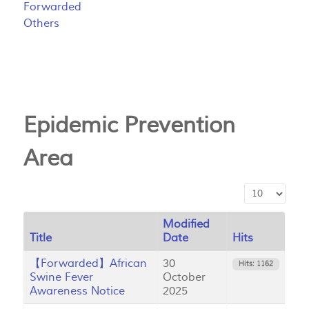
Forwarded
Others
Epidemic Prevention
Area
Display #
Modified
Title
Date
Hits
【Forwarded】African
30
Hits: 1162
Swine Fever
October
Awareness Notice
2025