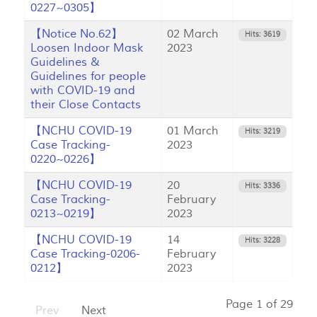
0227~0305】
【Notice No.62】
02 March
Hits: 3619
Loosen Indoor Mask
2023
Guidelines &
Guidelines for people
with COVID-19 and
their Close Contacts
【NCHU COVID-19
01 March
Hits: 3219
Case Tracking-
2023
0220~0226】
【NCHU COVID-19
20
Hits: 3336
Case Tracking-
February
0213~0219】
2023
【NCHU COVID-19
14
Hits: 3228
Case Tracking-0206-
February
0212】
2023
Page 1 of 29
Prev
Next