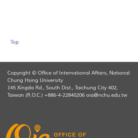
Top
Copyright © Office of International Affairs, National
Chung Hsing University
145 Xingda Rd., South Dist., Taichung City 402,
Taiwan (R.O.C.) +886-4-22840206 oia@nchu.edu.tw