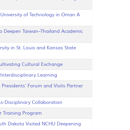
niversity of Technology in Oman A
o Deepen Taiwan–Thailand Academic
ty in St. Louis and Kansas State
tivating Cultural Exchange
nterdisciplinary Learning
residents’ Forum and Visits Partner
Disciplinary Collaboration
 Training Program
outh Dakota Visited NCHU Deepening