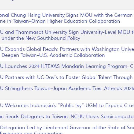
al Chung Hsing University Signs MOU with the German U
ne in Taiwan–Oman Higher Education Collaboration
and Thammasat University Sign University-Level MOU t
 under the New Southbound Policy
xpands Global Reach: Partners with Washington Universi
to Deepen Taiwan–U.S. Academic Collaboration
aunches 2024 ILTEXAS Mandarin Learning Program: Cul
artners with UC Davis to Foster Global Talent Through I
trengthens Taiwan–Japan Academic Ties: Attends 2025 P
elcomes Indonesia’s “Public Ivy” UGM to Expand Cross-
Sends Delegates to Taiwan: NCHU Hosts Semiconductor
elegation Led by Lieutenant Governor of the State of S
 Exchange and Cooperation