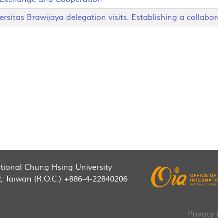
itas Brawijaya delegation visits. Establishing a collabor
National Chung Hsing University
2, Taiwan (R.O.C.) +886-4-22840206
Privacy 