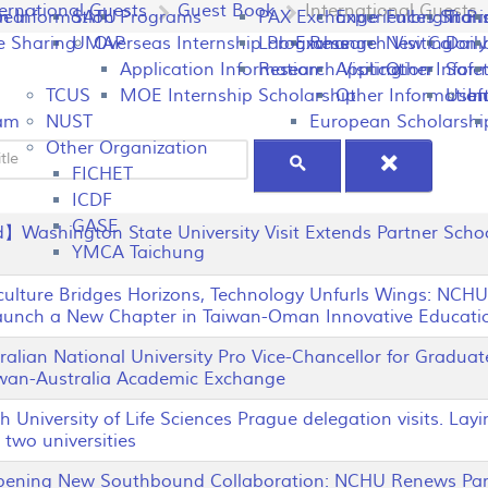
ternational Guests
Guest Book
International Guests
peal
on Information
SATU
Programs
PAX Exchange
Experiences Shari
Fulbright P
Tran
e Sharing
UMAP
Overseas Internship Programs
Lab Exchange
Research Visiting
New Colomb
Dail
Application Information
Research Visiting
Application Infor
Other
Safet
TCUS
MOE Internship Scholarship
Other Information
Usefu
In
ram
NUST
European Scholarshi
Other Organization
Title
FICHET
ICDF
GASE
Washington State University Visit Extends Partner Schoo
YMCA Taichung
lture Bridges Horizons, Technology Unfurls Wings: NCHU
Launch a New Chapter in Taiwan-Oman Innovative Educatio
lian National University Pro Vice-Chancellor for Gradua
iwan-Australia Academic Exchange
niversity of Life Sciences Prague delegation visits. Layi
two universities
ing New Southbound Collaboration: NCHU Renews Partn