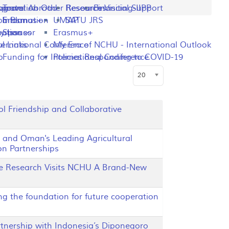
ng
rogram
sportation
Travel Abroad
Other Resources
Research Visiting-IIPP
Financial Support
o Plan
y Information
Erasmus+
UMAP
SATU JRS
mation
y Issues
Sponsor
Erasmus+
l Links
ternational Conference
My Era of NCHU - International Outlook
p
Funding for International Conference
Policies Responding to COVID-19
Display #
20
l Friendship and Collaborative
 and Oman's Leading Agricultural
n Partnerships
te Research Visits NCHU A Brand-New
ng the foundation for future cooperation
ership with Indonesia’s Diponegoro