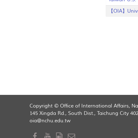
【OIA】Univers
Copyright © Office of International Affairs, 
145 Xingda Rd., South Dist., Taichung City 40
oia@nchu.edu.tw