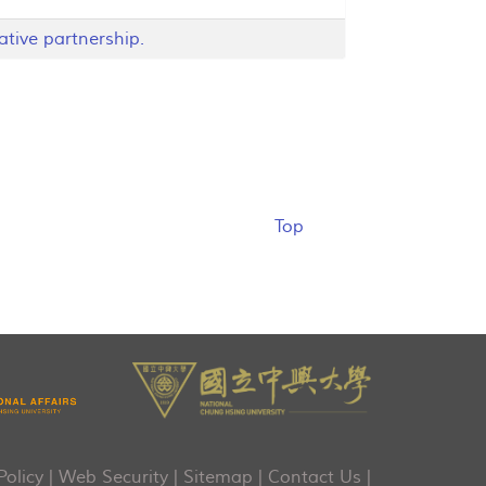
ative partnership.
Top
Policy
|
Web Security
|
Sitemap
|
Contact Us
|