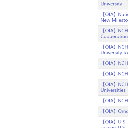
University
【OIA】Nation
New Milesto
【OIA】NCHU 
Cooperation
【OIA】NCHU E
University 
【OIA】NCHU L
【OIA】NCHU P
【OIA】NCHU S
Universities
【OIA】NCHU W
【OIA】Oman 
【OIA】U.S. D
Taiwan-U.S.