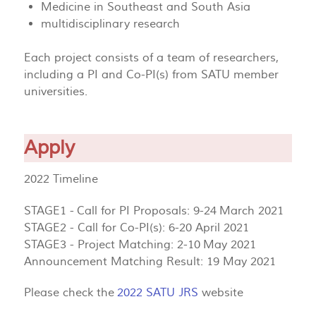
Medicine in Southeast and South Asia
multidisciplinary research
Each project consists of a team of researchers,
including a PI and Co-PI(s) from SATU member
universities.
Apply
2022 Timeline
STAGE1 - Call for PI Proposals: 9-24 March 2021
STAGE2 - Call for Co-PI(s): 6-20 April 2021
STAGE3 - Project Matching: 2-10 May 2021
Announcement Matching Result: 19 May 2021
Please check the
2022 SATU JRS
website