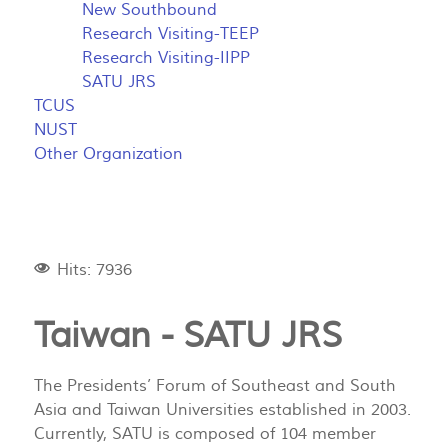
New Southbound
Research Visiting-TEEP
Research Visiting-IIPP
SATU JRS
TCUS
NUST
Other Organization
Hits: 7936
Taiwan -
SATU JRS
The Presidents’ Forum of Southeast and South
Asia and Taiwan Universities established in 2003.
Currently, SATU is composed of 104 member