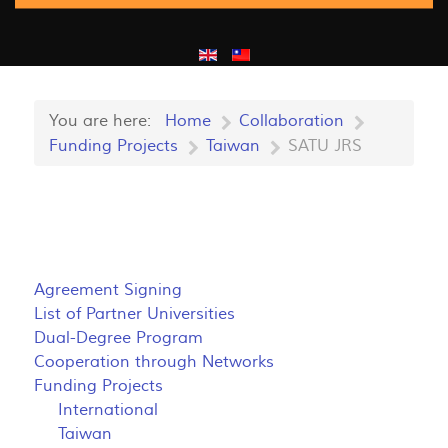
You are here:
Home
Collaboration
Funding Projects
Taiwan
SATU JRS
Agreement Signing
List of Partner Universities
Dual-Degree Program
Cooperation through Networks
Funding Projects
International
Taiwan