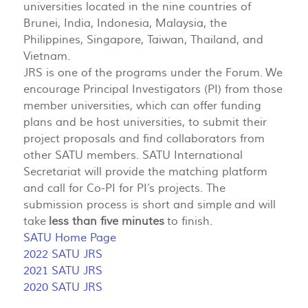
universities located in the nine countries of
Brunei, India, Indonesia, Malaysia, the
Philippines, Singapore, Taiwan, Thailand, and
Vietnam.
JRS is one of the programs under the Forum. We
encourage Principal Investigators (PI) from those
member universities, which can offer funding
plans and be host universities, to submit their
project proposals and find collaborators from
other SATU members. SATU International
Secretariat will provide the matching platform
and call for Co-PI for PI’s projects. The
submission process is short and simple and will
take
less than five minutes
to finish.
SATU Home Page
2022 SATU JRS
2021 SATU JRS
2020 SATU JRS