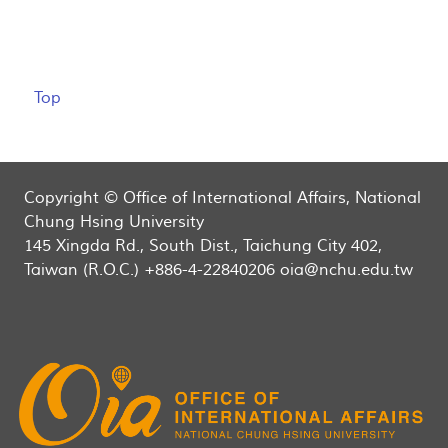
Top
Copyright © Office of International Affairs, National
Chung Hsing University
145 Xingda Rd., South Dist., Taichung City 402,
Taiwan (R.O.C.) +886-4-22840206 oia@nchu.edu.tw