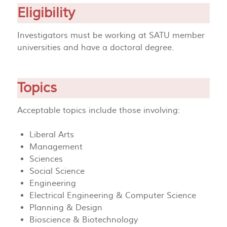
Eligibility
Investigators must be working at SATU member
universities and have a doctoral degree.
Topics
Acceptable topics include those involving:
Liberal Arts
Management
Sciences
Social Science
Engineering
Electrical Engineering & Computer Science
Planning & Design
Bioscience & Biotechnology