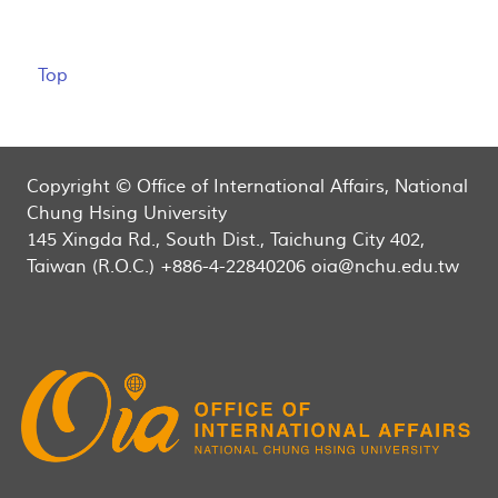
Top
Copyright © Office of International Affairs, National
Chung Hsing University
145 Xingda Rd., South Dist., Taichung City 402,
Taiwan (R.O.C.) +886-4-22840206 oia@nchu.edu.tw