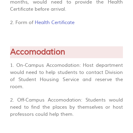
months, would need to provide the Health
Certificate before arrival.
2. Form of
Health Certificate
Accomodation
1. On-Campus Accomodation: Host department
would need to help students to contact Division
of Student Housing Service and reserve the
room.
2. Off-Campus Accomodation: Students would
need to find the places by themselves or host
professors could help them.