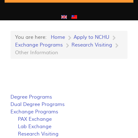
You are here:
Home
Apply to NCHU
Exchange Programs
Research Visiting
Other Information
Degree Programs
Dual Degree Programs
Exchange Programs
PAX Exchange
Lab Exchange
Research Visiting