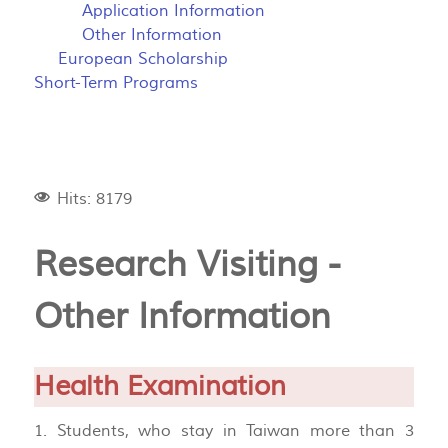
Application Information
Other Information
European Scholarship
Short-Term Programs
Hits: 8179
Research Visiting -
Other Information
Health Examination
1. Students, who stay in Taiwan more than 3