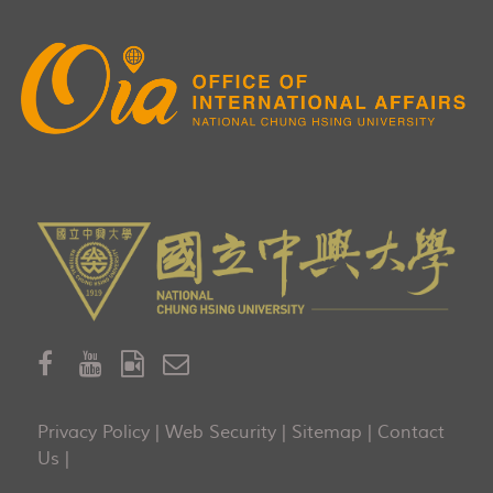
Privacy Policy
|
Web Security
|
Sitemap
|
Contact
Us
|