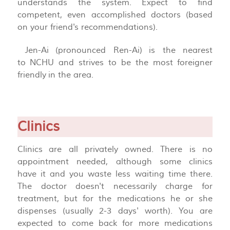
understands the system. Expect to find
competent, even accomplished doctors (based
on your friend's recommendations).
Jen-Ai (pronounced Ren-Ai) is the nearest
to NCHU and strives to be the most foreigner
friendly in the area.
Clinics
Clinics are all privately owned. There is no
appointment needed, although some clinics
have it and you waste less waiting time there.
The doctor doesn't necessarily charge for
treatment, but for the medications he or she
dispenses (usually 2-3 days' worth). You are
expected to come back for more medications