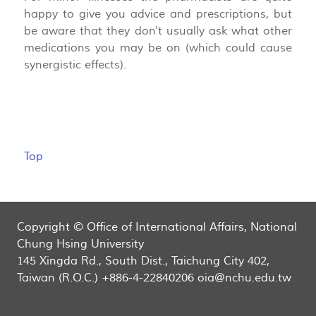
happy to give you advice and prescriptions, but
be aware that they don't usually ask what other
medications you may be on (which could cause
synergistic effects).
Top
Copyright © Office of International Affairs, National
Chung Hsing University
145 Xingda Rd., South Dist., Taichung City 402,
Taiwan (R.O.C.) +886-4-22840206 oia@nchu.edu.tw