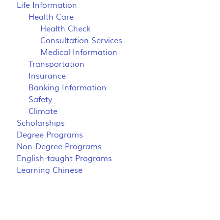
Life Information
Health Care
Health Check
Consultation Services
Medical Information
Transportation
Insurance
Banking Information
Safety
Climate
Scholarships
Degree Programs
Non-Degree Programs
English-taught Programs
Learning Chinese