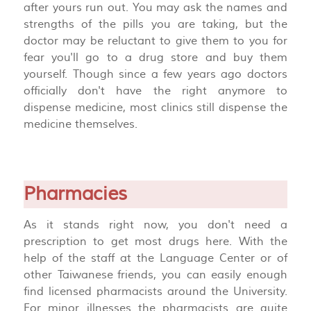
after yours run out. You may ask the names and
strengths of the pills you are taking, but the
doctor may be reluctant to give them to you for
fear you'll go to a drug store and buy them
yourself. Though since a few years ago doctors
officially don't have the right anymore to
dispense medicine, most clinics still dispense the
medicine themselves.
Pharmacies
As it stands right now, you don't need a
prescription to get most drugs here. With the
help of the staff at the Language Center or of
other Taiwanese friends, you can easily enough
find licensed pharmacists around the University.
For minor illnesses the pharmacists are quite