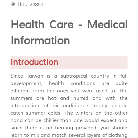
Hits: 24851
Health Care - Medical
Information
Introduction
Since Taiwan is a subtropical country in full
development, health conditions are quite
different from the ones you were used to. The
summers are hot and humid and with the
introduction of air-conditioners many people
catch summer colds. The winters on the other
hand can be chillier than one would expect and
since there is no heating provided, you should
learn to mix and match several layers of clothing