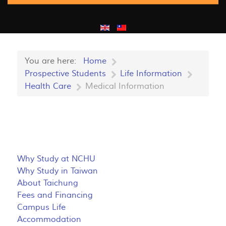
You are here:
Home
Prospective Students
Life Information
Health Care
Medical Information
Why Study at NCHU
Why Study in Taiwan
About Taichung
Fees and Financing
Campus Life
Accommodation