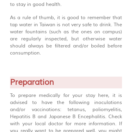
to stay in good health.
As a rule of thumb, it is good to remember that
tap water in Taiwan is not very safe to drink. The
water fountains (such as the ones on campus)
are regularly inspected, but otherwise water
should always be filtered and/or boiled before
consumption.
Preparation
To prepare medically for your stay here, it is
advised to have the following inoculations
and/or vaccinations: tetanus, poliomyelitis,
Hepatitis B and Japanese B Encephalitis. Check
with your local doctor for more information. If
you really want to be prepared well, you might