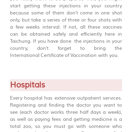
start getting these injections in your country
because some of them don't come in one shot
only, but take a series of three or four shots with
a few weeks interval. If not, all these vaccines
can be obtained safely and efficiently here in
Taichung. If you have done the injections in your
country, don't forget to bring the
International
Certificate
of
Vaccination with you.
Hospitals
Every hospital has extensive outpatient services.
Registering and finding the doctor you want to
see (each doctor works three half days a week),
as well as paying fees and getting medicine is a
total zoo, so you must go with someone who