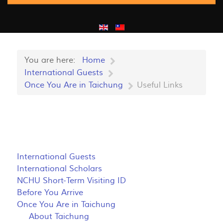
You are here:
Home
International Guests
Once You Are in Taichung
Useful Links
International Guests
International Scholars
NCHU Short-Term Visiting ID
Before You Arrive
Once You Are in Taichung
About Taichung