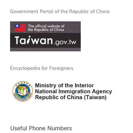
Government Portal of the Republic of China
Encyclopedia for Foreigners
Useful Phone Numbers