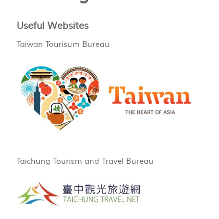
Useful Websites
Taiwan Tourisum Bureau
Taichung Tourism and Travel Bureau