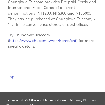
Chunghwa Telecom provides Pre-paid Cards and
International E-call Cards of different
denominations (NT$200, NT$300 and NT$500).
They can be purchased at Chunghwa Telecom, 7-
11, Hi-life convenience stores, or post offices.
Try Chunghwa Telecom
(
https://www.cht.com.tw/en/home/cht
) for more
specific details.
Top
Copyright © Office of International Affairs, National