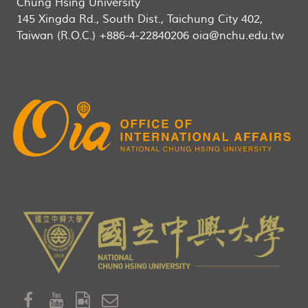
Chung Hsing University
145 Xingda Rd., South Dist., Taichung City 402,
Taiwan (R.O.C.) +886-4-22840206 oia@nchu.edu.tw