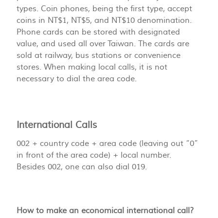
types. Coin phones, being the first type, accept
coins in NT$1, NT$5, and NT$10 denomination.
Phone cards can be stored with designated
value, and used all over Taiwan. The cards are
sold at railway, bus stations or convenience
stores. When making local calls, it is not
necessary to dial the area code.
International Calls
002 + country code + area code (leaving out “0”
in front of the area code) + local number.
Besides 002, one can also dial 019.
How to make an economical international call?