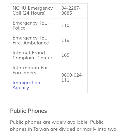
NCHU Emergency
04-2287-
Call (24 Hours)
0885
Emergency TEL -
110
Police
Emergency TEL -
119
Fire, Ambulance
Internet Fraud
165
Complaint Center
Information For
Foreigners
0800-024-
111
Immigration
Agency
Public Phones
Public phones are widely available. Public
phones in Taiwan are divided primarily into two