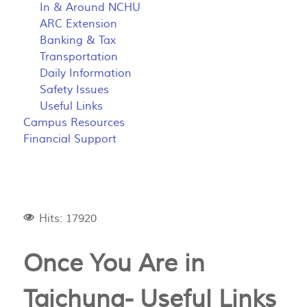
In & Around NCHU
ARC Extension
Banking & Tax
Transportation
Daily Information
Safety Issues
Useful Links
Campus Resources
Financial Support
Hits: 17920
Once You Are in
Taichung- Useful Links