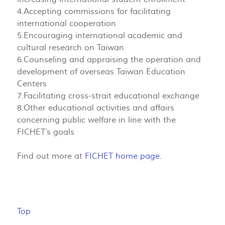
4.Accepting commissions for facilitating
international cooperation
5.Encouraging international academic and
cultural research on Taiwan
6.Counseling and appraising the operation and
development of overseas Taiwan Education
Centers
7.Facilitating cross-strait educational exchange
8.Other educational activities and affairs
concerning public welfare in line with the
FICHET’s goals
Find out more at
FICHET home page
.
Top