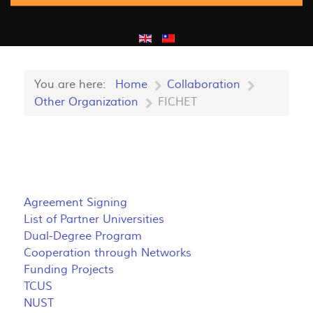
You are here:
Home
Collaboration
Other Organization
FICHET
Agreement Signing
List of Partner Universities
Dual-Degree Program
Cooperation through Networks
Funding Projects
TCUS
NUST