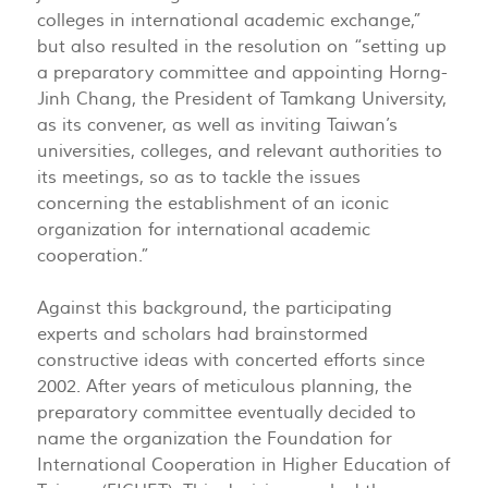
colleges in international academic exchange,”
but also resulted in the resolution on “setting up
a preparatory committee and appointing Horng-
Jinh Chang, the President of Tamkang University,
as its convener, as well as inviting Taiwan’s
universities, colleges, and relevant authorities to
its meetings, so as to tackle the issues
concerning the establishment of an iconic
organization for international academic
cooperation.”
Against this background, the participating
experts and scholars had brainstormed
constructive ideas with concerted efforts since
2002. After years of meticulous planning, the
preparatory committee eventually decided to
name the organization the Foundation for
International Cooperation in Higher Education of