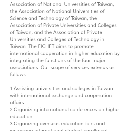
Association of National Universities of Taiwan,
the Association of National Universities of
Science and Technology of Taiwan, the
Association of Private Universities and Colleges
of Taiwan, and the Association of Private
Universities and Colleges of Technology in
Taiwan. The FICHET aims to promote
international cooperation in higher education by
integrating the functions of the four major
associations. Our scope of services extends as
follows:
1.Assisting universities and colleges in Taiwan
with international exchange and cooperation
affairs
2.Organizing international conferences on higher
education
3.Organizing overseas education fairs and
increasing international student enrollment