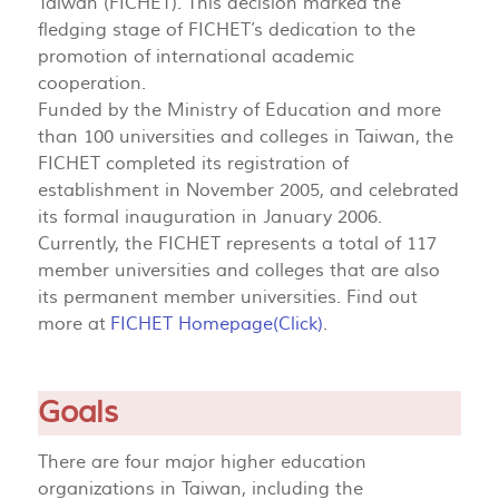
Taiwan (FICHET). This decision marked the
fledging stage of FICHET’s dedication to the
promotion of international academic
cooperation.
Funded by the Ministry of Education and more
than 100 universities and colleges in Taiwan, the
FICHET completed its registration of
establishment in November 2005, and celebrated
its formal inauguration in January 2006.
Currently, the FICHET represents a total of 117
member universities and colleges that are also
its permanent member universities. Find out
more at
FICHET Homepage(Click)
.
Goals
There are four major higher education
organizations in Taiwan, including the