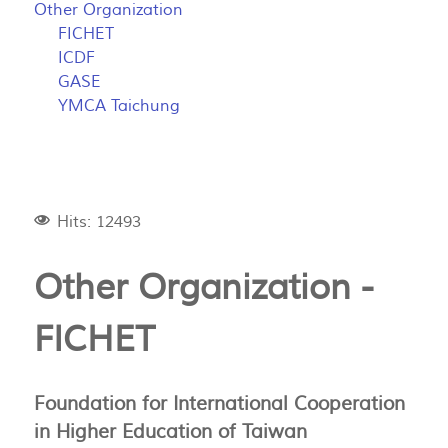
Other Organization
FICHET
ICDF
GASE
YMCA Taichung
Hits: 12493
Other Organization -
FICHET
Foundation for International Cooperation
in Higher Education of Taiwan