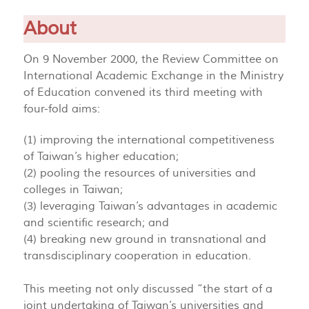
About
On 9 November 2000, the Review Committee on
International Academic Exchange in the Ministry
of Education convened its third meeting with
four-fold aims:
(1) improving the international competitiveness
of Taiwan’s higher education;
(2) pooling the resources of universities and
colleges in Taiwan;
(3) leveraging Taiwan’s advantages in academic
and scientific research; and
(4) breaking new ground in transnational and
transdisciplinary cooperation in education.
This meeting not only discussed “the start of a
joint undertaking of Taiwan’s universities and