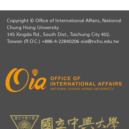
Copyright © Office of International Affairs, National
Chung Hsing University
145 Xingda Rd., South Dist., Taichung City 402,
Taiwan (R.O.C.) +886-4-22840206 oia@nchu.edu.tw