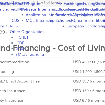
es and Financing
Cost of Living
peal
on Information
SATU
Programs
PAX Exchange
Experiences Shari
Fulbright P
Tran
e Sharing
UMAP
Overseas Internship Programs
Lab Exchange
Research Visiting
New Colomb
Dail
Application Information
Research Visiting
Application Infor
Other
Safet
TCUS
MOE Internship Scholarship
Other Information
Usefu
In
ram
NUST
European Scholarshi
739
Other Organization
FICHET
ICDF
nd Financing - Cost of Livi
GASE
YMCA Taichung
 accommodation
USD 400-500 / 6
housing
USD 1,200-1,500 
b/ Email Account Fee
USD 15 / 6 month
alth Insurance
USD 150 / 6 mon
ety Insurance
USD 6 / 6 months