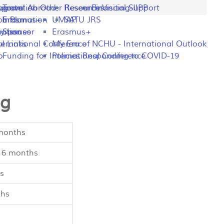
ng
rogram
sportation
Travel Abroad
Other Resources
Research Visiting-IIPP
Financial Support
o Plan
y Information
Erasmus+
UMAP
SATU JRS
mation
y Issues
Sponsor
Erasmus+
l Links
ternational Conference
My Era of NCHU - International Outlook
p
Funding for International Conference
Policies Responding to COVID-19
ng
 months
/ 6 months
s
ths