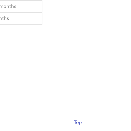
 months
nths
Top