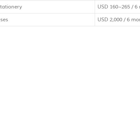
tationery
USD 160~265 / 6
nses
USD 2,000 / 6 mo