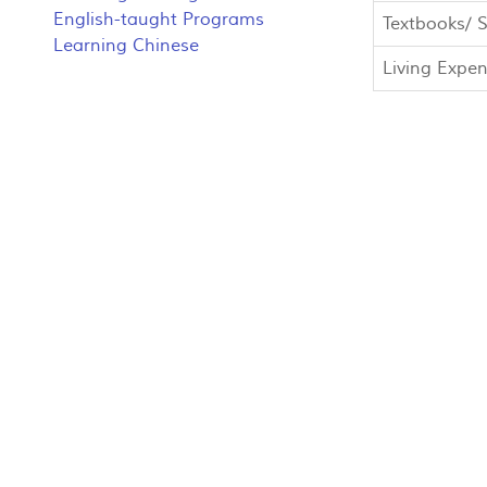
English-taught Programs
Textbooks/ S
Learning Chinese
Living Expe