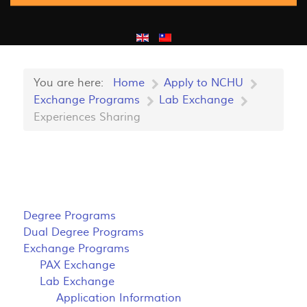
You are here:
Home
Apply to NCHU
Exchange Programs
Lab Exchange
Experiences Sharing
Degree Programs
Dual Degree Programs
Exchange Programs
PAX Exchange
Lab Exchange
Application Information