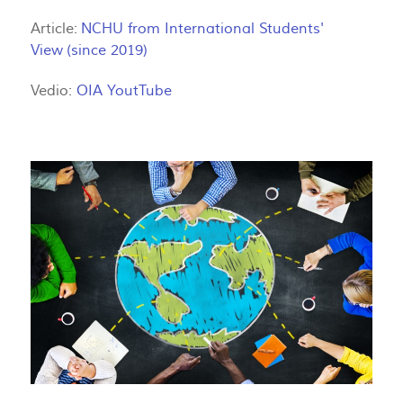
Article:
NCHU from International Students'
View
(since 2019)
Vedio:
OIA YoutTube