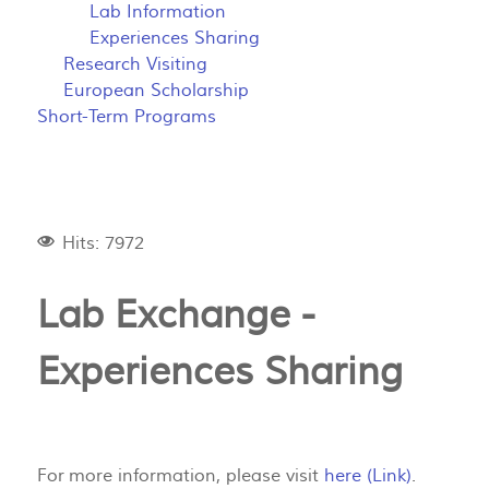
Lab Information
Experiences Sharing
Research Visiting
European Scholarship
Short-Term Programs
Hits: 7972
Lab Exchange -
Experiences Sharing
For more information, please visit
here (Link)
.