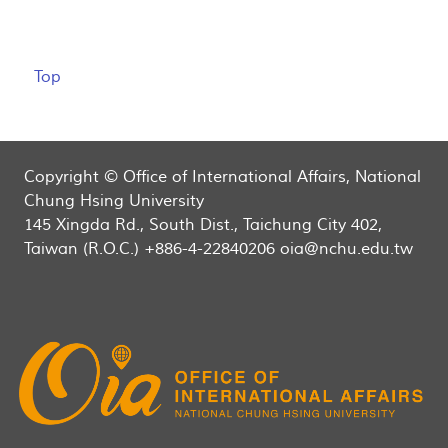
Top
Copyright © Office of International Affairs, National
Chung Hsing University
145 Xingda Rd., South Dist., Taichung City 402,
Taiwan (R.O.C.) +886-4-22840206 oia@nchu.edu.tw