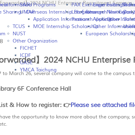
Forwarded】2024 NCHU Enterprise Recruitment Seminar
peal
on Information
SATU
Programs
PAX Exchange
Experiences Shari
Fulbright P
Tran
e Sharing
UMAP
Overseas Internship Programs
Lab Exchange
Research Visiting
New Colomb
Dail
Application Information
Research Visiting
Application Infor
Other
Safet
TCUS
MOE Internship Scholarship
Other Information
Usefu
In
ram
NUST
European Scholarshi
48
Other Organization
FICHET
ICDF
rwarded】2024 NCHU Enterprise R
GASE
YMCA Taichung
 to March 26, several company will come to the campus t
ibrary 6F Conference Hall
st & How to register: 👉
Please see attached fil
l have the opportunity to know more about the company, s
tc.