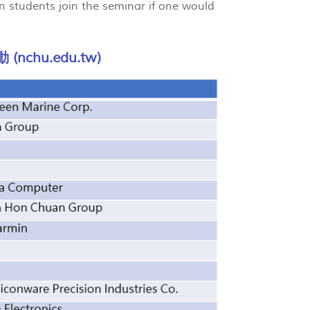
gn students join the seminar if one would
chu.edu.tw)