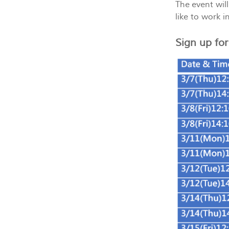
The event wil
like to work i
Sign up fo