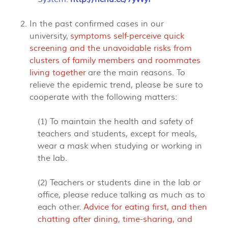
In the past confirmed cases in our
university,
symptoms self-perceive quick
screening and the unavoidable risks from
clusters of family members and roommates
living together
are the main reasons. To
relieve the epidemic trend, please be sure to
cooperate with the following matters:
(1) To maintain the health and safety of
teachers and students, except for meals,
wear a mask when studying or working in
the lab.
(2) Teachers or students dine in the lab or
office, please reduce talking as much as to
each other.
Advice for eating first, and then
chatting after dining, time-sharing, and