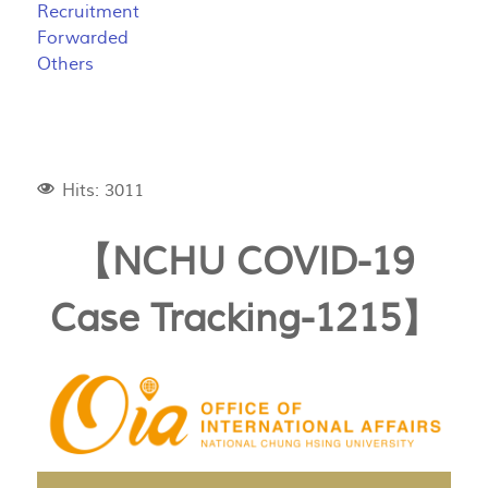
Recruitment
Forwarded
Others
Hits: 3011
【NCHU COVID-19
Case Tracking-1215】