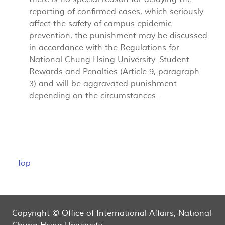
reporting of confirmed cases, which seriously
affect the safety of campus epidemic
prevention, the punishment may be discussed
in accordance with the Regulations for
National Chung Hsing University. Student
Rewards and Penalties (Article 9, paragraph
3) and will be aggravated punishment
depending on the circumstances.
Top
Copyright © Office of International Affairs, National