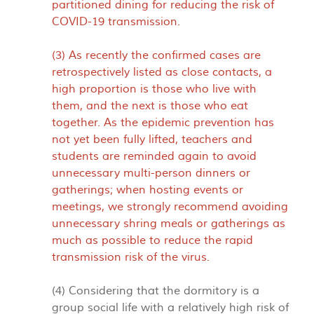
partitioned dining for reducing the risk of
COVID-19 transmission.
(3) As recently the confirmed cases are
retrospectively listed as close contacts, a
high proportion is those who live with
them, and the next is those who eat
together. As the epidemic prevention has
not yet been fully lifted, teachers and
students are reminded again to avoid
unnecessary multi-person dinners or
gatherings; when hosting events or
meetings, we strongly recommend avoiding
unnecessary shring meals or gatherings as
much as possible to reduce the rapid
transmission risk of the virus.
(4) Considering that the dormitory is a
group social life with a relatively high risk of