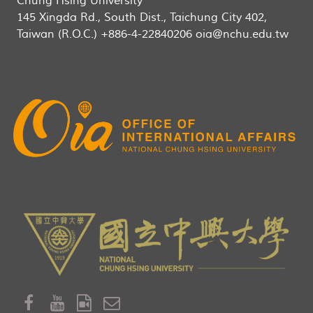
Chung Hsing University
145 Xingda Rd., South Dist., Taichung City 402,
Taiwan (R.O.C.) +886-4-22840206 oia@nchu.edu.tw