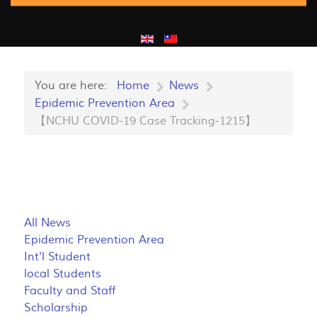
You are here:
Home
News
Epidemic Prevention Area
【NCHU COVID-19 Case Tracking-1215】
All News
Epidemic Prevention Area
Int'l Student
local Students
Faculty and Staff
Scholarship