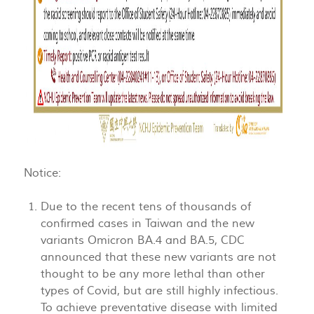
Notice:
Due to the recent tens of thousands of
confirmed cases in Taiwan and the new
variants Omicron BA.4 and BA.5, CDC
announced that these new variants are not
thought to be any more lethal than other
types of Covid, but are still highly infectious.
To achieve preventative disease with limited