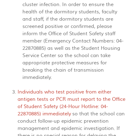
cluster infection. In order to ensure the
health of the dormitory students, faculty
and staff, if the dormitory students are
screened positive or confirmed, please
inform the Office of Student Safety staff
member (Emergency Contact Numbers: 04-
22870885) as well as the Student Housing
Service Center so the school can take
appropriate protective measures for
breaking the chain of transmission
immediately.
Individuals who test positive from either
antigen tests or PCR must report to the Office
of Student Safety (24-Hour Hotline: 04-
22870885) immediately
so that the school can
conduct follow-up epidemic prevention
management and epidemic investigation. If
there is no special reason for delaying the