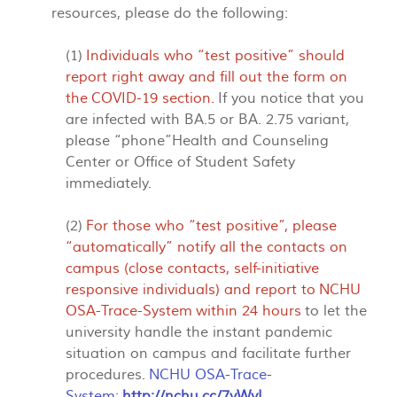
resources, please do the following:
(1)
Individuals who “test positive” should
report right away and fill out the form on
the
COVID-19 section
.
If you notice that you
are infected with BA.5 or BA. 2.75 variant,
please “phone”Health and Counseling
Center or Office of Student Safety
immediately.
(2)
For those who “test positive”, please
“automatically” notify all the contacts on
campus (close contacts, self-initiative
responsive individuals) and report to
NCHU
OSA-Trace-System
within 24 hours
to let the
university handle the instant pandemic
situation on campus and facilitate further
procedures.
NCHU OSA-Trace-
System
:
http://nchu.cc/7yWyI