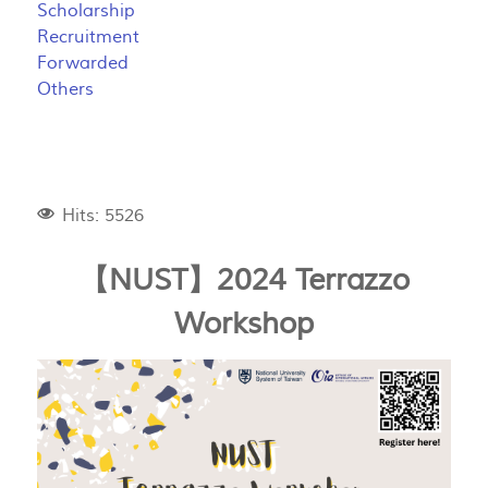
Scholarship
Recruitment
Forwarded
Others
Hits: 5526
【NUST】2024 Terrazzo
Workshop