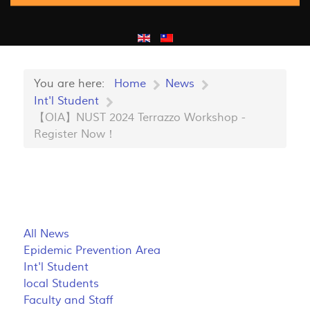
You are here:
Home
News
Int'l Student
【OIA】NUST 2024 Terrazzo Workshop -
Register Now！
All News
Epidemic Prevention Area
Int'l Student
local Students
Faculty and Staff