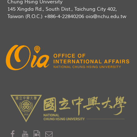
Chung Hsing University
145 Xingda Rd., South Dist., Taichung City 402,
Taiwan (R.O.C.) +886-4-22840206 oia@nchu.edu.tw