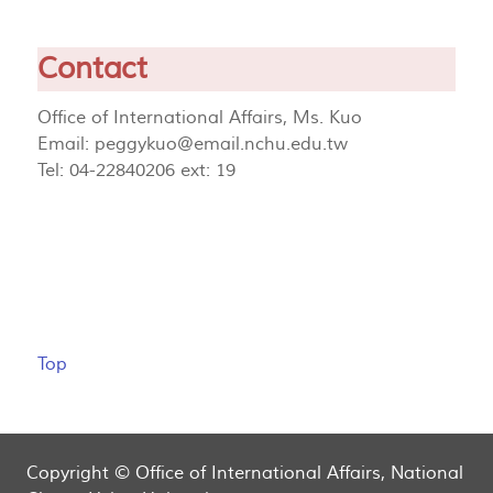
Contact
Office of International Affairs, Ms. Kuo
Email:
peggykuo@email.nchu.edu.tw
Tel: 04-22840206 ext: 19
Top
Copyright © Office of International Affairs, National