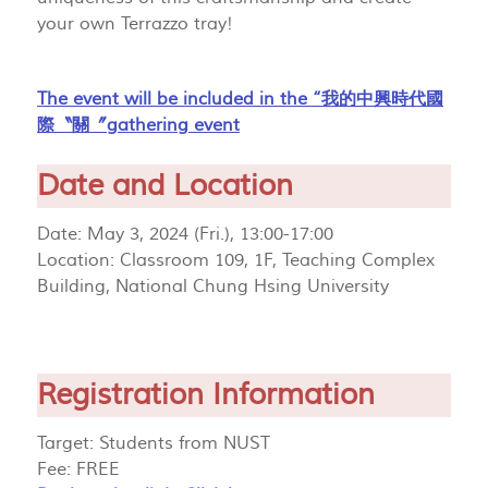
your own Terrazzo tray!
The event will be included in the “我的中興時代國
際〝關〞gathering event
Date and Location
Date: May 3, 2024 (Fri.), 13:00-17:00
Location: Classroom 109, 1F, Teaching Complex
Building, National Chung Hsing University
Registration Information
Target: Students from NUST
Fee: FREE