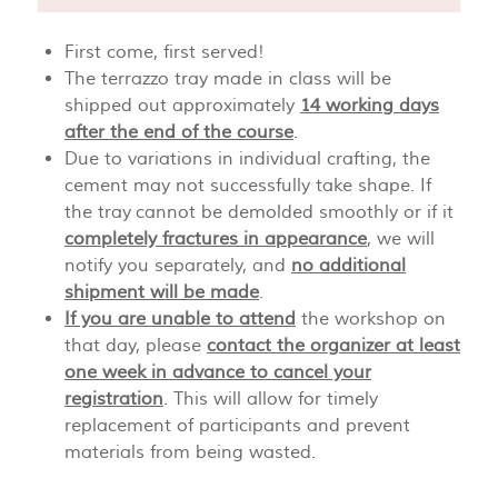
First come, first served!
The terrazzo tray made in class will be
shipped out approximately
14 working days
after the end of the course
.
Due to variations in individual crafting, the
cement may not successfully take shape. If
the tray cannot be demolded smoothly or if it
completely fractures in appearance
, we will
notify you separately, and
no additional
shipment will be made
.
If you are unable to attend
the workshop on
that day, please
contact the organizer at least
one week in advance to cancel your
registration
. This will allow for timely
replacement of participants and prevent
materials from being wasted.