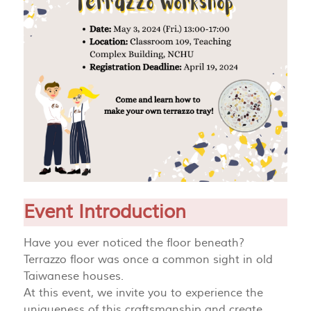
Event Introduction
Have you ever noticed the floor beneath?
Terrazzo floor was once a common sight in old
Taiwanese houses.
At this event, we invite you to experience the
uniqueness of this craftsmanship and create