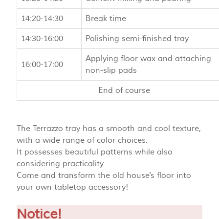
14:20-14:30
Break time
14:30-16:00
Polishing semi-finished tray
Applying floor wax and attaching
16:00-17:00
non-slip pads
End of course
The Terrazzo tray has a smooth and cool texture,
with a wide range of color choices.
It possesses beautiful patterns while also
considering practicality.
Come and transform the old house's floor into
your own tabletop accessory!
Notice!