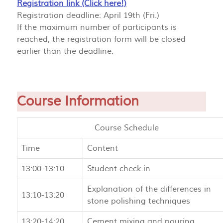
Registration link (Click here!)
Registration deadline: April 19th (Fri.)
If the maximum number of participants is
reached, the registration form will be closed
earlier than the deadline.
Course Information
Course Schedule
Time
Content
13:00-13:10
Student check-in
Explanation of the differences in
13:10-13:20
stone polishing techniques
13:20-14:20
Cement mixing and pouring