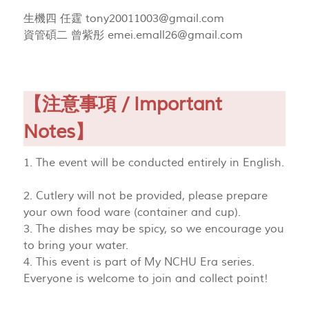
生機四 任霆
tony20011003@gmail.com
資管碩二 曾紫彤
emei.emall26@gmail.com
【注意事項 / Important
Notes】
1. The event will be conducted entirely in English.
2. Cutlery will not be provided, please prepare
your own food ware (container and cup).
3. The dishes may be spicy, so we encourage you
to bring your water.
4. This event is part of My NCHU Era series.
Everyone is welcome to join and collect point!