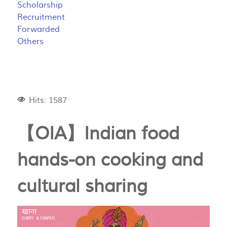
Scholarship
Recruitment
Forwarded
Others
Hits: 1587
【OIA】Indian food
hands-on cooking and
cultural sharing