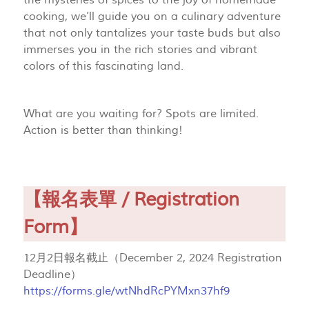
the mysteries of spices to the joy of homemade
cooking, we’ll guide you on a culinary adventure
that not only tantalizes your taste buds but also
immerses you in the rich stories and vibrant
colors of this fascinating land.
What are you waiting for? Spots are limited.
Action is better than thinking!
【報名表單 / Registration
Form】
12月2日報名截止（December 2, 2024 Registration
Deadline）
https://forms.gle/wtNhdRcPYMxn37hf9