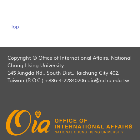
Top
Copyright © Office of International Affairs, National
Chung Hsing University
145 Xingda Rd., South Dist., Taichung City 402,
Taiwan (R.O.C.) +886-4-22840206 oia@nchu.edu.tw