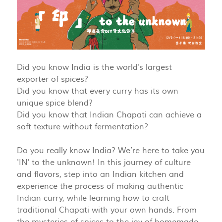
Did you know India is the world's largest
exporter of spices?
Did you know that every curry has its own
unique spice blend?
Did you know that Indian Chapati can achieve a
soft texture without fermentation?
Do you really know India? We’re here to take you
'IN' to the unknown! In this journey of culture
and flavors, step into an Indian kitchen and
experience the process of making authentic
Indian curry, while learning how to craft
traditional Chapati with your own hands. From