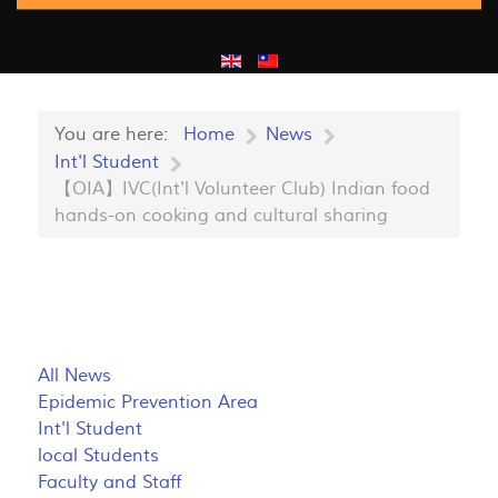
You are here:
Home
News
Int'l Student
【OIA】IVC(Int'l Volunteer Club) Indian food
hands-on cooking and cultural sharing
All News
Epidemic Prevention Area
Int'l Student
local Students
Faculty and Staff