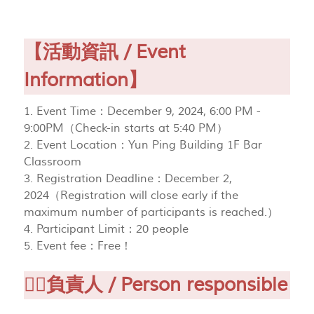
【活動資訊 / Event
Information】
1. Event Time：December 9, 2024, 6:00 PM -
9:00PM（Check-in starts at 5:40 PM）
2. Event Location：Yun Ping Building 1F Bar
Classroom
3. Registration Deadline：December 2,
2024（Registration will close early if the
maximum number of participants is reached.）
4. Participant Limit：20 people
5. Event fee：Free！
🙋‍♂負責人 / Person responsible