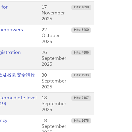
 for
17
Hits: 1690
November
2025
uperpowers
22
Hits: 3400
October
2025
istration
26
Hits: 4856
September
2025
5 反詐欺及校園安全講座
30
Hits: 1933
September
2025
ermediate level
18
Hits: 7107
19)
September
2025
ency
18
Hits: 1678
September