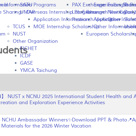
peal
on Information
SATU
Programs
PAX Exchange
Experiences Shari
Fulbright P
Tran
e Sharing
UMAP
Overseas Internship Programs
Lab Exchange
Research Visiting
New Colomb
Dail
Application Information
Research Visiting
Application Infor
Other
Safet
TCUS
MOE Internship Scholarship
Other Information
Usefu
In
ram
NUST
European Scholarshi
Other Organization
tudents
FICHET
ICDF
GASE
YMCA Taichung
 NUST x NCNU 2025 International Student Health and A
eation and Exploration Experience Activities
NCHU Ambassador Winners✨Download PPT & Photo📍Ap
Materials for the 2026 Winter Vacation