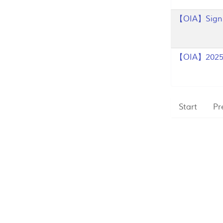
【OIA】Sign u
【OIA】2025 
Start
Pr