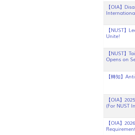
【OIA】Disast
Internation
【NUST】Learn
Unite!
【NUST】Taiwa
Opens on S
【轉知】Anti-
【OIA】2025 A
(For NUST In
【OIA】2026 F
Requiremen