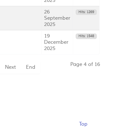
2025
26
Hits: 1269
September
2025
19
Hits: 1548
December
2025
Page 4 of 16
Next
End
Top