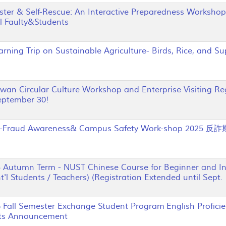
er & Self-Rescue: An Interactive Preparedness Workshop
al Faulty&Students
ing Trip on Sustainable Agriculture- Birds, Rice, and S
n Circular Culture Workshop and Enterprise Visiting Reg
eptember 30!
Fraud Awareness& Campus Safety Work-shop 202
utumn Term - NUST Chinese Course for Beginner and Int
t'l Students / Teachers) (Registration Extended until Sept. 
all Semester Exchange Student Program English Profici
ts Announcement