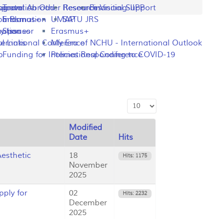
ng
rogram
sportation
Travel Abroad
Other Resources
Research Visiting-IIPP
Financial Support
o Plan
y Information
Erasmus+
UMAP
SATU JRS
mation
y Issues
Sponsor
Erasmus+
l Links
ternational Conference
My Era of NCHU - International Outlook
p
Funding for International Conference
Policies Responding to COVID-19
Display #
Modified
Date
Hits
esthetic
18
Hits: 1175
November
2025
ply for
02
Hits: 2232
December
2025