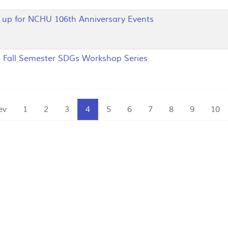
p for NCHU 106th Anniversary Events
Fall Semester SDGs Workshop Series
ev
1
2
3
4
5
6
7
8
9
10