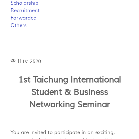
Scholarship
Recruitment
Forwarded
Others
Hits: 2520
1st Taichung International
Student & Business
Networking Seminar
You are invited to participate in an exciting,