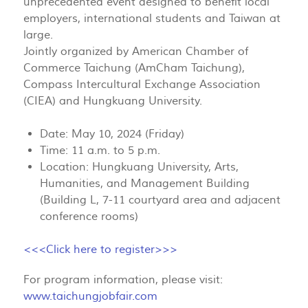
unprecedented event designed to benefit local
employers, international students and Taiwan at
large.
Jointly organized by American Chamber of
Commerce Taichung (AmCham Taichung),
Compass Intercultural Exchange Association
(CIEA) and Hungkuang University.
Date: May 10, 2024 (Friday)
Time: 11 a.m. to 5 p.m.
Location: Hungkuang University, Arts,
Humanities, and Management Building
(Building L, 7-11 courtyard area and adjacent
conference rooms)
<<<Click here to register>>>
For program information, please visit:
www.taichungjobfair.com