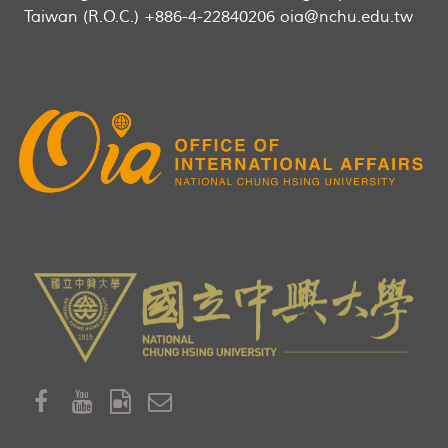
Taiwan (R.O.C.) +886-4-22840206 oia@nchu.edu.tw