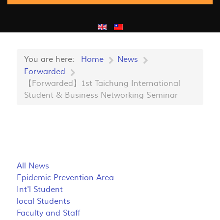
You are here:
Home
News
Forwarded
【Forwarded】1st Taichung International
Student & Business Networking Seminar
All News
Epidemic Prevention Area
Int'l Student
local Students
Faculty and Staff