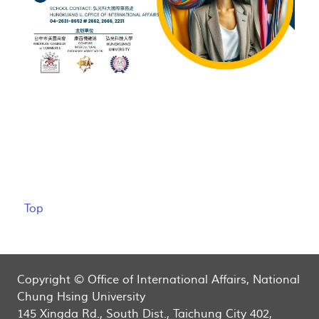
Top
Copyright © Office of International Affairs, National
Chung Hsing University
145 Xingda Rd., South Dist., Taichung City 402,