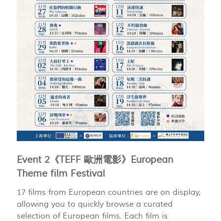
Event 2《TEFF 歐洲電影》European
Theme film Festival
17 films from European countries are on display,
allowing you to quickly browse a curated
selection of European films. Each film is