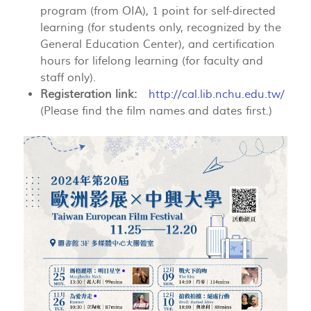
program (from OIA), 1 point for self-directed
learning (for students only, recognized by the
General Education Center), and certification
hours for lifelong learning (for faculty and
staff only).
Registeration link:
http://cal.lib.nchu.edu.tw/
(Please find the film names and dates first.)