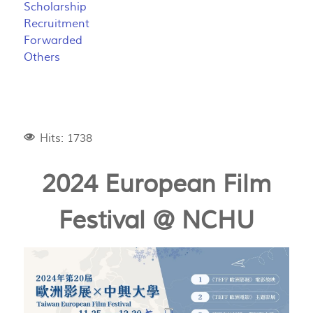
Scholarship
Recruitment
Forwarded
Others
Hits: 1738
2024 European Film
Festival @ NCHU