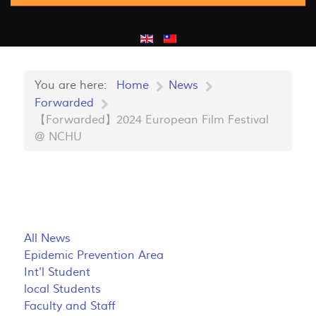
You are here:
Home
News
Forwarded
【Forwarded】2024 European Film Festival
@ NCHU
All News
Epidemic Prevention Area
Int'l Student
local Students
Faculty and Staff