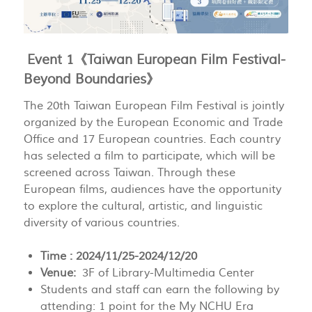
Event 1《Taiwan European Film Festival-
Beyond Boundaries》
The 20th Taiwan European Film Festival is jointly
organized by the European Economic and Trade
Office and 17 European countries. Each country
has selected a film to participate, which will be
screened across Taiwan. Through these
European films, audiences have the opportunity
to explore the cultural, artistic, and linguistic
diversity of various countries.
Time : 2024/11/25-2024/12/20
Venue:
3F of Library-Multimedia Center
Students and staff can earn the following by
attending: 1 point for the My NCHU Era