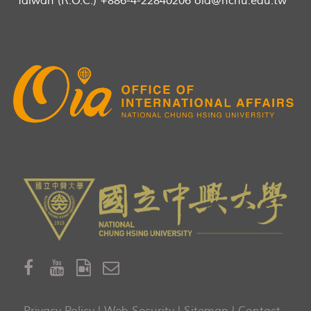
Taiwan (R.O.C.) +886-4-22840206 oia@nchu.edu.tw
Privacy Policy
|
Web Security
|
Sitemap
|
Contact