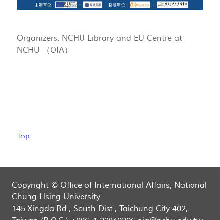
Organizers: NCHU Library and EU Centre at
NCHU （OIA）
Top
Copyright © Office of International Affairs, National
Chung Hsing University
145 Xingda Rd., South Dist., Taichung City 402,