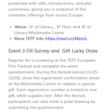
presented with stills, introductions, and plot
summaries, giving you a snapshot of the
cinematic offerings from across Europe.
Venue :
1F of Library , 3F Floor and 3F of
Library-Multimedia Center
More TEFF Info:
https://reurl.cc/342a1L
Event 3 Fill Survey and Gift Lucky Draw
Register for a screening at the
TEFF European
Film Festival
and complete the event
questionnaire. During the festival period (11/25-
12/20), show the registration confirmation email
at the Multimedia Center to redeem a special
gift. Each registration number is limited to one
gift, while supplies last! After the festival,
participants can also enter a prize drawing by
submitting the questionnaire.