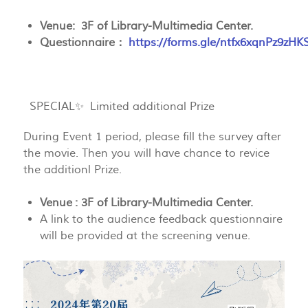
Venue: 3F of Library-Multimedia Center.
Questionnaire：
https://forms.gle/ntfx6xqnPz9zH
SPECIAL✨ Limited additional Prize
During Event 1 period, please fill the survey after
the movie. Then you will have chance to revice
the additionl Prize.
Venue : 3F of Library-Multimedia Center.
A link to the audience feedback questionnaire
will be provided at the screening venue.