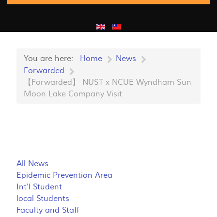
You are here:
Home
News
Forwarded
【Forwarded】 NUST x NCUE Wyndham Sun
Moon Lake Company Visit
All News
Epidemic Prevention Area
Int'l Student
local Students
Faculty and Staff