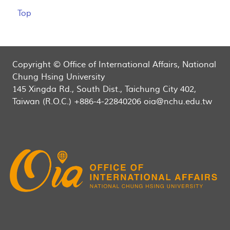
Top
Copyright © Office of International Affairs, National
Chung Hsing University
145 Xingda Rd., South Dist., Taichung City 402,
Taiwan (R.O.C.) +886-4-22840206 oia@nchu.edu.tw