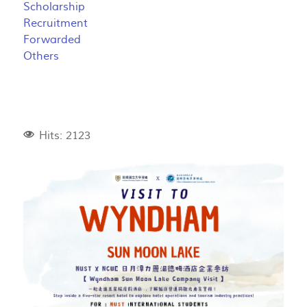
Scholarship
Recruitment
Forwarded
Others
Hits: 2123