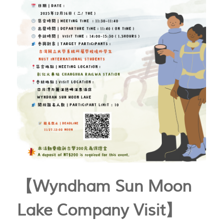
【Wyndham Sun Moon
Lake Company Visit】