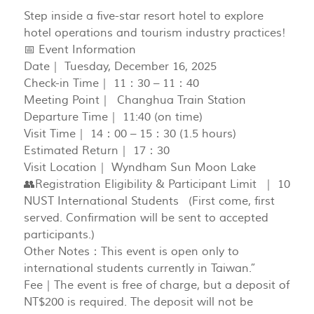
Step inside a five-star resort hotel to explore
hotel operations and tourism industry practices!
📅 Event Information
Date｜ Tuesday, December 16, 2025
Check-in Time｜ 11：30 – 11：40
Meeting Point｜ Changhua Train Station
Departure Time｜ 11:40 (on time)
Visit Time｜ 14：00 – 15：30 (1.5 hours)
Estimated Return｜ 17：30
Visit Location｜ Wyndham Sun Moon Lake
👥Registration Eligibility & Participant Limit ｜ 10
NUST International Students (First come, first
served. Confirmation will be sent to accepted
participants.)
Other Notes：This event is open only to
international students currently in Taiwan.”
Fee｜The event is free of charge, but a deposit of
NT$200 is required. The deposit will not be