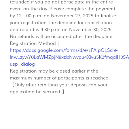
refunded if you do not participate in the entire
event on the day. Please complete the payment
by 12：00 p.m. on November 27, 2025 to finalize
your registration.The deadline for cancellation
and refund is 4:30 p.m. on November 30, 2025.
No refunds will be accepted after the deadline.
Registration Method｜
https://docs.google.com/forms/d/e/1FAIpQLSci9-
lnw1zywY0LaWMZpjN8xzlcNwvpu4Xivu5K2fmqalH3SA
usp=dialog
Registration may be closed earlier if the
maximum number of participants is reached.
【Only after remitting your deposit can your
application be secured!】