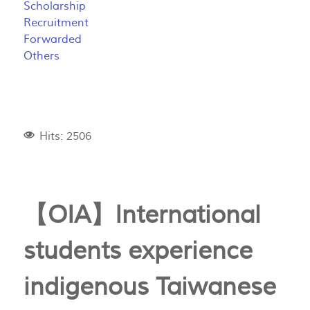
Scholarship
Recruitment
Forwarded
Others
Hits: 2506
【OIA】International
students experience
indigenous Taiwanese