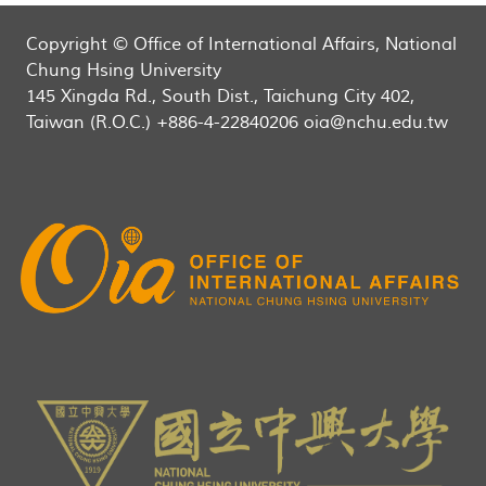
Copyright © Office of International Affairs, National
Chung Hsing University
145 Xingda Rd., South Dist., Taichung City 402,
Taiwan (R.O.C.) +886-4-22840206 oia@nchu.edu.tw