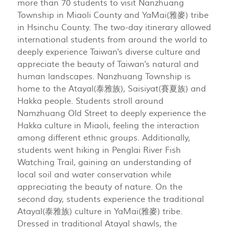
more than 70 students to visit Nanzhuang
Township in Miaoli County and YaMai(雅麥) tribe
in Hsinchu County. The two-day itinerary allowed
international students from around the world to
deeply experience Taiwan's diverse culture and
appreciate the beauty of Taiwan's natural and
human landscapes. Nanzhuang Township is
home to the Atayal(泰雅族), Saisiyat(賽夏族) and
Hakka people. Students stroll around
Namzhuang Old Street to deeply experience the
Hakka culture in Miaoli, feeling the interaction
among different ethnic groups. Additionally,
students went hiking in Penglai River Fish
Watching Trail, gaining an understanding of
local soil and water conservation while
appreciating the beauty of nature. On the
second day, students experience the traditional
Atayal(泰雅族) culture in YaMai(雅麥) tribe.
Dressed in traditional Atayal shawls, the