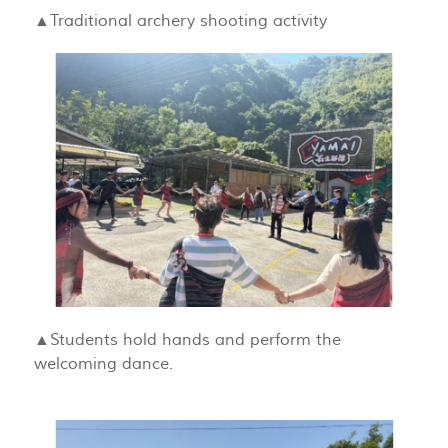
▲Traditional archery shooting activity
▲Students hold hands and perform the
welcoming dance.