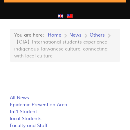
You are here:
Home
News
Others
【OIA】International students experience
indigenous Taiwanese culture, connecting
with local culture
All News
Epidemic Prevention Area
Int'l Student
local Students
Faculty and Staff