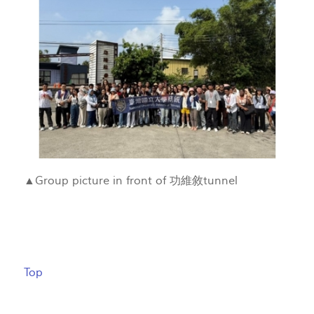
▲Group picture in front of 功維敘tunnel
Top