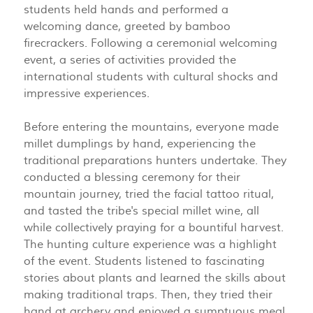
students held hands and performed a
welcoming dance, greeted by bamboo
firecrackers. Following a ceremonial welcoming
event, a series of activities provided the
international students with cultural shocks and
impressive experiences.
Before entering the mountains, everyone made
millet dumplings by hand, experiencing the
traditional preparations hunters undertake. They
conducted a blessing ceremony for their
mountain journey, tried the facial tattoo ritual,
and tasted the tribe's special millet wine, all
while collectively praying for a bountiful harvest.
The hunting culture experience was a highlight
of the event. Students listened to fascinating
stories about plants and learned the skills about
making traditional traps. Then, they tried their
hand at archery and enjoyed a sumptuous meal