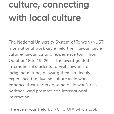
culture, connecting
with local culture
The National University System of Taiwan (NUST)
International work circle held the “Taiwan circle
culture-Taiwan cultural experience tour” from
October 18 to 19, 2024. The event guided
international students to visit Taiwanese
indigenous tribe, allowing them to deeply
experience the diverse culture in Taiwan,
enhance their understanding of Taiwan’s rich
heritage, and promote the international
interaction.
The event was held by NCHU OIA which took