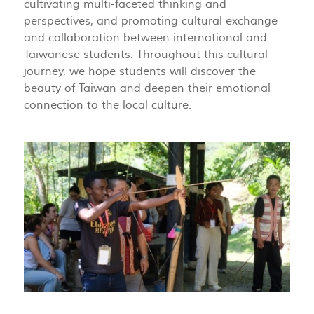
cultivating multi-faceted thinking and
perspectives, and promoting cultural exchange
and collaboration between international and
Taiwanese students. Throughout this cultural
journey, we hope students will discover the
beauty of Taiwan and deepen their emotional
connection to the local culture.