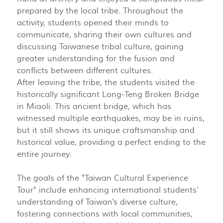
prepared by the local tribe. Throughout the
activity, students opened their minds to
communicate, sharing their own cultures and
discussing Taiwanese tribal culture, gaining
greater understanding for the fusion and
conflicts between different cultures.
After leaving the tribe, the students visited the
historically significant Long-Teng Broken Bridge
in Miaoli. This ancient bridge, which has
witnessed multiple earthquakes, may be in ruins,
but it still shows its unique craftsmanship and
historical value, providing a perfect ending to the
entire journey.
The goals of the "Taiwan Cultural Experience
Tour" include enhancing international students'
understanding of Taiwan's diverse culture,
fostering connections with local communities,