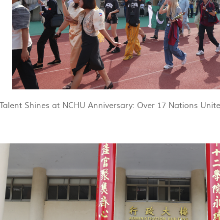
Talent Shines at NCHU Anniversary: Over 17 Nations Unite