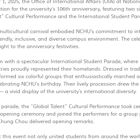
, 2025, the Office of International Affairs (OIA) at Natio
tion for the university’s 106th anniversary, featuring two 
t” Cultural Performance and the International Student Par
 multicultural carnival embodied NCHU’s commitment to int
riendly, inclusive, and diverse campus environment. The cel
ight to the anniversary festivities.
 with a spectacular International Student Parade, where 
ries proudly represented their homelands. Dressed in tradi
formed six colorful groups that enthusiastically marched 
ebrating NCHU’s birthday. Their lively procession drew the 
 — a vivid display of the university’s international diversity.
 parade, the “Global Talent” Cultural Performance took ce
opening ceremony and joined the performers for a group 
-Chung Chou delivered opening remarks.
 this event not only united students from around the wor