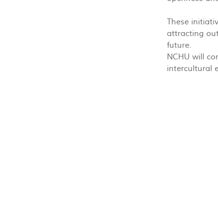
These initiat
attracting ou
future.
NCHU will con
intercultural