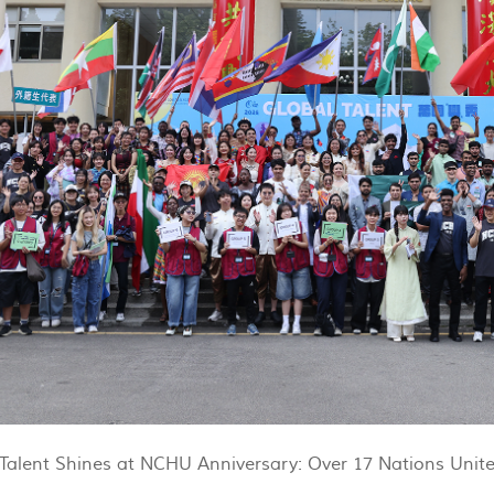
Talent Shines at NCHU Anniversary: Over 17 Nations Unite