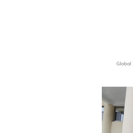
Global 