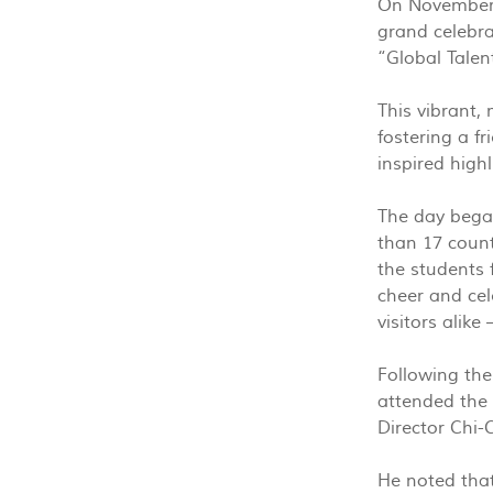
On November 1
grand celebra
“Global Talen
This vibrant,
fostering a f
inspired highl
The day began
than 17 count
the students 
cheer and cel
visitors alike
Following the
attended the 
Director Chi
He noted that