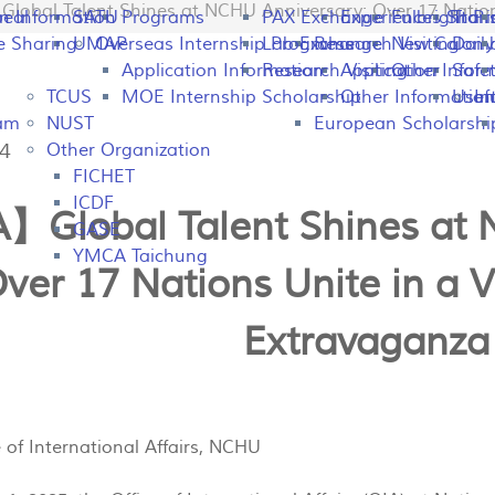
obal Talent Shines at NCHU Anniversary: Over 17 Nations
peal
on Information
SATU
Programs
PAX Exchange
Experiences Shari
Fulbright P
Tran
e Sharing
UMAP
Overseas Internship Programs
Lab Exchange
Research Visiting
New Colomb
Dail
Application Information
Research Visiting
Application Infor
Other
Safet
TCUS
MOE Internship Scholarship
Other Information
Usefu
In
ram
NUST
European Scholarshi
24
Other Organization
FICHET
ICDF
】Global Talent Shines at 
GASE
YMCA Taichung
ver 17 Nations Unite in a V
Extravaganza
e of International Affairs, NCHU