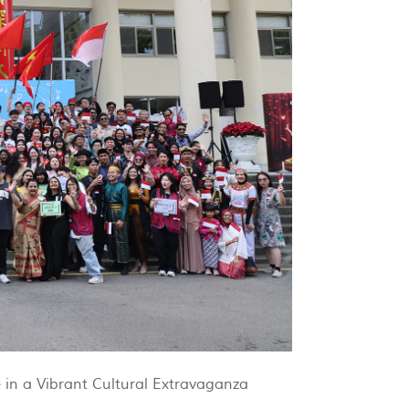
 in a Vibrant Cultural Extravaganza