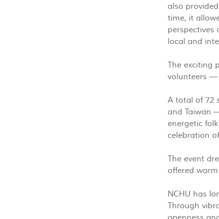
also provided
time, it allo
perspectives 
local and int
The exciting 
volunteers —
A total of 72
and Taiwan — 
energetic fol
celebration o
The event dre
offered warm
NCHU has long
Through vibra
openness and 