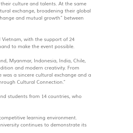
their culture and talents. At the same
ltural exchange, broadening their global
 exchange and mutual growth” between
 Vietnam, with the support of 24
and to make the event possible.
and, Myanmar, Indonesia, India, Chile,
dition and modern creativity. From
ce was a sincere cultural exchange and a
 through Cultural Connection.”
and students from 14 countries, who
 competitive learning environment.
niversity continues to demonstrate its