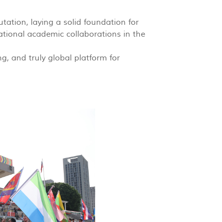
tation, laying a solid foundation for
ational academic collaborations in the
, and truly global platform for