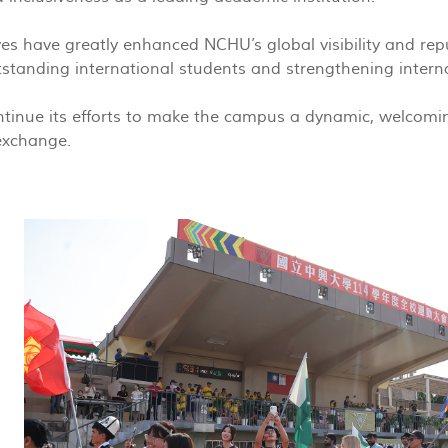
ives have greatly enhanced NCHU’s global visibility and repu
tstanding international students and strengthening intern
tinue its efforts to make the campus a dynamic, welcoming
 exchange.