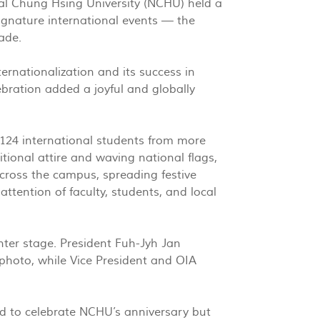
nal Chung Hsing University (NCHU) held a
signature international events — the
ade.
ernationalization and its success in
ebration added a joyful and globally
124 international students from more
tional attire and waving national flags,
across the campus, spreading festive
attention of faculty, students, and local
nter stage. President Fuh-Jyh Jan
photo, while Vice President and OIA
ld to celebrate NCHU’s anniversary but