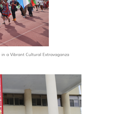
 in a Vibrant Cultural Extravaganza