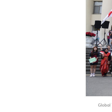
Global 