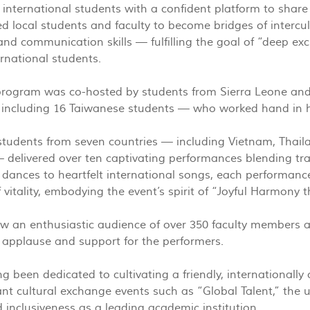
 international students with a confident platform to share 
wed local students and faculty to become bridges of intercu
and communication skills — fulfilling the goal of “deep
ernational students.
program was co-hosted by students from Sierra Leone and
 including 16 Taiwanese students — who worked hand in h
 students from seven countries — including Vietnam, Thail
delivered over ten captivating performances blending tra
k dances to heartfelt international songs, each performan
f vitality, embodying the event’s spirit of “Joyful Harmony
w an enthusiastic audience of over 350 faculty members 
 applause and support for the performers.
 been dedicated to cultivating a friendly, internationally
nt cultural exchange events such as “Global Talent,” the u
inclusiveness as a leading academic institution.