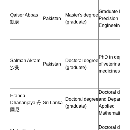
Graduate Instit
Qaiser Abbas
Master's degree
Pakistan
Precision
凱瑟
(graduate)
Engineeing
PhD in depart
Salman Akram
Doctoral degree
Pakistan
of veterinary
沙曼
(graduate)
medicines
Doctoral degre
Eranda
Doctoral degree
and Department
Dhananjaya 丹
Sri Lanka
(graduate)
Applied
國尼
Mathematics
Doctoral degre