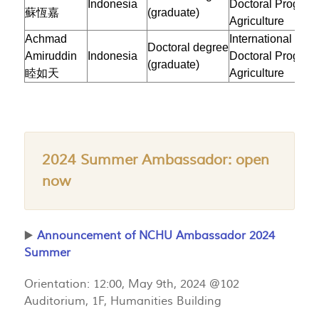
Indonesia
Doctoral Program
蘇恆嘉
(graduate)
Agriculture
Achmad
International
Doctoral degree
Amiruddin
Indonesia
Doctoral Program
(graduate)
睦如天
Agriculture
2024 Summer Ambassador: open
now
▶️
Announcement of NCHU Ambassador 2024
Summer
Orientation: 12:00, May 9th, 2024 @102
Auditorium, 1F, Humanities Building