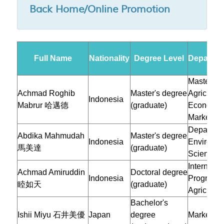
Back Home/Online Promotion
Full Name
Nationality
Degree Level
Departmen
Master Pr
Achmad Roghib
Master's degree
Agricultur
Indonesia
Mabrur
哈邁德
(graduate)
Economic
Marketing
Departmen
Abdika Mahmudah
Master's degree
Indonesia
Environme
馬美達
(graduate)
Sciences
Internatio
Achmad Amiruddin
Doctoral degree
Indonesia
Program i
睦如天
(graduate)
Agricultur
Bachelor's
Ishii Miyu 石井美優
Japan
degree
Marketing