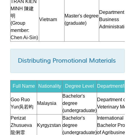
TRAN KIEN
MINH 陳建
Department of
明
Master's degree
Vietnam
Business
(Group
(graduate)
Administration
member:
Chen Ai-Sin)
Distributing Promotional Materials
Full Name
Nationality
Degree Level
Department/Instit
Bachelor's
Goo Ruo
Department of
Malaysia
degree
Yun吳若昀
Veterinary Medic
(undergraduate)
Perizat
Bachelor's
International
Zhusueva
Kyrgyzstan
degree
Bachelor Progra
龍俐霏
(undergraduate)
of Agribusiness