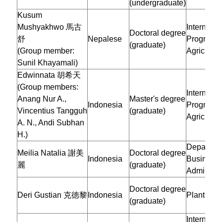
(undergraduate)
Kusum
Mushyakhwo 馬古
Internatio
Doctoral degree
舒
Nepalese
Program i
(graduate)
(Group member:
Agricultur
Sunil Khayamali)
Edwinnata 胡希天
(Group members:
Internatio
Anang Nur A.,
Master's degree
Indonesia
Program o
Vincentius Tangguh
(graduate)
Agricultur
A. N., Andi Subhan
H.)
Departmen
Meilia Natalia 謝美
Doctoral degree
Indonesia
Business
麗
(graduate)
Administr
Doctoral degree
Deri Gustian 克徳黎
Indonesia
Plant Pat
(graduate)
Internatio