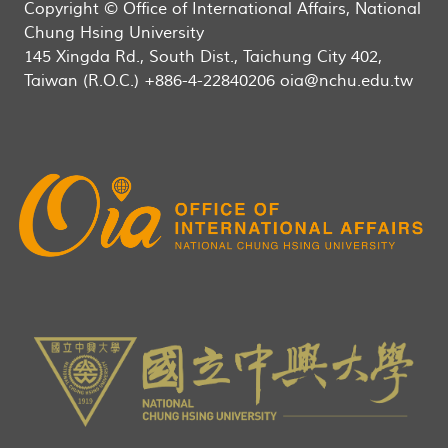
Copyright © Office of International Affairs, National
Chung Hsing University
145 Xingda Rd., South Dist., Taichung City 402,
Taiwan (R.O.C.) +886-4-22840206 oia@nchu.edu.tw