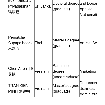
M. A. Dinusha
Doctoral degree
and Department
Priyadarshani
Sri Lanka
(graduate)
Applied
瑪塔菈
Mathematics
Penpitcha
Master's degree
Supapaiboonkit
Thai
Animal Scienc
(graduate)
林新心
Bachelor's
Chen Ai-Sin 陳
Vietnam
degree
Marketing
艾歆
(undergraduate)
Department of
TRAN KIEN
Master's degree
Vietnam
Business
MINH 陳建明
(graduate)
Administration