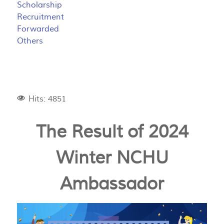
Scholarship
Recruitment
Forwarded
Others
Hits: 4851
The Result of 2024
Winter NCHU
Ambassador