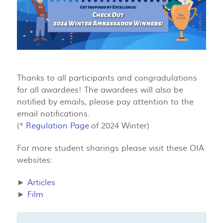
Thanks to all participants and congradulations
for all awardees! The awardees will also be
notified by emails, please pay attention to the
email notifications.
(
*
Regulation Page
of 2024 Winter)
For more student sharings please visit these OIA
websites:
►
Articles
►
Film