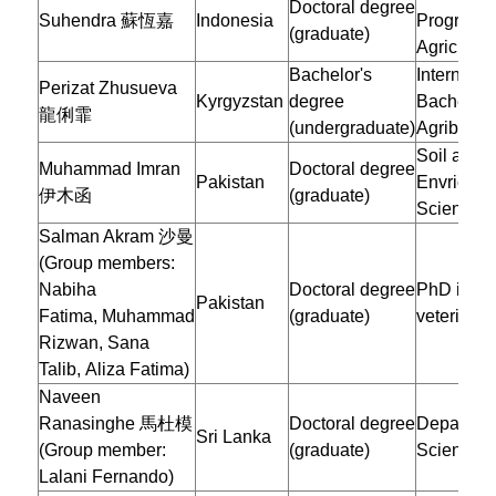
Doctoral degree
Suhendra 蘇恆嘉
Indonesia
Program o
(graduate)
Agricultur
Bachelor's
Internatio
Perizat Zhusueva
Kyrgyzstan
degree
Bachelor 
龍俐霏
(undergraduate)
Agribusin
Soil and
Muhammad Imran
Doctoral degree
Pakistan
Envrionme
伊木函
(graduate)
Sciences
Salman Akram 沙曼
(Group members:
Nabiha
Doctoral degree
PhD in de
Pakistan
Fatima, Muhammad
(graduate)
veterinar
Rizwan, Sana
Talib, Aliza Fatima)
Naveen
Ranasinghe 馬杜模
Doctoral degree
Departmen
Sri Lanka
(Group member:
(graduate)
Sciences
Lalani Fernando)