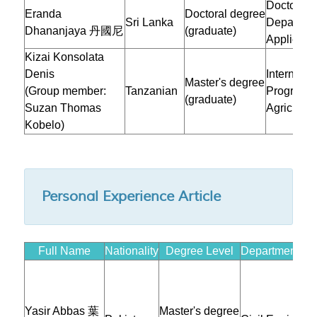
Doctoral 
Eranda
Doctoral degree
Sri Lanka
Departmen
Dhananjaya 丹國尼
(graduate)
Applied M
Kizai Konsolata
Denis
Internatio
Master's degree
(Group member:
Tanzanian
Program i
(graduate)
Suzan Thomas
Agricultur
Kobelo)
Personal Experience Article
Full Name
Nationality
Degree Level
Department/Inst
Yasir Abbas 葉
Master's degree