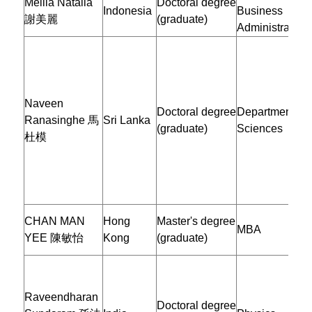
Meilia Natalia
Doctoral degree
Indonesia
Business
謝美麗
(graduate)
Administration
Naveen
Doctoral degree
Department of 
Ranasinghe 馬
Sri Lanka
(graduate)
Sciences
杜模
CHAN MAN
Hong
Master's degree
MBA
YEE 陳敏怡
Kong
(graduate)
Raveendharan
Doctoral degree