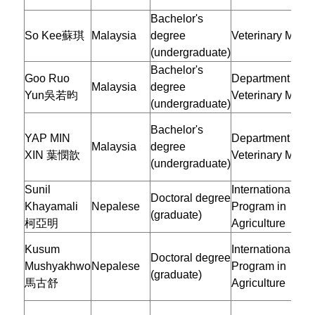
Bachelor's
So Kee蘇琪
Malaysia
degree
Veterinary Medic
(undergraduate)
Bachelor's
Goo Ruo
Department of
Malaysia
degree
Yun吳若昀
Veterinary Medic
(undergraduate)
Bachelor's
YAP MIN
Department of
Malaysia
degree
XIN 葉憫歆
Veterinary Medic
(undergraduate)
Sunil
International Doc
Doctoral degree
Khayamali
Nepalese
Program in
(graduate)
柯亞明
Agriculture
Kusum
International Doc
Doctoral degree
Mushyakhwo
Nepalese
Program in
(graduate)
馬古舒
Agriculture