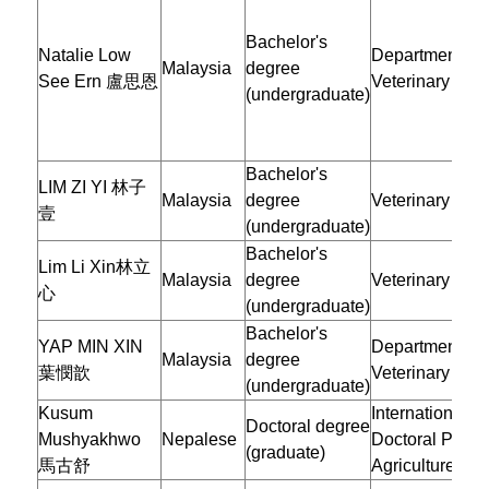
Bachelor's
Natalie Low
Department of
Malaysia
degree
See Ern 盧思恩
Veterinary Med
(undergraduate)
Bachelor's
LIM ZI YI 林子
Malaysia
degree
Veterinary Med
壹
(undergraduate)
Bachelor's
Lim Li Xin林立
Malaysia
degree
Veterinary Med
心
(undergraduate)
Bachelor's
YAP MIN XIN
Department of
Malaysia
degree
葉憫歆
Veterinary Med
(undergraduate)
Kusum
International
Doctoral degree
Mushyakhwo
Nepalese
Doctoral Progr
(graduate)
馬古舒
Agriculture