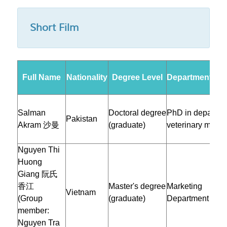
Short Film
Full Name
Nationality
Degree Level
Department/Inst
Salman
Doctoral degree
PhD in departme
Pakistan
Akram 沙曼
(graduate)
veterinary medic
Nguyen Thi
Huong
Giang 阮氏
香江
Master's degree
Marketing
Vietnam
(Group
(graduate)
Department
member:
Nguyen Tra