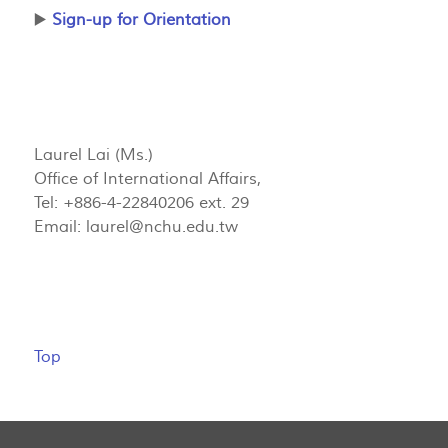
▶️
Sign-up for Orientation
Laurel Lai (Ms.)
Office of International Affairs,
Tel: +886-4-22840206 ext. 29
Email:
laurel@nchu.edu.tw
Top