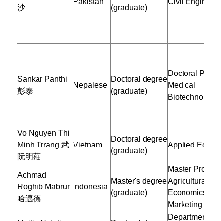
Pakistan
Civil Engineer
沙
(graduate)
Doctoral Progr
Sankar Panthi
Doctoral degree
Nepalese
Medical
彭泰
(graduate)
Biotechnology
Vo Nguyen Thi
Doctoral degree
Minh Trrang 武
Vietnam
Applied Econo
(graduate)
阮明莊
Master Program
Achmad
Master's degree
Agricultural
Roghib Mabrur
Indonesia
(graduate)
Economics an
哈邁德
Marketing
Department of