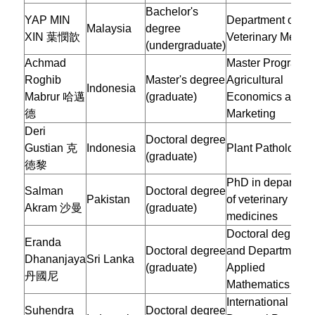
Bachelor's
YAP MIN
Department of
Malaysia
degree
XIN 葉憫歆
Veterinary Medic
(undergraduate)
Achmad
Master Program o
Roghib
Master's degree
Agricultural
Indonesia
Mabrur
哈邁
(graduate)
Economics and
德
Marketing
Deri
Doctoral degree
Gustian 克
Indonesia
Plant Pathology
(graduate)
徳黎
PhD in departmen
Salman
Doctoral degree
Pakistan
of veterinary
Akram 沙曼
(graduate)
medicines
Doctoral degree
Eranda
Doctoral degree
and Department o
Dhananjaya
Sri Lanka
(graduate)
Applied
丹國尼
Mathematics
International
Suhendra
Doctoral degree