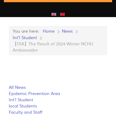
You are here:
Home
News
Int'l Student
【OIA】The Result of 2024 Winter NCHU
Ambassador
All News
Epidemic Prevention Area
Int'l Student
local Students
Faculty and Staff