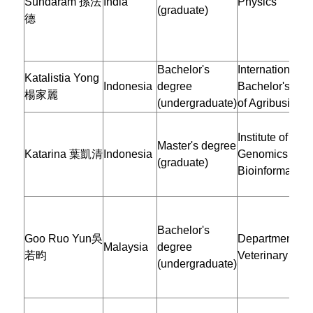
Sundaram 孫法
India
Physics
(graduate)
德
Bachelor's
International
Katalistia Yong
Indonesia
degree
Bachelor's Pr
楊家麗
(undergraduate)
of Agribusines
Institute of
Master's degree
Katarina 葉凱清
Indonesia
Genomics and
(graduate)
Bioinformatics
Bachelor's
Goo Ruo Yun吳
Department of
Malaysia
degree
若昀
Veterinary Med
(undergraduate)