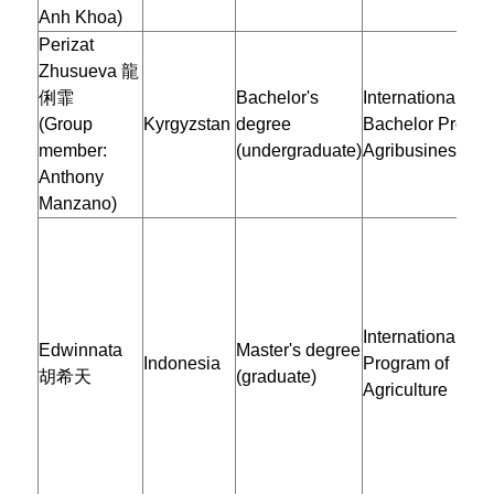
Anh Khoa)
Perizat
Zhusueva
龍
俐霏
Bachelor's
International
(Group
Kyrgyzstan
degree
Bachelor Progra
member:
(undergraduate)
Agribusiness
Anthony
Manzano)
International Mas
Edwinnata
Master's degree
Indonesia
Program of
胡希天
(graduate)
Agriculture