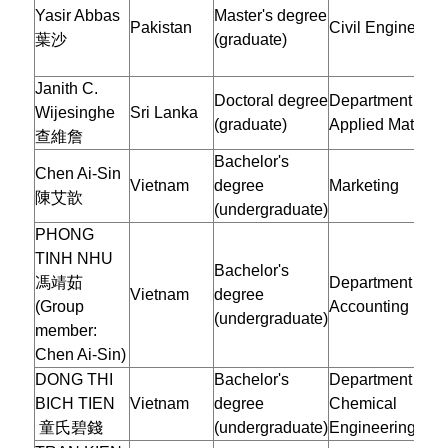
Yasir Abbas
Master's degree
Pakistan
Civil Engineerin
葉沙
(graduate)
Janith C.
Doctoral degree
Department of
Wijesinghe
Sri Lanka
(graduate)
Applied Mathema
查維詹
Bachelor's
Chen Ai-Sin
Vietnam
degree
Marketing
陳艾歆
(undergraduate)
PHONG
TINH NHU
Bachelor's
馮靖茹
Department of
Vietnam
degree
(Group
Accounting
(undergraduate)
member:
Chen Ai-Sin)
DONG THI
Bachelor's
Department of
BICH TIEN
Vietnam
degree
Chemical
童氏碧錢
(undergraduate)
Engineering